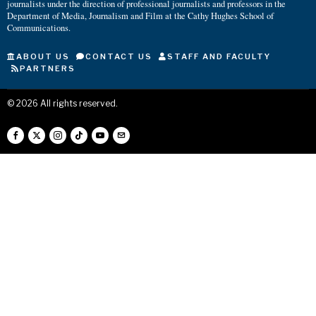
journalists under the direction of professional journalists and professors in the
Department of Media, Journalism and Film at the Cathy Hughes School of
Communications.
ABOUT US
CONTACT US
STAFF AND FACULTY
PARTNERS
©
2026
All rights reserved.