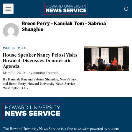
Breon Perry - Kamilah Tom - Sabrina
Shanghie
POLITICS
·
VIDEO
House Speaker Nancy Pelosi Visits
Howard; Discusses Democratic
Agenda
March 2, 2019
by
Jennifer Thomas
By Kamilah Tom and Sabrina Shanghie, NewsVision
and Breon Perry, Howard University News Service
Washington D.C.-…
The Howard University News Service is a free news wire powered by student