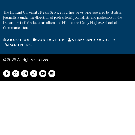
The Howard University News Service is a free news wire powered by student
journalists under the direction of professional journalists and professors in the
Department of Media, Journalism and Film at the Cathy Hughes School of
Communications.
ABOUT US
CONTACT US
STAFF AND FACULTY
PARTNERS
©
2026
All rights reserved.