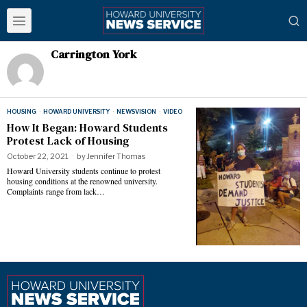
Carrington York
HOUSING
·
HOWARD UNIVERSITY
·
NEWSVISION
·
VIDEO
How It Began: Howard Students
Protest Lack of Housing
October 22, 2021
by
Jennifer Thomas
Howard University students continue to protest
housing conditions at the renowned university.
Complaints range from lack…