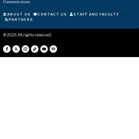
Communications.
ABOUT US
CONTACT US
STAFF AND FACULTY
PARTNERS
©
2026
All rights reserved.