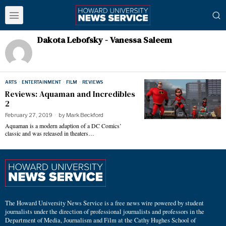
Dakota Lebofsky - Vanessa Saleem
ARTS
·
ENTERTAINMENT
·
FILM
·
REVIEWS
Reviews: Aquaman and Incredibles
2
February 27, 2019
by
Mark Beckford
Aquaman is a modern adaption of a DC Comics’
classic and was released in theaters…
The Howard University News Service is a free news wire powered by student
journalists under the direction of professional journalists and professors in the
Department of Media, Journalism and Film at the Cathy Hughes School of