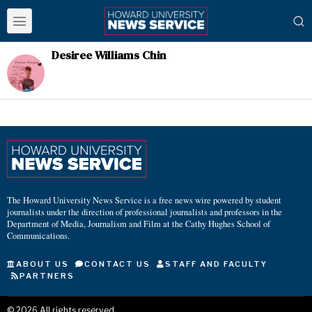
Desiree Williams Chin
The Howard University News Service is a free news wire powered by student
journalists under the direction of professional journalists and professors in the
Department of Media, Journalism and Film at the Cathy Hughes School of
Communications.
ABOUT US
CONTACT US
STAFF AND FACULTY
PARTNERS
©
2026
All rights reserved.