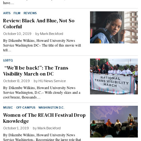
have…
ARTS
·
FILM
·
REVIEWS
Review: Black And Blue, Not So
Colorful
October 10, 2019
by
Mark Beckford
By Dikembe Wilkins, Howard University News
Service Washington DC– The title of this movie will
tell…
LGBTQ
“We’ll be back!”: The Trans
Visibility March on DC
October 8, 2019
by
HU News Service
By Dikembe Wilkins, Howard University News
Service Washington, D.C.– With cloudy skies and a
cool breeze, thousands…
MUSIC
·
OFF-CAMPUS
·
WASHINGTON D.C.
Women of The REACH Festival Drop
Knowledge
October 1, 2019
by
Mark Beckford
By Dikembe Wilkins, Howard University News
Service Washington– Recognizing the large role that