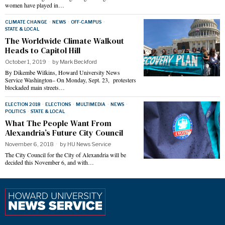
women have played in…
CLIMATE CHANGE
·
NEWS
·
OFF-CAMPUS
·
STATE & LOCAL
The Worldwide Climate Walkout
Heads to Capitol Hill
October 1, 2019
by
Mark Beckford
By Dikembe Wilkins, Howard University News
Service Washington– On Monday, Sept. 23, protesters
blockaded main streets…
ELECTION 2018
·
ELECTIONS
·
MULTIMEDIA
·
NEWS
·
POLITICS
·
STATE & LOCAL
What The People Want From
Alexandria’s Future City Council
November 6, 2018
by
HU News Service
The City Council for the City of Alexandria will be
decided this November 6, and with…