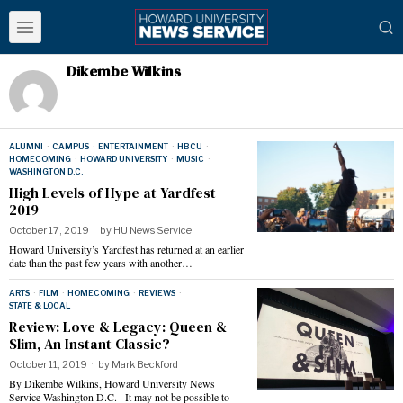
Dikembe Wilkins
ALUMNI
·
CAMPUS
·
ENTERTAINMENT
·
HBCU
·
HOMECOMING
·
HOWARD UNIVERSITY
·
MUSIC
·
WASHINGTON D.C.
High Levels of Hype at Yardfest
2019
October 17, 2019
by
HU News Service
Howard University’s Yardfest has returned at an earlier
date than the past few years with another…
ARTS
·
FILM
·
HOMECOMING
·
REVIEWS
·
STATE & LOCAL
Review: Love & Legacy: Queen &
Slim, An Instant Classic?
October 11, 2019
by
Mark Beckford
By Dikembe Wilkins, Howard University News
Service Washington D.C.– It may not be possible to