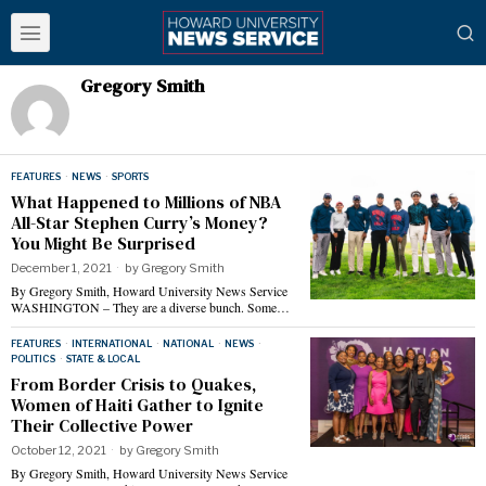
Gregory Smith
FEATURES
·
NEWS
·
SPORTS
What Happened to Millions of NBA
All-Star Stephen Curry’s Money?
You Might Be Surprised
December 1, 2021
by
Gregory Smith
By Gregory Smith, Howard University News Service
WASHINGTON – They are a diverse bunch. Some…
FEATURES
·
INTERNATIONAL
·
NATIONAL
·
NEWS
·
POLITICS
·
STATE & LOCAL
From Border Crisis to Quakes,
Women of Haiti Gather to Ignite
Their Collective Power
October 12, 2021
by
Gregory Smith
By Gregory Smith, Howard University News Service