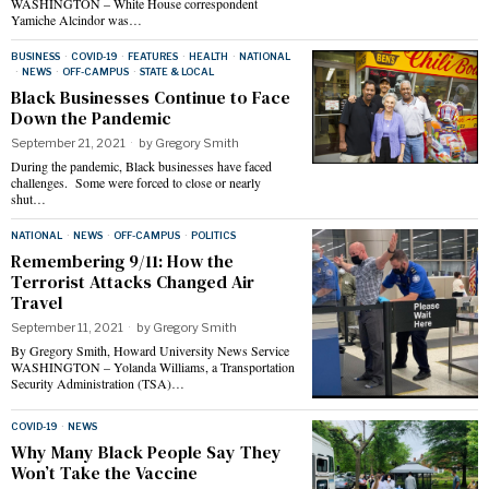
WASHINGTON – White House correspondent
Yamiche Alcindor was…
BUSINESS
·
COVID-19
·
FEATURES
·
HEALTH
·
NATIONAL
·
NEWS
·
OFF-CAMPUS
·
STATE & LOCAL
Black Businesses Continue to Face
Down the Pandemic
September 21, 2021
by
Gregory Smith
During the pandemic, Black businesses have faced
challenges. Some were forced to close or nearly
shut…
NATIONAL
·
NEWS
·
OFF-CAMPUS
·
POLITICS
Remembering 9/11: How the
Terrorist Attacks Changed Air
Travel
September 11, 2021
by
Gregory Smith
By Gregory Smith, Howard University News Service
WASHINGTON – Yolanda Williams, a Transportation
Security Administration (TSA)…
COVID-19
·
NEWS
Why Many Black People Say They
Won’t Take the Vaccine