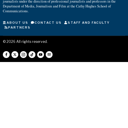
journalists under the direction of professional journalists and professors in the
Department of Media, Journalism and Film at the Cathy Hughes School of
Communications.
ABOUT US
CONTACT US
STAFF AND FACULTY
PARTNERS
©
2026
All rights reserved.