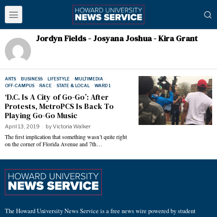
Jordyn Fields - Josyana Joshua - Kira Grant
ARTS
·
BUSINESS
·
LIFESTYLE
·
MULTIMEDIA
·
OFF-CAMPUS
·
RACE
·
STATE & LOCAL
·
WARD 1
‘D.C. Is A City of Go-Go’: After
Protests, MetroPCS Is Back To
Playing Go-Go Music
April 13, 2019
by
Victoria Walker
The first implication that something wasn’t quite right
on the corner of Florida Avenue and 7th…
The Howard University News Service is a free news wire powered by student