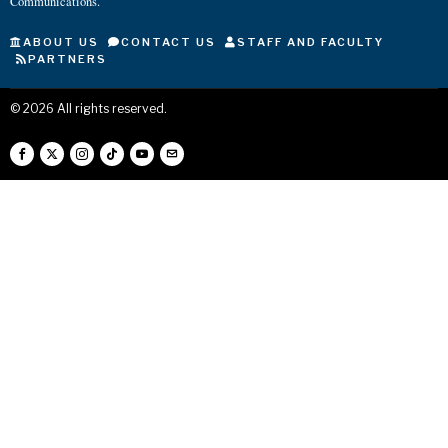
Communications.
ABOUT US
CONTACT US
STAFF AND FACULTY
PARTNERS
©
2026
All rights reserved.