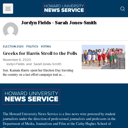
Jordyn Fields - Sarah Jones-Smith
ELECTION 2020
·
POLITICS
·
VOTING
Greeks for Harris Stroll to the Polls
November 6, 2020
Jordyn Fields
and
Sarah Jones-Smith
Sen. Kamala Harris spent her Election Day traveling
the country on a last-effort campaign trail as…
The Howard University News Service is a free news wire powered by student
journalists under the direction of professional journalists and professors in the
Department of Media, Journalism and Film at the Cathy Hughes School of