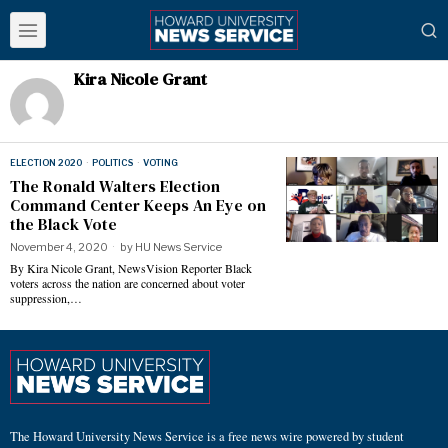
Kira Nicole Grant
ELECTION 2020
·
POLITICS
·
VOTING
The Ronald Walters Election
Command Center Keeps An Eye on
the Black Vote
November 4, 2020
by
HU News Service
By Kira Nicole Grant, NewsVision Reporter Black
voters across the nation are concerned about voter
suppression,…
The Howard University News Service is a free news wire powered by student