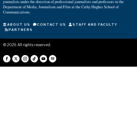
journalists under the direction of professional journalists and professors in the
Department of Media, Journalism and Film at the Cathy Hughes School of
Communications.
ABOUT US
CONTACT US
STAFF AND FACULTY
PARTNERS
©
2026
All rights reserved.