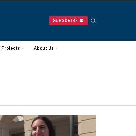
SUBSCRIBE
l Projects
About Us