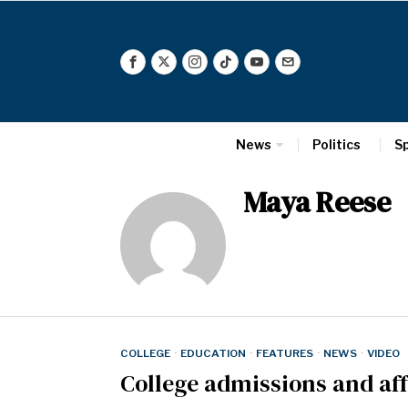
News
Politics
S
Maya Reese
COLLEGE
·
EDUCATION
·
FEATURES
·
NEWS
·
VIDEO
College admissions and af