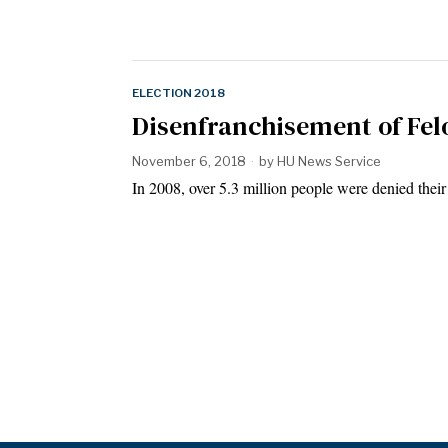
ELECTION 2018
Disenfranchisement of Fel
November 6, 2018
by
HU News Service
In 2008, over 5.3 million people were denied their