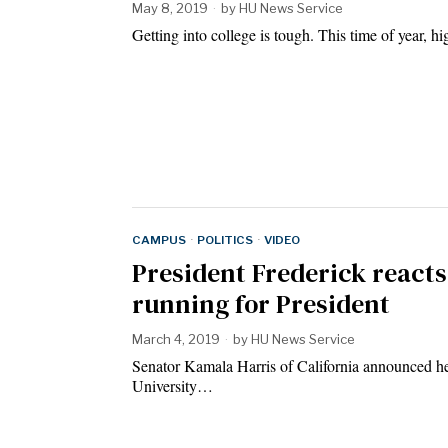
May 8, 2019
by
HU News Service
Getting into college is tough. This time of year, hi
CAMPUS
·
POLITICS
·
VIDEO
President Frederick reacts
running for President
March 4, 2019
by
HU News Service
Senator Kamala Harris of California announced h
University…