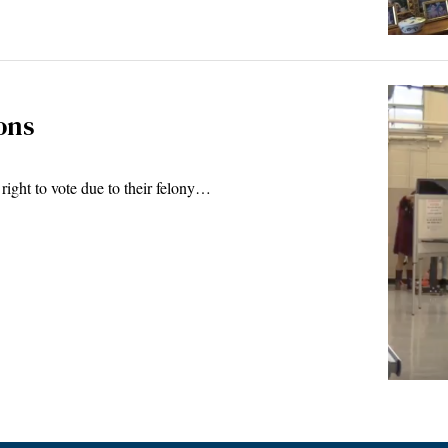
ons
 right to vote due to their felony…