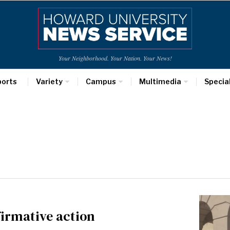
Your Neighborhood. Your Nation. Your News!
ports
Variety
Campus
Multimedia
Specia
firmative action