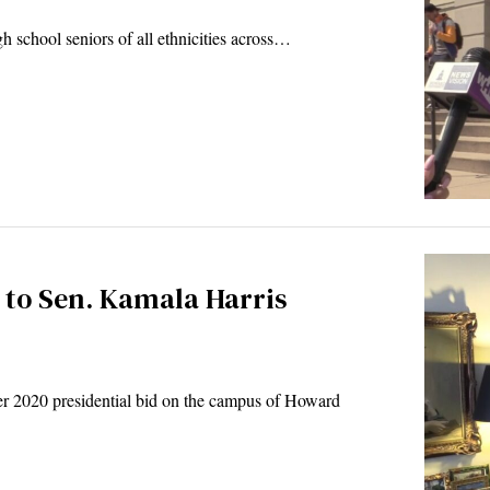
gh school seniors of all ethnicities across…
 to Sen. Kamala Harris
er 2020 presidential bid on the campus of Howard