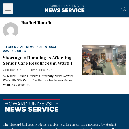
Rachel Bunch
ELECTION 2024
·
NEWS
·
STATE & LOCAL
·
WASHINGTON D.C.
Shortage of Funding Is Affecting
Senior Care Resources in Ward 1
October 9, 2024
by
Rachel Bunch
by Rachel Bunch Howard University News Service
WASHINGTON — The Bernice Fonteneau Senior
Wellness Center on…
The Howard University News Service is a free news wire powered by student