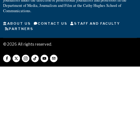
journalists under the direction of professional journalists and professors in the
Department of Media, Journalism and Film at the Cathy Hughes School of
Communications.
ABOUT US
CONTACT US
STAFF AND FACULTY
PARTNERS
©
2026
All rights reserved.