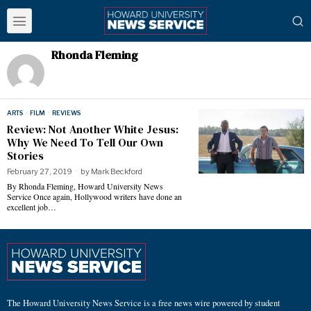
Rhonda Fleming
ARTS
·
FILM
·
REVIEWS
Review: Not Another White Jesus:
Why We Need To Tell Our Own
Stories
February 27, 2019
by
Mark Beckford
By Rhonda Fleming, Howard University News
Service Once again, Hollywood writers have done an
excellent job…
The Howard University News Service is a free news wire powered by student