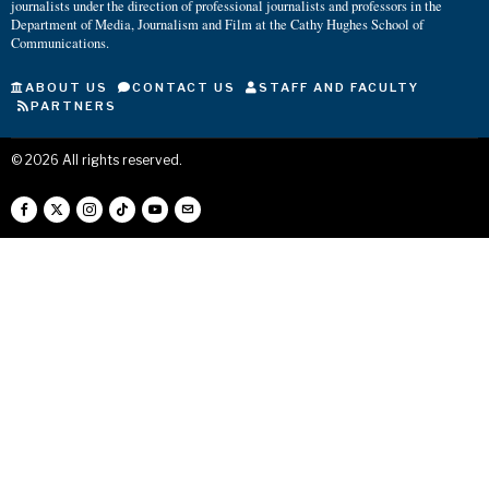
journalists under the direction of professional journalists and professors in the
Department of Media, Journalism and Film at the Cathy Hughes School of
Communications.
ABOUT US
CONTACT US
STAFF AND FACULTY
PARTNERS
©
2026
All rights reserved.