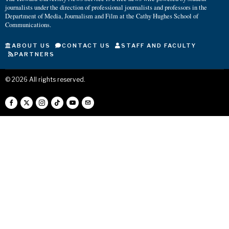
journalists under the direction of professional journalists and professors in the
Department of Media, Journalism and Film at the Cathy Hughes School of
Communications.
ABOUT US
CONTACT US
STAFF AND FACULTY
PARTNERS
©
2026
All rights reserved.