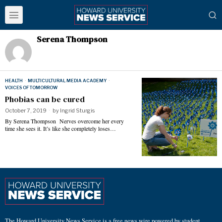
Serena Thompson
HEALTH
·
MULTICULTURAL MEDIA ACADEMY
·
VOICES OF TOMORROW
Phobias can be cured
October 7, 2019
by
Ingrid Sturgis
By Serena Thompson Nerves overcome her every
time she sees it. It’s like she completely loses…
The Howard University News Service is a free news wire powered by student