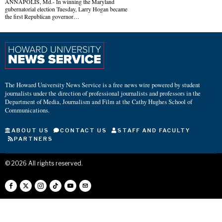
ANNAPOLIS, Md.- In winning the Maryland
gubernatorial election Tuesday, Larry Hogan became
the first Republican governor…
The Howard University News Service is a free news wire powered by student
journalists under the direction of professional journalists and professors in the
Department of Media, Journalism and Film at the Cathy Hughes School of
Communications.
ABOUT US
CONTACT US
STAFF AND FACULTY
PARTNERS
©
2026
All rights reserved.