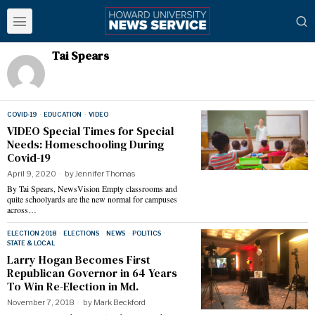
Tai Spears
COVID-19
·
EDUCATION
·
VIDEO
VIDEO Special Times for Special
Needs: Homeschooling During
Covid-19
April 9, 2020
by
Jennifer Thomas
By Tai Spears, NewsVision Empty classrooms and
quite schoolyards are the new normal for campuses
across…
ELECTION 2018
·
ELECTIONS
·
NEWS
·
POLITICS
·
STATE & LOCAL
Larry Hogan Becomes First
Republican Governor in 64 Years
To Win Re-Election in Md.
November 7, 2018
by
Mark Beckford