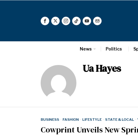
News
Politics
S
Ua Hayes
BUSINESS
·
FASHION
·
LIFESTYLE
·
STATE & LOCAL
·
Cowprint Unveils New Spri