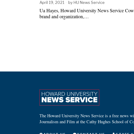
April 19, 2021
by
HU News Service
Ua Hayes, Howard University News Service Cow
brand and organization,…
The Howard University News Service is a free news wire
Journalism and Film at the Cathy Hughes School of C