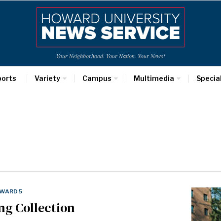
Your Neighborhood. Your Nation. Your News!
ports
Variety
Campus
Multimedia
Specia
WARD 5
ng Collection