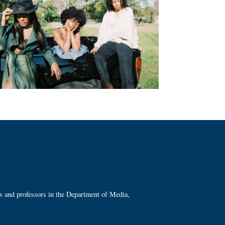
ts and professors in the Department of Media,