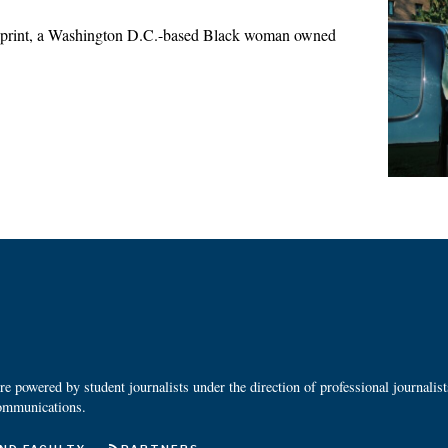
print, a Washington D.C.-based Black woman owned
 powered by student journalists under the direction of professional journalis
ommunications.