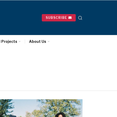
SUBSCRIBE
l Projects
About Us