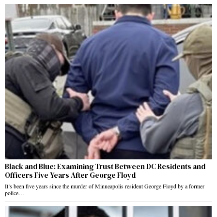
Black and Blue: Examining Trust Between DC Residents and
Officers Five Years After George Floyd
It’s been five years since the murder of Minneapolis resident George Floyd by a former
police…