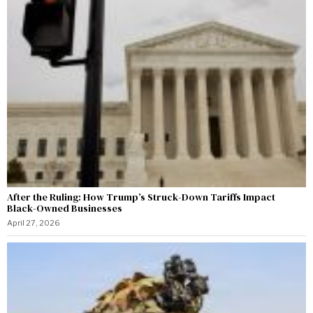
After the Ruling: How Trump’s Struck-Down Tariffs Impact
Black-Owned Businesses
April 27, 2026