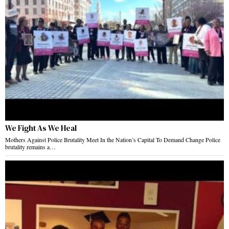
We Fight As We Heal
Mothers Against Police Brutality Meet In the Nation’s Capital To Demand Change Police
brutality remains a…