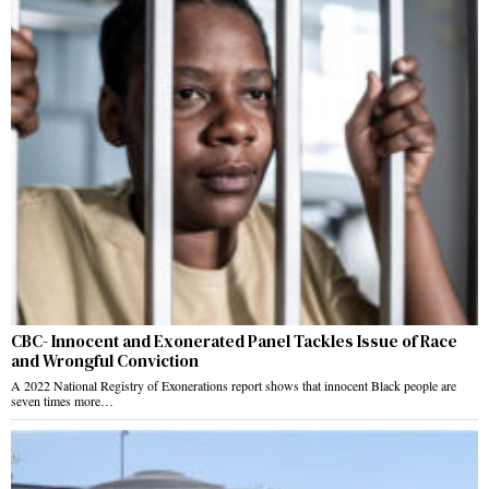
CBC- Innocent and Exonerated Panel Tackles Issue of Race
and Wrongful Conviction
A 2022 National Registry of Exonerations report shows that innocent Black people are
seven times more…