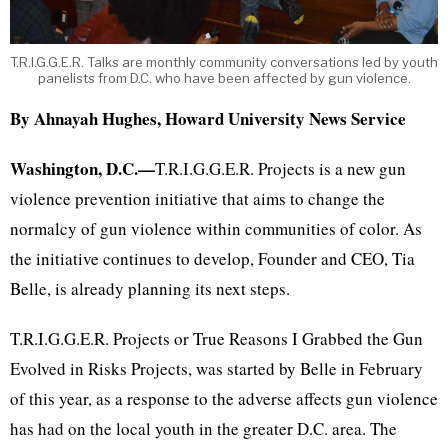
T.R.I.G.G.E.R. Talks are monthly community conversations led by youth
panelists from D.C. who have been affected by gun violence.
By Ahnayah Hughes, Howard University News Service
Washington, D.C.—
T.R.I.G.G.E.R. Projects is a new gun
violence prevention initiative that aims to change the
normalcy of gun violence within communities of color. As
the initiative continues to develop, Founder and CEO, Tia
Belle, is already planning its next steps.
T.R.I.G.G.E.R. Projects or True Reasons I Grabbed the Gun
Evolved in Risks Projects, was started by Belle in February
of this year, as a response to the adverse affects gun violence
has had on the local youth in the greater D.C. area. The