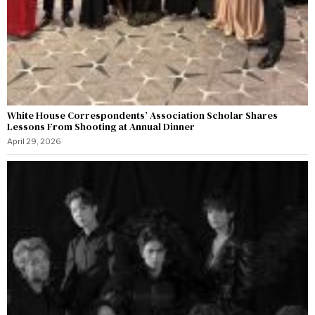
White House Correspondents’ Association Scholar Shares
Lessons From Shooting at Annual Dinner
April 29, 2026