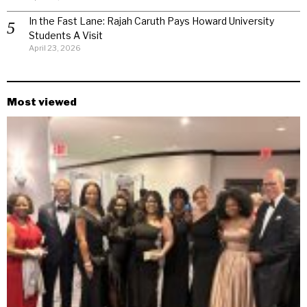
In the Fast Lane: Rajah Caruth Pays Howard University
Students A Visit
April 23, 2026
Most viewed