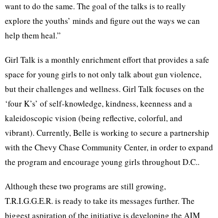
want to do the same. The goal of the talks is to really
explore the youths’ minds and figure out the ways we can
help them heal.”
Girl Talk is a monthly enrichment effort that provides a safe
space for young girls to not only talk about gun violence,
but their challenges and wellness. Girl Talk focuses on the
‘four K’s’ of self-knowledge, kindness, keenness and a
kaleidoscopic vision (being reflective, colorful, and
vibrant). Currently, Belle is working to secure a partnership
with the Chevy Chase Community Center, in order to expand
the program and encourage young girls throughout D.C..
Although these two programs are still growing,
T.R.I.G.G.E.R. is ready to take its messages further. The
biggest aspiration of the initiative is developing the AIM