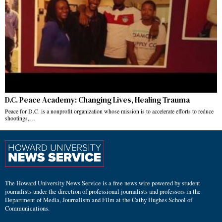
D.C. Peace Academy: Changing Lives, Healing Trauma
Peace for D.C. is a nonprofit organization whose mission is to accelerate efforts to reduce
shootings,…
The Howard University News Service is a free news wire powered by student
journalists under the direction of professional journalists and professors in the
Department of Media, Journalism and Film at the Cathy Hughes School of
Communications.