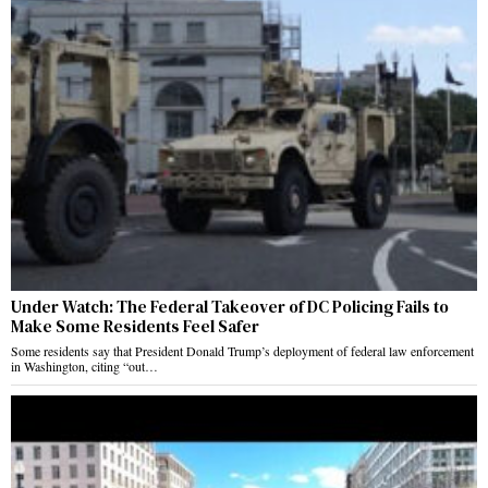
Under Watch: The Federal Takeover of DC Policing Fails to
Make Some Residents Feel Safer
Some residents say that President Donald Trump’s deployment of federal law enforcement
in Washington, citing “out…