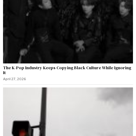
The K-Pop Industry Keeps Copying Black Culture While Ignoring
It
April 27, 2026