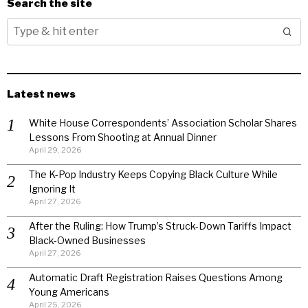
Search the site
Latest news
White House Correspondents’ Association Scholar Shares
Lessons From Shooting at Annual Dinner
April 29, 2026
The K-Pop Industry Keeps Copying Black Culture While
Ignoring It
April 27, 2026
After the Ruling: How Trump’s Struck-Down Tariffs Impact
Black-Owned Businesses
April 27, 2026
Automatic Draft Registration Raises Questions Among
Young Americans
April 25, 2026