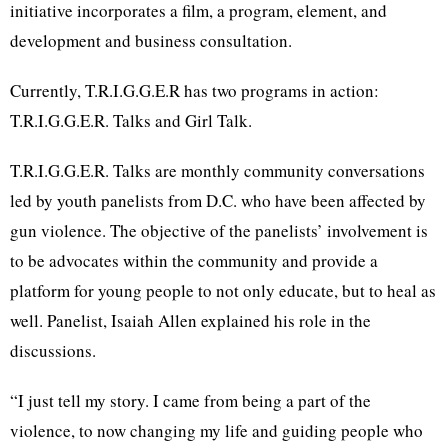
initiative incorporates a film, a program, element, and
development and business consultation.
Currently, T.R.I.G.G.E.R has two programs in action:
T.R.I.G.G.E.R. Talks and Girl Talk.
T.R.I.G.G.E.R. Talks are monthly community conversations
led by youth panelists from D.C. who have been affected by
gun violence. The objective of the panelists’ involvement is
to be advocates within the community and provide a
platform for young people to not only educate, but to heal as
well. Panelist, Isaiah Allen explained his role in the
discussions.
“I just tell my story. I came from being a part of the
violence, to now changing my life and guiding people who