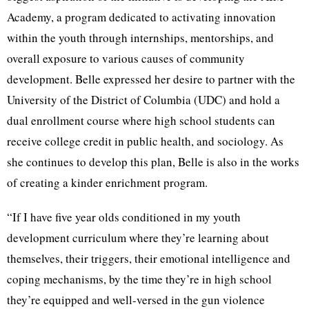
Academy, a program dedicated to activating innovation
within the youth through internships, mentorships, and
overall exposure to various causes of community
development. Belle expressed her desire to partner with the
University of the District of Columbia (UDC) and hold a
dual enrollment course where high school students can
receive college credit in public health, and sociology. As
she continues to develop this plan, Belle is also in the works
of creating a kinder enrichment program.
“If I have five year olds conditioned in my youth
development curriculum where they’re learning about
themselves, their triggers, their emotional intelligence and
coping mechanisms, by the time they’re in high school
they’re equipped and well-versed in the gun violence