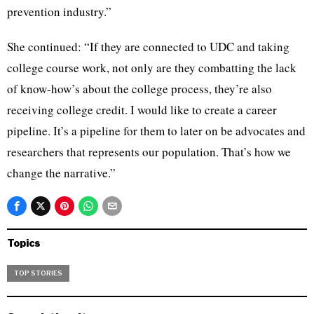
prevention industry.”
She continued: “If they are connected to UDC and taking
college course work, not only are they combatting the lack
of know-how’s about the college process, they’re also
receiving college credit. I would like to create a career
pipeline. It’s a pipeline for them to later on be advocates and
researchers that represents our population. That’s how we
change the narrative.”
Topics
TOP STORIES