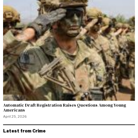
Automatic Draft Registration Raises Questions Among Young
Americans
April 25, 2026
Latest from Crime