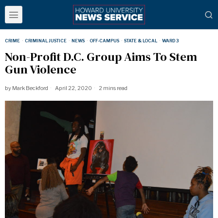
CRIME
·
CRIMINAL JUSTICE
·
NEWS
·
OFF-CAMPUS
·
STATE & LOCAL
·
WARD 3
Non-Profit D.C. Group Aims To Stem
Gun Violence
by
Mark Beckford
April 22, 2020
2 mins read