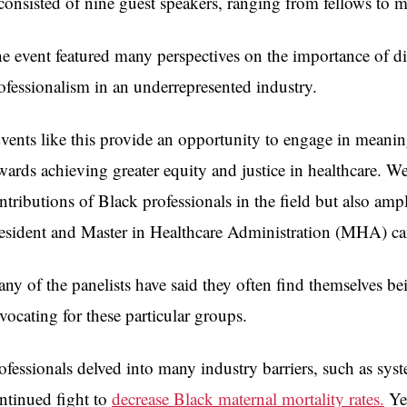
 consisted of nine guest speakers, ranging from fellows to m
e event featured many perspectives on the importance of di
ofessionalism in an underrepresented industry.
vents like this provide an opportunity to engage in meanin
wards achieving greater equity and justice in healthcare. W
ntributions of Black professionals in the field but also am
esident and Master in Healthcare Administration (MHA) ca
ny of the panelists have said they often find themselves be
vocating for these particular groups.
ofessionals delved into many industry barriers, such as syst
ntinued fight to
decrease Black maternal mortality rates.
Yet