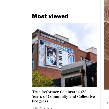
Most viewed
True Reformer Celebrates 123
Years of Community and Collective
Progress
i
July 15, 2026