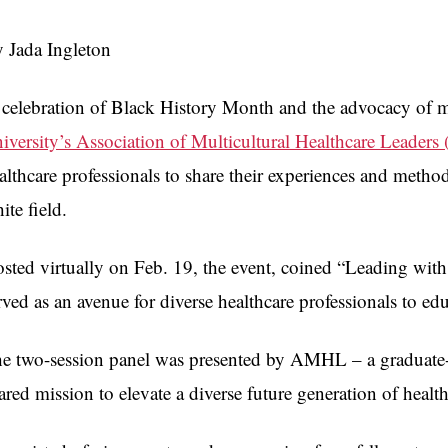
 Jada Ingleton
 celebration of Black History Month and the advocacy of m
iversity’s Association of Multicultural Healthcare Leade
althcare professionals to share their experiences and metho
ite field.
sted virtually on Feb. 19, the event, coined “Leading with
rved as an avenue for diverse healthcare professionals to educ
e two-session panel was presented by AMHL – a graduate-
ared mission to elevate a diverse future generation of healt