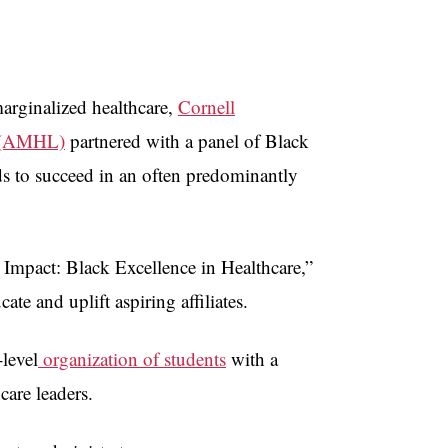
arginalized healthcare,
Cornell
rs (AMHL)
partnered with a panel of Black
ds to succeed in an often predominantly
 Impact: Black Excellence in Healthcare,”
ate and uplift aspiring affiliates.
level
organization of students
with a
hcare leaders.