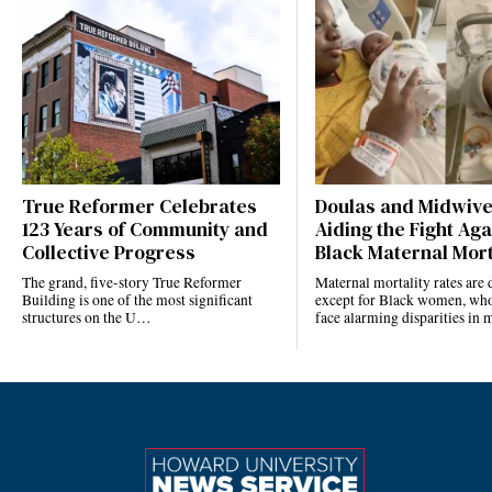
True Reformer Celebrates
Doulas and Midwiv
123 Years of Community and
Aiding the Fight Aga
Collective Progress
Black Maternal Mort
The grand, five-story True Reformer
Maternal mortality rates ar
Building is one of the most significant
except for Black women, who
structures on the U…
face alarming disparities in