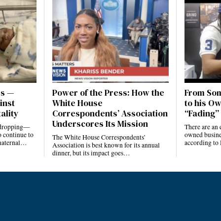
es —
Power of the Press: How the
From Som
inst
White House
to his Ow
ality
Correspondents’ Association
“Fading” 
Underscores Its Mission
e dropping—
There are an 
 continue to
owned busines
The White House Correspondents’
 maternal…
according to
Association is best known for its annual
dinner, but its impact goes…