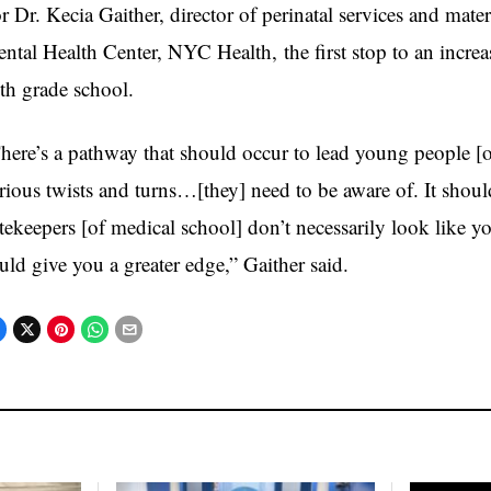
r Dr. Kecia Gaither, director of perinatal services and mate
ntal Health Center, NYC Health, the first stop to an increas
th grade school.
here’s a pathway that should occur to lead young people [of
rious twists and turns…[they] need to be aware of. It should
tekeepers [of medical school] don’t necessarily look like 
uld give you a greater edge,” Gaither said.