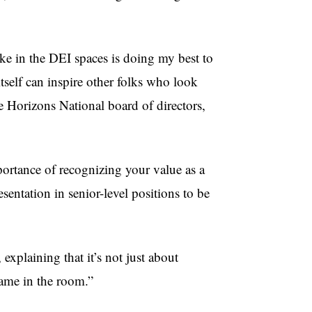
ake in the DEI spaces is doing my best to
tself can inspire other folks who look
he Horizons National board of directors,
tance of recognizing your value as a
sentation in senior-level positions to be
explaining that it’s not just about
name in the room.”