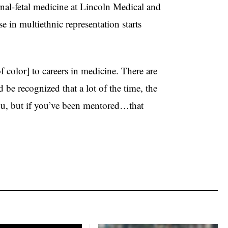
rnal-fetal medicine at Lincoln Medical and
e in multiethnic representation starts
 color] to careers in medicine. There are
 be recognized that a lot of the time, the
you, but if you’ve been mentored…that