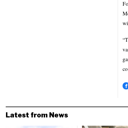
Fo
Me
wi
“T
va
ga
co
Latest from News