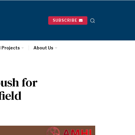
SUBSCRIBE
l Projects
About Us
ush for
field