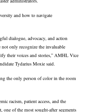
aster administrators.
versity and how to navigate
gful dialogue, advocacy, and action
e not only recognize the invaluable
plify their voices and stories,” AMHL Vice
ndidate Tydarius Moxie said.
ing the only person of color in the room
emic racism, patient access, and the
, one of the most sought-after segments