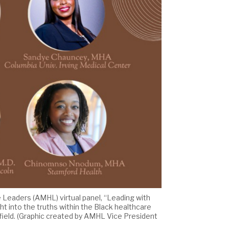
re Leaders (AMHL) virtual panel, “Leading with
ht into the truths within the Black healthcare
 field. (Graphic created by AMHL Vice President