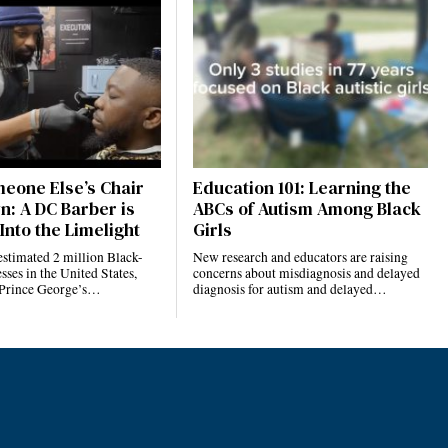
eone Else’s Chair
Education 101: Learning the
n: A DC Barber is
ABCs of Autism Among Black
Into the Limelight
Girls
estimated 2 million Black-
New research and educators are raising
ses in the United States,
concerns about misdiagnosis and delayed
 Prince George’s…
diagnosis for autism and delayed…