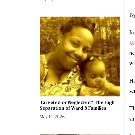
By
In
Un
he
wh
Ho
se
Targeted or Neglected? The High
Th
Separation of Ward 8 Families
May 14, 2026
sh