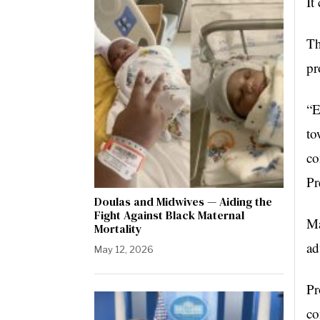
It
Th
pr
“E
to
co
Pr
Doulas and Midwives — Aiding the
Fight Against Black Maternal
Ma
Mortality
ad
May 12, 2026
Pr
co