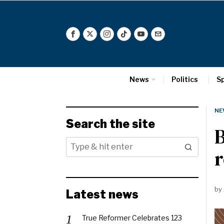
News
Politics
S
NE
Search the site
B
r
by
Latest news
True Reformer Celebrates 123