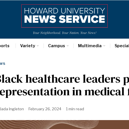
Your Neighborhood. Your Nation. Your News!
ports
Variety
Campus
Multimedia
Specia
WS
lack healthcare leaders p
epresentation in medical 
Jada Ingleton
February 26, 2024
1 min read