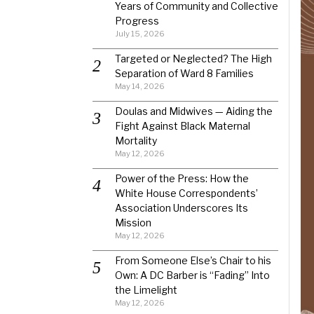
Years of Community and Collective
Progress
July 15, 2026
Targeted or Neglected? The High
Separation of Ward 8 Families
May 14, 2026
Doulas and Midwives — Aiding the
Fight Against Black Maternal
Mortality
May 12, 2026
Power of the Press: How the
White House Correspondents’
Association Underscores Its
Mission
May 12, 2026
From Someone Else’s Chair to his
Own: A DC Barber is “Fading” Into
the Limelight
May 12, 2026