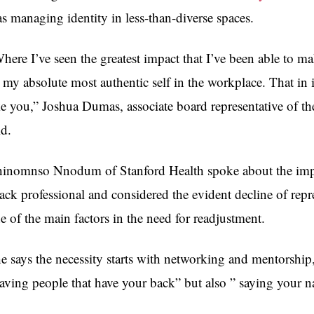
s managing identity in less-than-diverse spaces.
here I’ve seen the greatest impact that I’ve been able to m
 my absolute most authentic self in the workplace. That in i
ke you,” Joshua Dumas,
associate board representative of t
id
.
inomnso Nnodum of Stanford Health spoke about the impor
ack professional and considered the evident decline of repre
e of the main factors in the need for readjustment.
e says the necessity starts with networking and mentorship, 
aving people that have your back” but also ” saying your 