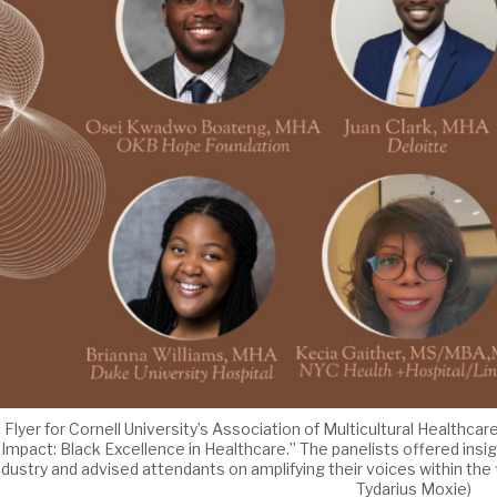
Flyer for Cornell University’s Association of Multicultural Healthca
Impact: Black Excellence in Healthcare.” The panelists offered insig
ndustry and advised attendants on amplifying their voices within the
Tydarius Moxie)