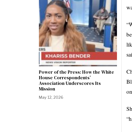
wa
“W
be
li
sa
Ch
Power of the Press: How the White
House Correspondents’
Bl
Association Underscores Its
Mission
on
May 12, 2026
Sh
“h