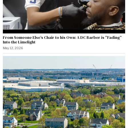
From Someone Else’s Chair to his Own: A DC Barber is “Fading”
Into the Limelight
May 12, 2026