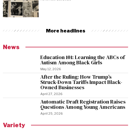
More headlines
News
Education 101: Learning the ABCs of
Autism Among Black Girls
May 12, 2026
After the Ruling: How Trump’s
Struck-Down Tariffs Impact Black-
Owned Businesses
April 27, 2026
Automatic Draft Registration Raises
Questions Among Young Americans
April 25, 2026
Variety