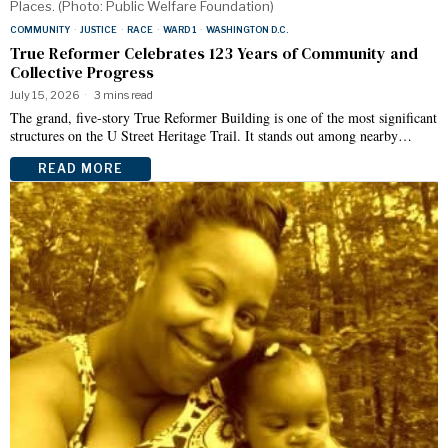
Places. (Photo: Public Welfare Foundation)
COMMUNITY
·
JUSTICE
·
RACE
·
WARD 1
·
WASHINGTON D.C.
True Reformer Celebrates 123 Years of Community and
Collective Progress
July 15, 2026
3 mins read
The grand, five-story True Reformer Building is one of the most significant
structures on the U Street Heritage Trail. It stands out among nearby…
READ MORE