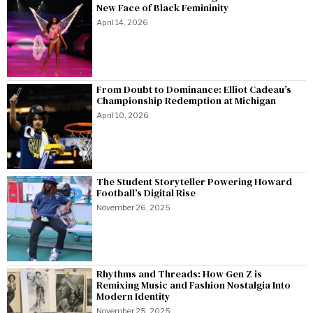
New Face of Black Femininity
April 14, 2026
From Doubt to Dominance: Elliot Cadeau’s
Championship Redemption at Michigan
April 10, 2026
The Student Storyteller Powering Howard
Football’s Digital Rise
November 26, 2025
Rhythms and Threads: How Gen Z is
Remixing Music and Fashion Nostalgia Into
Modern Identity
November 25, 2025