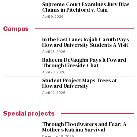
Supreme Court Examines Jury Bias
Claims in Pitchford v. Cain
April 9, 2026
Campus
In the Fast Lane: Rajah Caruth Pays
Howard University Students A Visit
April 23, 2026
Raheem DeVaughn Pays It Foward
Through Fireside Chat
April 23, 2026
Student Project Maps Trees at
Howard University
April 22, 2026
Special projects
Through Floodwaters and Fear: A
Mother’s Katrina Survival
December 19, 2025