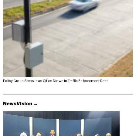
Policy Group Steps In as Cities Drown in Traffic Enforcement Debt
NewsVision →