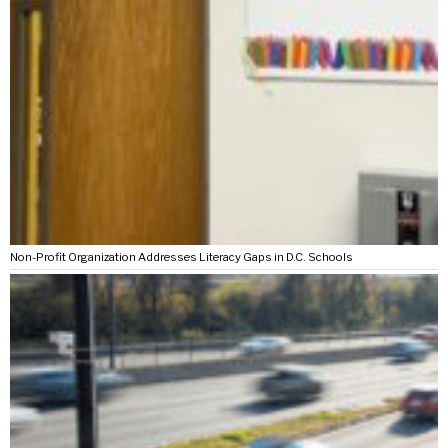
Non-Profit Organization Addresses Literacy Gaps in D.C. Schools