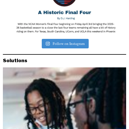
Follow on Instagram
Solutions