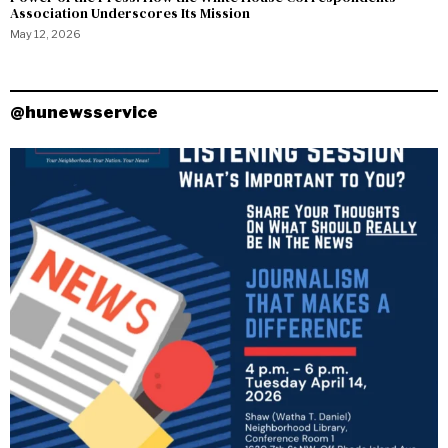
Association Underscores Its Mission
May 12, 2026
@hunewsservice