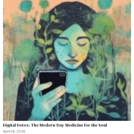
Digital Detox: The Modern-Day Medicine for the Soul
April 16, 2026