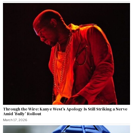
Through the Wire: Kanye West’s Apology Is Still Striking a Nerve
Amid ‘Bully’ Rollout
March 17, 2026