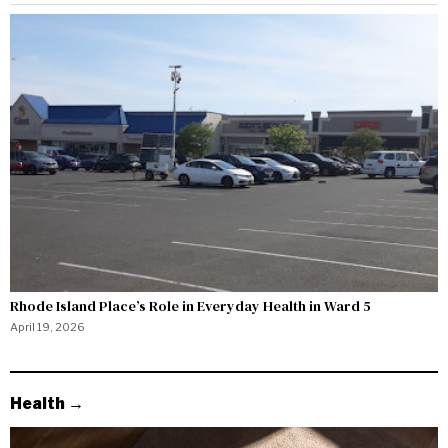
Rhode Island Place’s Role in Everyday Health in Ward 5
April 19, 2026
Health →