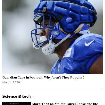
Guardian Caps in Football: Why Aren’t They Popular?
March 1, 2026
Science & tech →
More Than an Athlete: Angel Reese and the