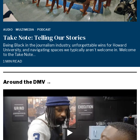
AUDIO
·
MULTIMEDIA
·
PODCAST
Take Note: Telling Our Stories
Being Black in the journalism industry, unforgettable wins for Howard
University, and navigating spaces we typically aren’t welcome in. Welcome
to the Take Note…
1 MIN READ
Around the DMV →