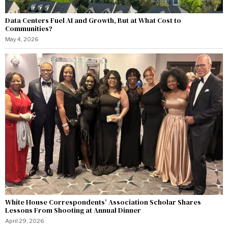
Data Centers Fuel AI and Growth, But at What Cost to
Communities?
May 4, 2026
White House Correspondents’ Association Scholar Shares
Lessons From Shooting at Annual Dinner
April 29, 2026