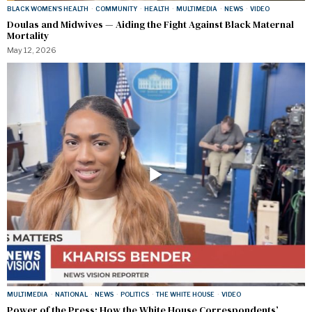
BLACK WOMEN'S HEALTH
·
COMMUNITY
·
HEALTH
·
MULTIMEDIA
·
NEWS
·
VIDEO
Doulas and Midwives — Aiding the Fight Against Black Maternal
Mortality
May 12, 2026
MULTIMEDIA
·
NATIONAL
·
NEWS
·
POLITICS
·
THE WHITE HOUSE
·
VIDEO
Power of the Press: How the White House Correspondents’