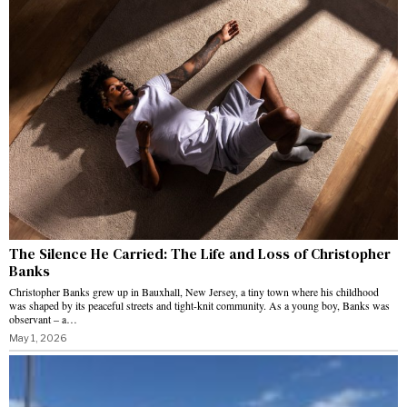
The Silence He Carried: The Life and Loss of Christopher
Banks
Christopher Banks grew up in Bauxhall, New Jersey, a tiny town where his childhood
was shaped by its peaceful streets and tight-knit community. As a young boy, Banks was
observant – a…
May 1, 2026