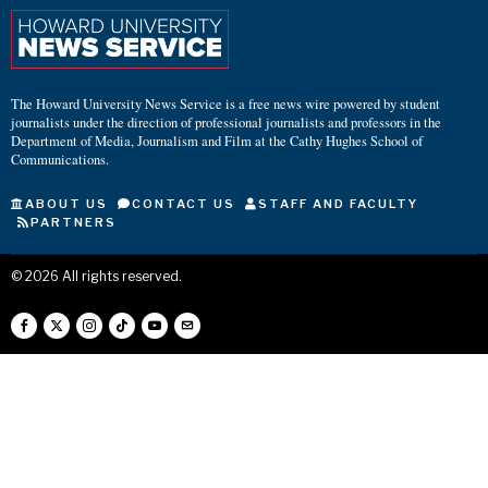
The Howard University News Service is a free news wire powered by student
journalists under the direction of professional journalists and professors in the
Department of Media, Journalism and Film at the Cathy Hughes School of
Communications.
ABOUT US
CONTACT US
STAFF AND FACULTY
PARTNERS
©
2026
All rights reserved.