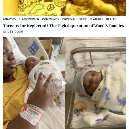
ANALYSIS
·
BLACK WOMEN
·
COMMUNITY
·
CRIMINAL JUSTICE
·
FEATURES
·
HEALTH
Targeted or Neglected? The High Separation of Ward 8 Families
May 14, 2026