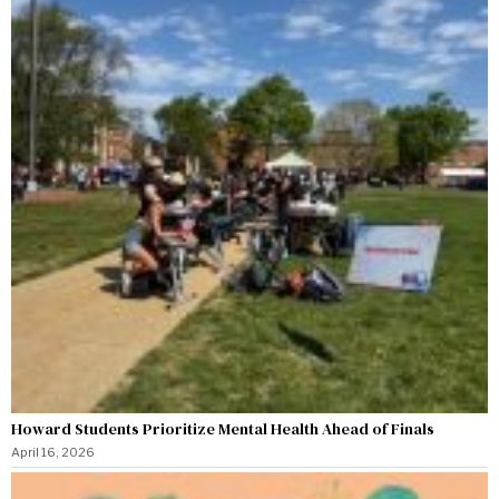
Howard Students Prioritize Mental Health Ahead of Finals
April 16, 2026