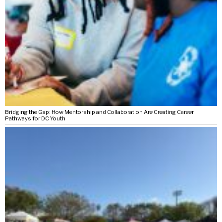
Bridging the Gap: How Mentorship and Collaboration Are Creating Career
Pathways for DC Youth