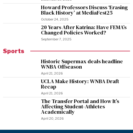
Howard Professors Discuss ‘Erasing
Black History’ at MediaFest25
October 24, 2025
20 Years After Katrina: Have FEMA’s
Changed Policies Worked?
September 7, 2025
Sports
Historic Supermax deals headline
WNBA Offseason
April 21, 2026
UCLA Make History: WNBA Draft
Recap
April 21, 2026
The Transfer Portal and How It’s
Affecting Student-Athletes
Academically
April 20, 2026