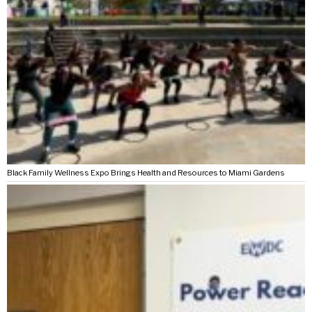
Black Family Wellness Expo Brings Health and Resources to Miami Gardens