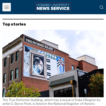
Top stories
The True Reformer Building, which has a mural of Duke Ellington by
artist G. Byron Peck, is listed in the National Register of Historic