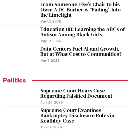
From Someone Else’s Chair to his
Own: A DC Barber is “Fading” Into
the Limelight
May 12, 2026
Education 101: Learning the ABCs of
Autism Among Black Girls
May 12, 2026
Data Centers Fuel AI and Growth,
But at What Cost to Communities?
May 4, 2026
Politics
Supreme Court Hears Case
Regarding Falsified Document
April 20, 2026
Supreme Court Examines
Bankruptcy Disclosure Rules in
Keathley Case
April 14, 2026