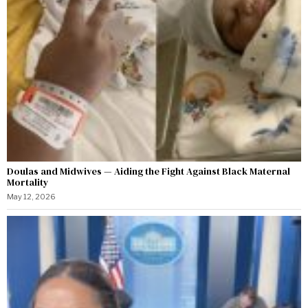
Doulas and Midwives — Aiding the Fight Against Black Maternal
Mortality
May 12, 2026