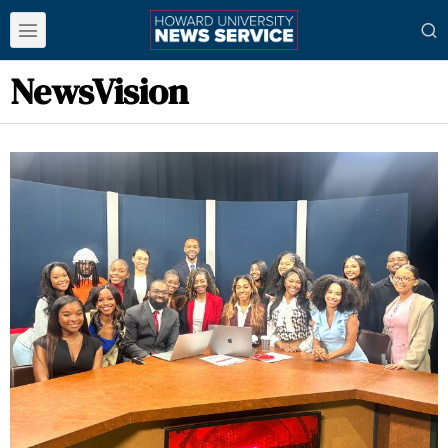
NewsVision