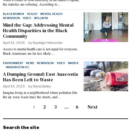
the statistics are sobering. According to…
BLACK WOMEN
·
HEALTH
·
MENTAL HEALTH
·
NEWSVISION
·
VIDEO
·
WELLNESS
Mind the Gap: Addressing Mental
Health Disparities in the Black
Community
April 15, 2025
by
Kayleigh Holcombe
Access to mental health care is not equal for everyone.
Black Americans are far less likely…
ENVIRONMENT
·
NEWS
·
NEWSVISION
·
VIDEO
·
WARD 8
·
WASHINGTON D.C.
A Dumping Ground: East Anacostia
Has Been Left to Waste
April 15, 2025
by
Davis Dailey
Imagine living in a neighborhood where pollution fills
the air, toxic waste lines the streets, and…
1
2
3
…
6
Next
Search the site