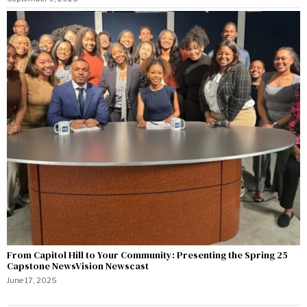
From Capitol Hill to Your Community: Presenting the Spring 25
Capstone NewsVision Newscast
June 17, 2025