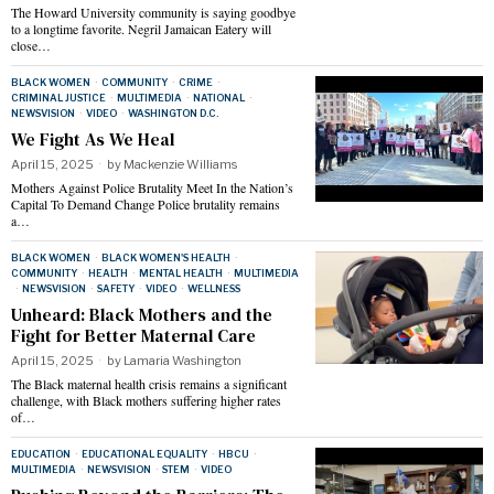
The Howard University community is saying goodbye
to a longtime favorite. Negril Jamaican Eatery will
close…
BLACK WOMEN
·
COMMUNITY
·
CRIME
·
CRIMINAL JUSTICE
·
MULTIMEDIA
·
NATIONAL
·
NEWSVISION
·
VIDEO
·
WASHINGTON D.C.
We Fight As We Heal
April 15, 2025
by
Mackenzie Williams
Mothers Against Police Brutality Meet In the Nation’s
Capital To Demand Change Police brutality remains
a…
BLACK WOMEN
·
BLACK WOMEN'S HEALTH
·
COMMUNITY
·
HEALTH
·
MENTAL HEALTH
·
MULTIMEDIA
·
NEWSVISION
·
SAFETY
·
VIDEO
·
WELLNESS
Unheard: Black Mothers and the
Fight for Better Maternal Care
April 15, 2025
by
Lamaria Washington
The Black maternal health crisis remains a significant
challenge, with Black mothers suffering higher rates
of…
EDUCATION
·
EDUCATIONAL EQUALITY
·
HBCU
·
MULTIMEDIA
·
NEWSVISION
·
STEM
·
VIDEO