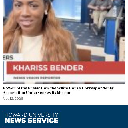
Power of the Press: How the White House Correspondents’
Association Underscores Its Mission
May 12, 2026