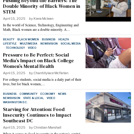
Pushing Beyond the Barriers: The
Double Minority of Black Women in
STEM
April 15, 2025
by
Kiera Mclean
In the world of Science, Technology, Engineering and
Math, Black women are a double minority. A…
BEAUTY
·
BLACK WOMEN
·
BUSINESS
·
HEALTH
·
LIFESTYLE
·
MULTIMEDIA
·
NEWSVISION
·
SOCIAL MEDIA
·
TECHNOLOGY
·
VIDEO
Pressure to Be Perfect: Social
Media’s Impact on Black College
Women’s Mental Health
April 15, 2025
by
Chantillylace McFarlan
For college students, social media is a daily part of their
lives; but for black women,…
BUSINESS
·
COMMUNITY
·
ECONOMY
·
NEWS
·
NEWSVISION
·
STATE & LOCAL
·
VIDEO
·
WASHINGTON D.C.
Starving for Attention: Food
Insecurity Continues to Impact
Southeast DC
April 15, 2025
by
Christian Marshall
When it comes to food insecurity in the nation’s capital,