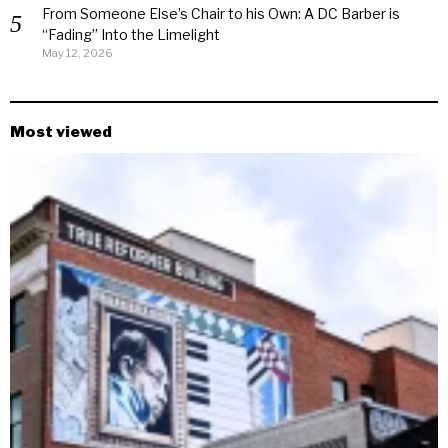
From Someone Else’s Chair to his Own: A DC Barber is
“Fading” Into the Limelight
May 12, 2026
Most viewed