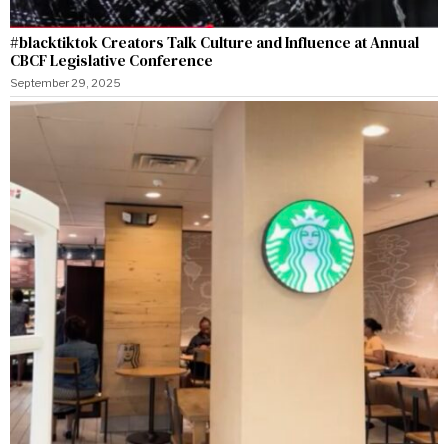
#blacktiktok Creators Talk Culture and Influence at Annual
CBCF Legislative Conference
September 29, 2025