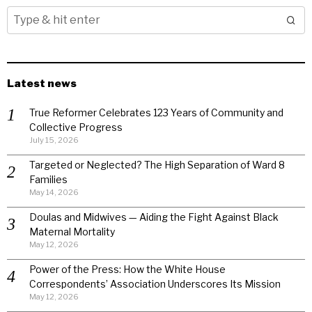
Latest news
True Reformer Celebrates 123 Years of Community and
Collective Progress
July 15, 2026
Targeted or Neglected? The High Separation of Ward 8
Families
May 14, 2026
Doulas and Midwives — Aiding the Fight Against Black
Maternal Mortality
May 12, 2026
Power of the Press: How the White House
Correspondents’ Association Underscores Its Mission
May 12, 2026