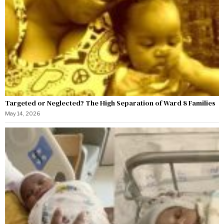
Targeted or Neglected? The High Separation of Ward 8 Families
May 14, 2026