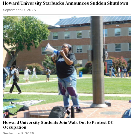
Howard University Starbucks Announces Sudden Shutdown
September 27, 2025
Howard University Students Join Walk Out to Protest DC
Occupation
September 9, 2025