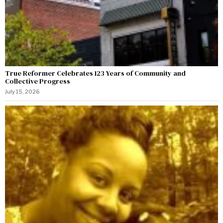
True Reformer Celebrates 123 Years of Community and
Collective Progress
July 15, 2026