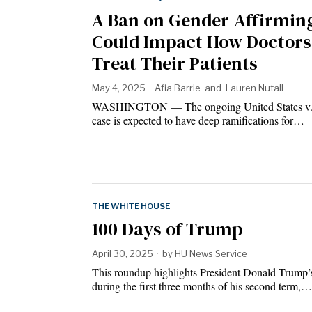
A Ban on Gender-Affirmin
Could Impact How Doctors
Treat Their Patients
May 4, 2025
Afia Barrie
and
Lauren Nutall
WASHINGTON — The ongoing United States v. 
case is expected to have deep ramifications for…
THE WHITE HOUSE
100 Days of Trump
April 30, 2025
by
HU News Service
This roundup highlights President Donald Trump’s
during the first three months of his second term,…