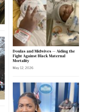
Doulas and Midwives — Aiding the
Fight Against Black Maternal
Mortality
May 12, 2026