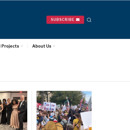
SUBSCRIBE
l Projects
About Us