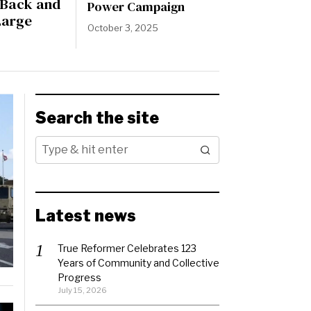
s Back and
Power Campaign
Large
October 3, 2025
Search the site
Latest news
True Reformer Celebrates 123
Years of Community and Collective
Progress
July 15, 2026