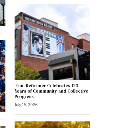
True Reformer Celebrates 123
Years of Community and Collective
Progress
July 15, 2026