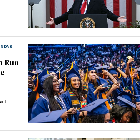
NEWS
·
am Run
ge
ant