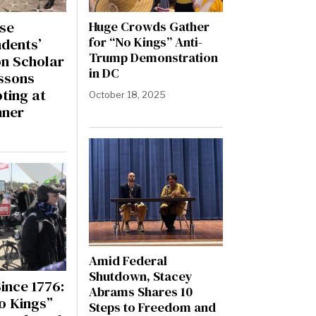
se
Huge Crowds Gather
for “No Kings” Anti-
dents’
Trump Demonstration
on Scholar
in DC
ssons
ting at
October 18, 2025
nner
Amid Federal
Shutdown, Stacey
ince 1776:
Abrams Shares 10
o Kings”
Steps to Freedom and