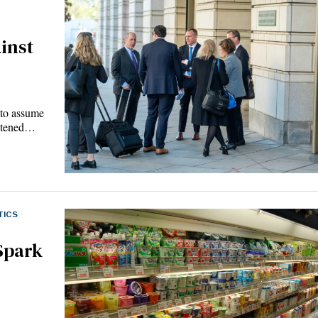
inst
 to assume
ghtened…
TICS
·
Spark