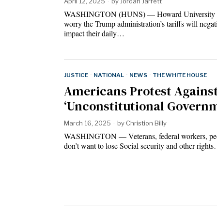
April 12, 2025
by
Jordan Jarrett
WASHINGTON (HUNS) — Howard University s
worry the Trump administration’s tariffs will negat
impact their daily…
JUSTICE
·
NATIONAL
·
NEWS
·
THE WHITE HOUSE
Americans Protest Agains
‘Unconstitutional Govern
March 16, 2025
by
Christion Billy
WASHINGTON — Veterans, federal workers, pe
don’t want to lose Social security and other right