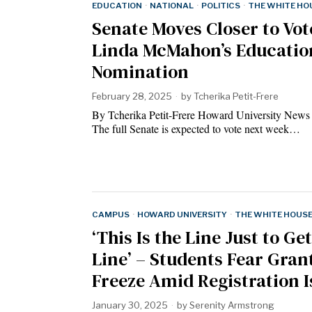
EDUCATION
·
NATIONAL
·
POLITICS
·
THE WHITE HO
Senate Moves Closer to Vot
Linda McMahon’s Educatio
Nomination
February 28, 2025
by
Tcherika Petit-Frere
By Tcherika Petit-Frere Howard University News
The full Senate is expected to vote next week…
CAMPUS
·
HOWARD UNIVERSITY
·
THE WHITE HOUS
‘This Is the Line Just to Get
Line’ – Students Fear Gran
Freeze Amid Registration I
January 30, 2025
by
Serenity Armstrong