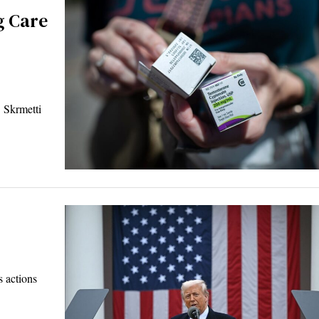
g Care
Skrmetti
 actions