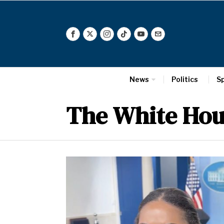
News
Politics
S
The White Hou