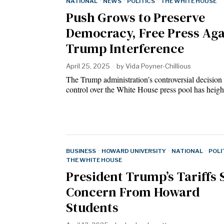
NATIONAL
·
NEWS
·
POLITICS
·
THE WHITE HOUSE
Push Grows to Preserve
Democracy, Free Press Aga
Trump Interference
April 25, 2025
by
Vida Poyner-Chillious
The Trump administration’s controversial decision
control over the White House press pool has hei
BUSINESS
·
HOWARD UNIVERSITY
·
NATIONAL
·
POLI
THE WHITE HOUSE
President Trump’s Tariffs 
Concern From Howard
Students