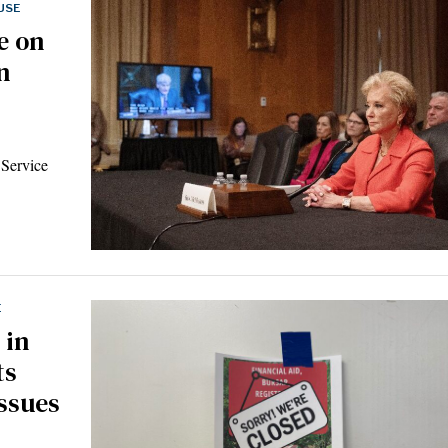
USE
e on
n
 Service
E
 in
ts
ssues