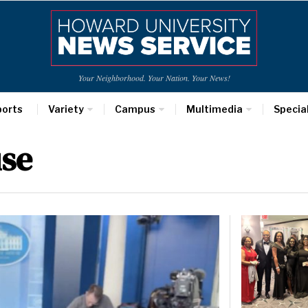
Your Neighborhood. Your Nation. Your News!
ports
Variety
Campus
Multimedia
Specia
se