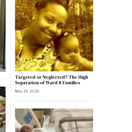
Targeted or Neglected? The High
Separation of Ward 8 Families
May 14, 2026