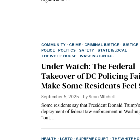
COMMUNITY
·
CRIME
·
CRIMINAL JUSTICE
·
JUSTICE
POLICE
·
POLITICS
·
SAFETY
·
STATE & LOCAL
·
THE WHITE HOUSE
·
WASHINGTON D.C.
Under Watch: The Federal
Takeover of DC Policing Fai
Make Some Residents Feel 
September 5, 2025
by
Sean Mitchell
Some residents say that President Donald Trump’s
deployment of federal law enforcement in Washing
“out…
HEALTH
·
LGBTQ
·
SUPREME COURT
·
THE WHITE HO