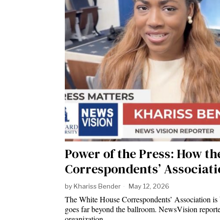
Power of the Press: How t
Correspondents’ Associati
by
Khariss Bender
May 12, 2026
The White House Correspondents’ Association is be
goes far beyond the ballroom. NewsVision reporte
organization…