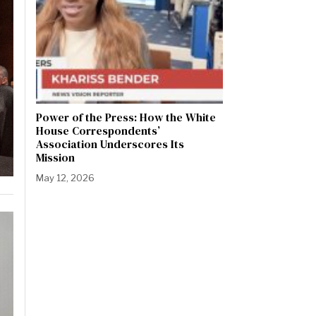
Power of the Press: How the White
House Correspondents’
Association Underscores Its
Mission
May 12, 2026