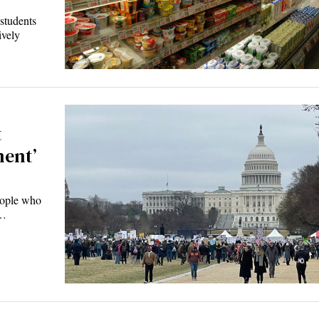
tudents
ively
t
ment’
ople who
s…