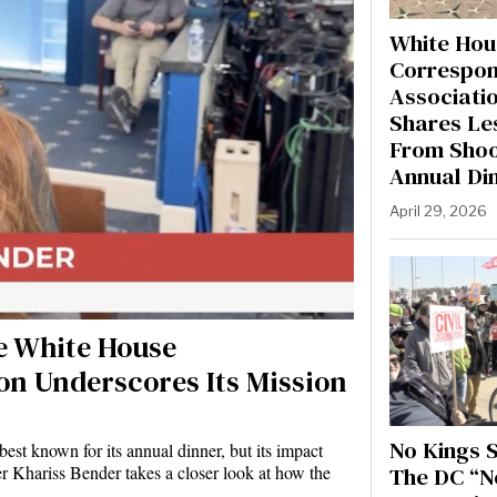
White Hou
Correspon
Associati
Shares Le
From Shoo
Annual Di
April 29, 2026
he White House
on Underscores Its Mission
No Kings S
st known for its annual dinner, but its impact
The DC “N
r Khariss Bender takes a closer look at how the