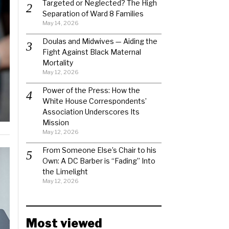
Targeted or Neglected? The High
Separation of Ward 8 Families
May 14, 2026
Doulas and Midwives — Aiding the
Fight Against Black Maternal
Mortality
May 12, 2026
Power of the Press: How the
White House Correspondents’
Association Underscores Its
Mission
May 12, 2026
From Someone Else’s Chair to his
Own: A DC Barber is “Fading” Into
the Limelight
May 12, 2026
Most viewed