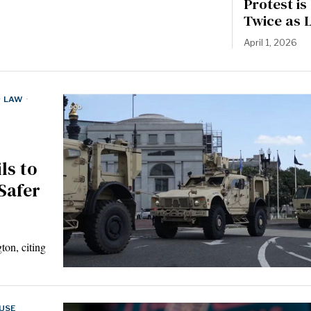
Protest i
Twice as 
April 1, 2026
·
LAW
·
ls to
Safer
ton, citing
USE