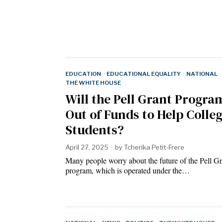
EDUCATION
·
EDUCATIONAL EQUALITY
·
NATIONAL
·
THE WHITE HOUSE
Will the Pell Grant Progr
Out of Funds to Help Colle
Students?
April 27, 2025
by
Tcherika Petit-Frere
Many people worry about the future of the Pell Gr
program, which is operated under the…