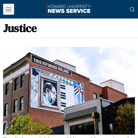
Justice