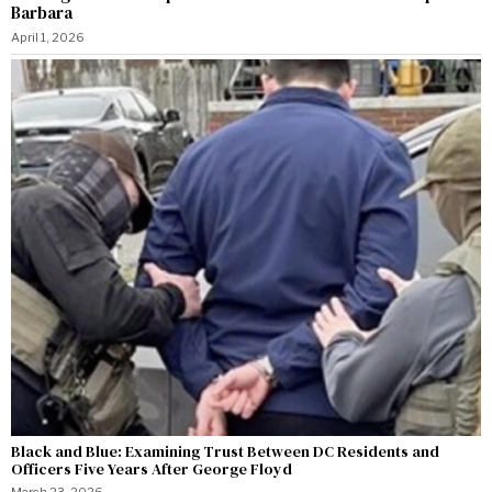
Barbara
April 1, 2026
Black and Blue: Examining Trust Between DC Residents and
Officers Five Years After George Floyd
March 23, 2026