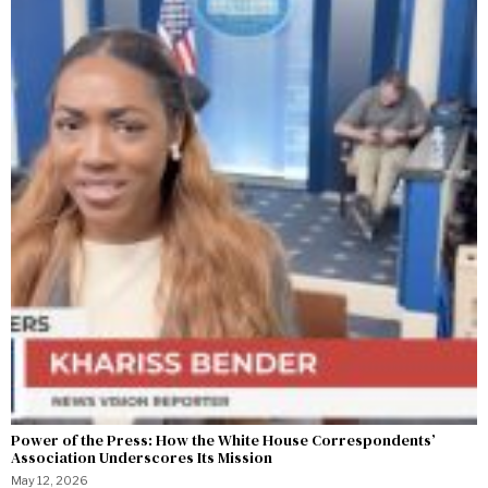
Power of the Press: How the White House Correspondents’
Association Underscores Its Mission
May 12, 2026