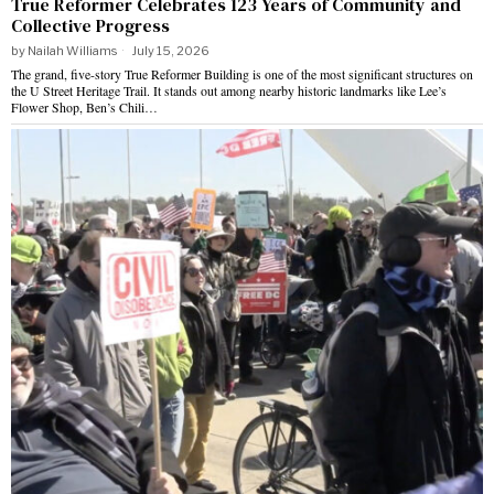
True Reformer Celebrates 123 Years of Community and
Collective Progress
by
Nailah Williams
July 15, 2026
The grand, five-story True Reformer Building is one of the most significant structures on
the U Street Heritage Trail. It stands out among nearby historic landmarks like Lee’s
Flower Shop, Ben’s Chili…