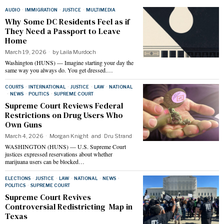
AUDIO
·
IMMIGRATION
·
JUSTICE
·
MULTIMEDIA
Why Some DC Residents Feel as if
They Need a Passport to Leave
Home
March 19, 2026
by
Laila Murdoch
Washington (HUNS) — Imagine starting your day the
same way you always do. You get dressed.…
COURTS
·
INTERNATIONAL
·
JUSTICE
·
LAW
·
NATIONAL
·
NEWS
·
POLITICS
·
SUPREME COURT
Supreme Court Reviews Federal
Restrictions on Drug Users Who
Own Guns
March 4, 2026
Morgan Knight
and
Dru Strand
WASHINGTON (HUNS) — U.S. Supreme Court
justices expressed reservations about whether
marijuana users can be blocked…
ELECTIONS
·
JUSTICE
·
LAW
·
NATIONAL
·
NEWS
·
POLITICS
·
SUPREME COURT
Supreme Court Revives
Controversial Redistricting Map in
Texas