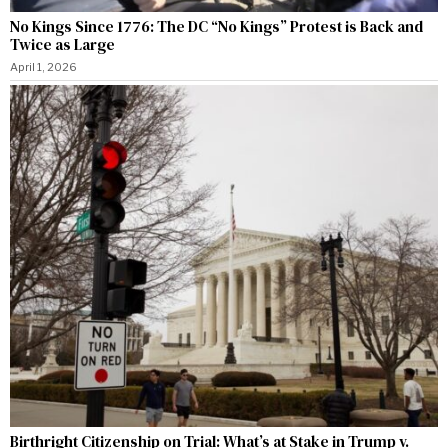
No Kings Since 1776: The DC “No Kings” Protest is Back and
Twice as Large
April 1, 2026
Birthright Citizenship on Trial: What’s at Stake in Trump v.