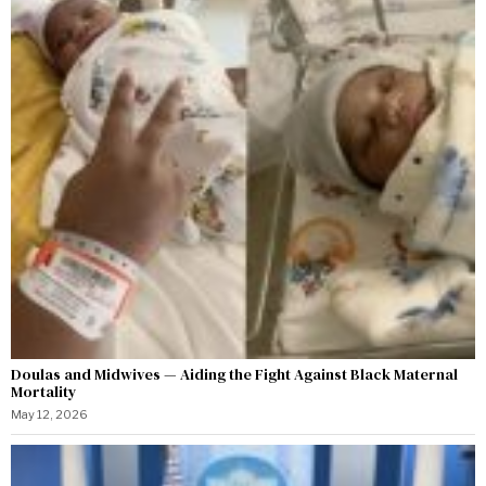
Doulas and Midwives — Aiding the Fight Against Black Maternal
Mortality
May 12, 2026