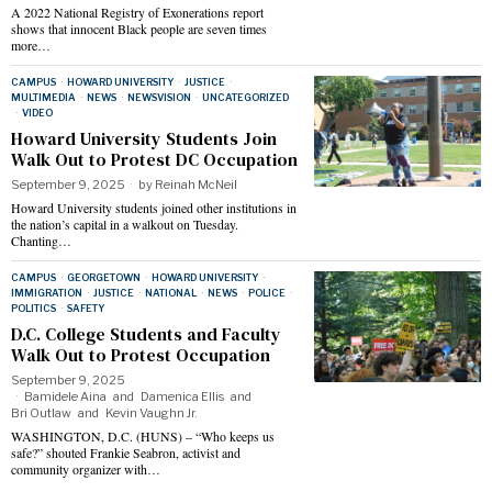
A 2022 National Registry of Exonerations report
shows that innocent Black people are seven times
more…
CAMPUS
·
HOWARD UNIVERSITY
·
JUSTICE
·
MULTIMEDIA
·
NEWS
·
NEWSVISION
·
UNCATEGORIZED
·
VIDEO
Howard University Students Join
Walk Out to Protest DC Occupation
September 9, 2025
by
Reinah McNeil
Howard University students joined other institutions in
the nation’s capital in a walkout on Tuesday.
Chanting…
CAMPUS
·
GEORGETOWN
·
HOWARD UNIVERSITY
·
IMMIGRATION
·
JUSTICE
·
NATIONAL
·
NEWS
·
POLICE
·
POLITICS
·
SAFETY
D.C. College Students and Faculty
Walk Out to Protest Occupation
September 9, 2025
Bamidele Aina
and
Damenica Ellis
and
Bri Outlaw
and
Kevin Vaughn Jr.
WASHINGTON, D.C. (HUNS) – “Who keeps us
safe?” shouted Frankie Seabron, activist and
community organizer with…