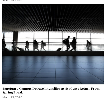
Sanctuary Campus Debate Intensifies as Students Return From
Spring Break
March 23, 2026