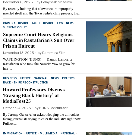
December 6, 2025
by
Belaynesh Shiferaw
By recently holding that a lower court improperly
inserted itself into the Texas redistricting process, the…
CRIMINAL JUSTICE
·
FAITH
·
JUSTICE
·
LAW
·
NEWS
·
SUPREME COURT
Supreme Court Hears Religious
Claims in Rastafarian’s Suit Over
Prison Haircut
November 13, 2025
by
Damenica Ellis
WASHINGTON (HUNS) — Damon Landor, a
Rastafarian who took the Nazarite vow to grow his
hair…
BUSINESS
·
JUSTICE
·
NATIONAL
·
NEWS
·
POLITICS
·
RACE
·
THIRD RECONSTRUCTION
Howard Professors Discuss
‘Erasing Black History’ at
MediaFest25
October 24, 2025
by
HUNS Contributor
By Jeremy Garza After acknowledging the difficulties
facing journalists trying to enter the industry right now,
Pulitzer…
IMMIGRATION
·
JUSTICE
·
MULTIMEDIA
·
NATIONAL
·