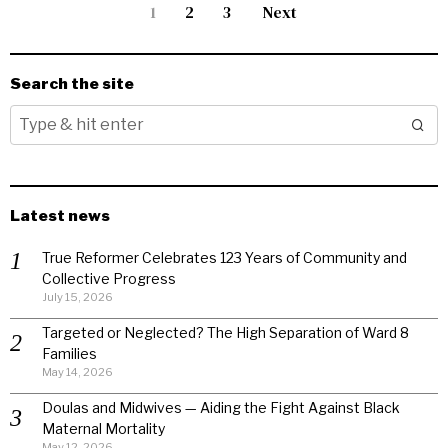
1
2
3
Next
Search the site
Latest news
True Reformer Celebrates 123 Years of Community and
Collective Progress
July 15, 2026
Targeted or Neglected? The High Separation of Ward 8
Families
May 14, 2026
Doulas and Midwives — Aiding the Fight Against Black
Maternal Mortality
May 12, 2026