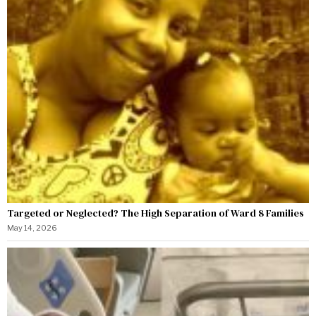
Targeted or Neglected? The High Separation of Ward 8 Families
May 14, 2026