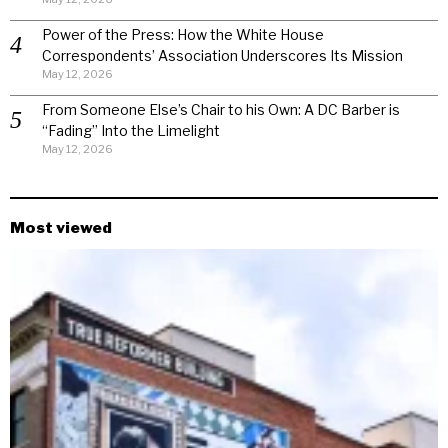
Power of the Press: How the White House
Correspondents’ Association Underscores Its Mission
May 12, 2026
From Someone Else’s Chair to his Own: A DC Barber is
“Fading” Into the Limelight
May 12, 2026
Most viewed