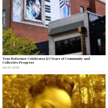
True Reformer Celebrates 123 Years of Community and
Collective Progress
July 15, 2026