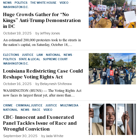
NEWS
·
POLITICS
·
THE WHITE HOUSE
·
VIDEO
·
WASHINGTON D.C.
Huge Crowds Gather for “No
Kings” Anti-Trump Demonstration
in DC
October 18, 2025
by
Jeffrey Jones
An estimated 200,000 protesters took to the streets in
the nation’s capital, on Saturday, October 18,…
ELECTIONS
·
JUSTICE
·
LAW
·
NATIONAL
·
NEWS
·
POLITICS
·
STATE & LOCAL
·
SUPREME COURT
·
WASHINGTON D.C.
Louisiana Redistricting Case Could
Reshape Voting Rights Act
October 16, 2025
by
Belaynesh Shiferaw
WASHINGTON (HUNS) — The Voting Rights Act
now faces its largest threat yet, after more than…
CRIME
·
CRIMINAL JUSTICE
·
JUSTICE
·
MULTIMEDIA
·
NATIONAL
·
NEWS
·
RACE
·
VIDEO
CBC- Innocent and Exonerated
Panel Tackles Issue of Race and
Wrongful Conviction
September 30, 2025
by
Jada White