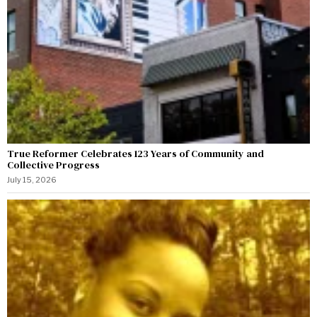
True Reformer Celebrates 123 Years of Community and
Collective Progress
July 15, 2026