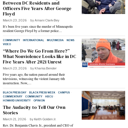
Between DC Residents and
Officers Five Years After George
Floyd
March 23, 2026
by
Amani Clark-Bey
It’s been five years since the murder of Minneapolis
resident George Floyd by a former police…
COMMUNITY
·
INTERNATIONAL
·
MULTIMEDIA
·
NEWS
·
VIDEO
“Where Do We Go From Here?”
What Nonviolence Looks like in DC
Five Years After 2021 Unrest
March 23, 2026
by
Khariss Bender
Five years ago, the nation paused around their
televisions, witnessing the violent January 6th
insurrection. Now,…
BLACK PRESS DAY
·
BLACK PRESS WEEK
·
CAMPUS
·
COMMENTARY
·
COMMUNITY
·
HBCU
·
HOWARD UNIVERSITY
·
OPINION
The Audacity to Tell Our Own
Stories
March 21, 2026
by
Keith Golden Jr.
Rev. Dr. Benjamin Chavis Jr., president and CEO of