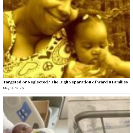
Targeted or Neglected? The High Separation of Ward 8 Families
May 14, 2026