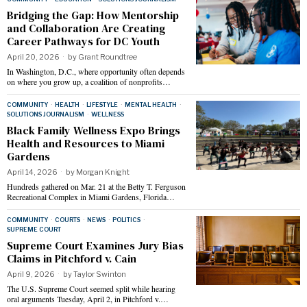
Bridging the Gap: How Mentorship
and Collaboration Are Creating
Career Pathways for DC Youth
April 20, 2026
by
Grant Roundtree
In Washington, D.C., where opportunity often depends
on where you grow up, a coalition of nonprofits…
COMMUNITY
·
HEALTH
·
LIFESTYLE
·
MENTAL HEALTH
·
SOLUTIONS JOURNALISM
·
WELLNESS
Black Family Wellness Expo Brings
Health and Resources to Miami
Gardens
April 14, 2026
by
Morgan Knight
Hundreds gathered on Mar. 21 at the Betty T. Ferguson
Recreational Complex in Miami Gardens, Florida…
COMMUNITY
·
COURTS
·
NEWS
·
POLITICS
·
SUPREME COURT
Supreme Court Examines Jury Bias
Claims in Pitchford v. Cain
April 9, 2026
by
Taylor Swinton
The U.S. Supreme Court seemed split while hearing
oral arguments Tuesday, April 2, in Pitchford v.…