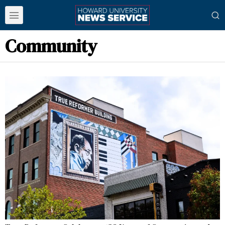
Community