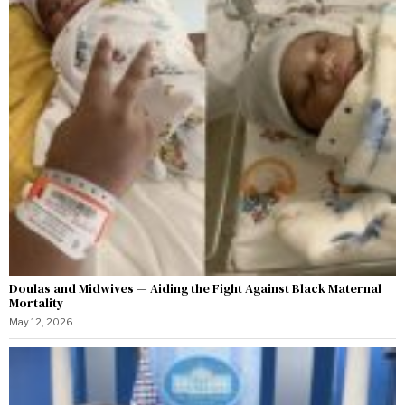
Doulas and Midwives — Aiding the Fight Against Black Maternal
Mortality
May 12, 2026