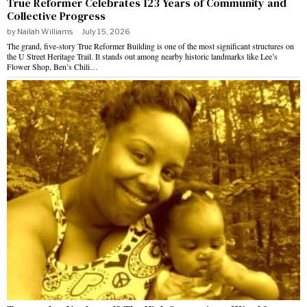
True Reformer Celebrates 123 Years of Community and
Collective Progress
by
Nailah Williams
July 15, 2026
The grand, five-story True Reformer Building is one of the most significant structures on
the U Street Heritage Trail. It stands out among nearby historic landmarks like Lee’s
Flower Shop, Ben’s Chili…