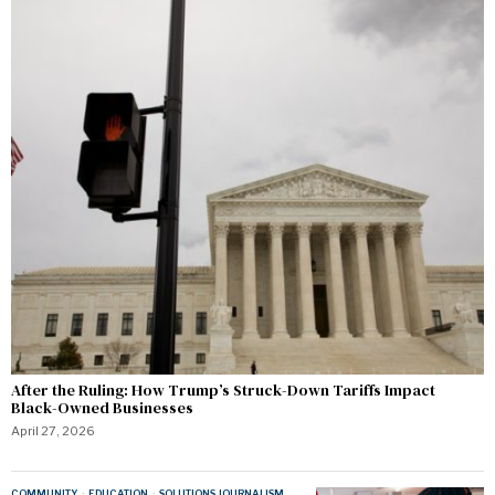
After the Ruling: How Trump’s Struck-Down Tariffs Impact
Black-Owned Businesses
April 27, 2026
COMMUNITY
·
EDUCATION
·
SOLUTIONS JOURNALISM