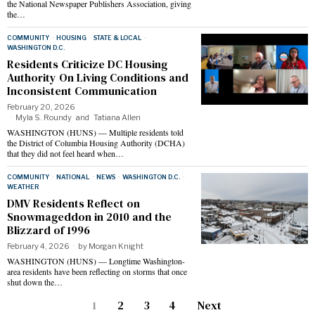
the National Newspaper Publishers Association, giving
the…
COMMUNITY
·
HOUSING
·
STATE & LOCAL
·
WASHINGTON D.C.
Residents Criticize DC Housing
Authority On Living Conditions and
Inconsistent Communication
February 20, 2026
Myla S. Roundy
and
Tatiana Allen
WASHINGTON (HUNS) — Multiple residents told
the District of Columbia Housing Authority (DCHA)
that they did not feel heard when…
COMMUNITY
·
NATIONAL
·
NEWS
·
WASHINGTON D.C.
·
WEATHER
DMV Residents Reflect on
Snowmageddon in 2010 and the
Blizzard of 1996
February 4, 2026
by
Morgan Knight
WASHINGTON (HUNS) — Longtime Washington-
area residents have been reflecting on storms that once
shut down the…
1
2
3
4
Next