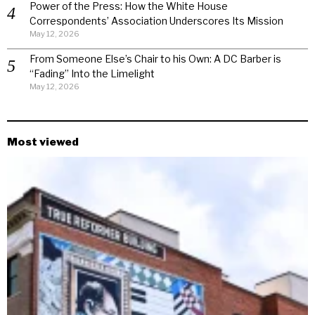
Power of the Press: How the White House
Correspondents’ Association Underscores Its Mission
May 12, 2026
From Someone Else’s Chair to his Own: A DC Barber is
“Fading” Into the Limelight
May 12, 2026
Most viewed