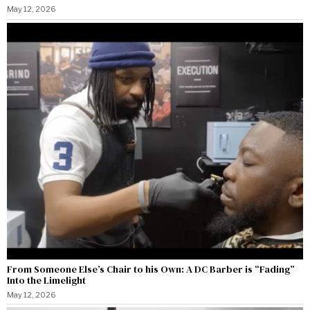
May 12, 2026
From Someone Else’s Chair to his Own: A DC Barber is “Fading”
Into the Limelight
May 12, 2026