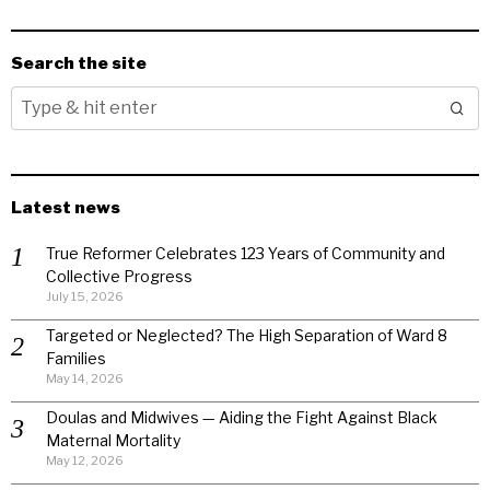
Search the site
Latest news
True Reformer Celebrates 123 Years of Community and
Collective Progress
July 15, 2026
Targeted or Neglected? The High Separation of Ward 8
Families
May 14, 2026
Doulas and Midwives — Aiding the Fight Against Black
Maternal Mortality
May 12, 2026