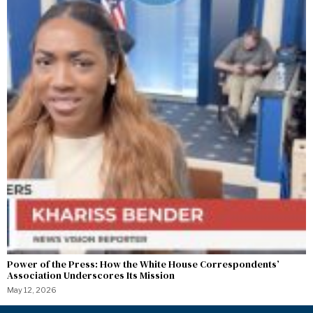
Power of the Press: How the White House Correspondents’
Association Underscores Its Mission
May 12, 2026