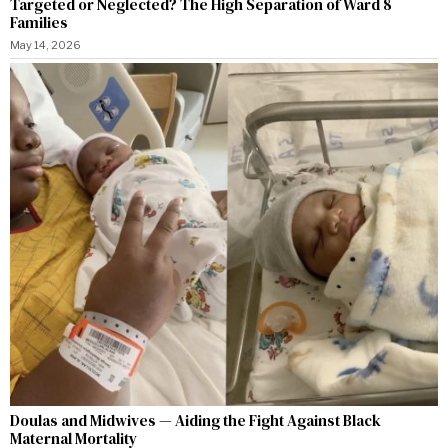
Targeted or Neglected? The High Separation of Ward 8
Families
May 14, 2026
Doulas and Midwives — Aiding the Fight Against Black
Maternal Mortality