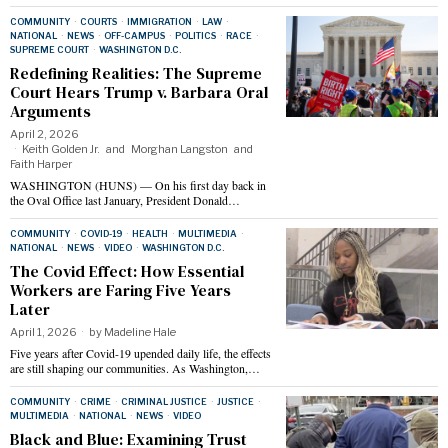
COMMUNITY
·
COURTS
·
IMMIGRATION
·
LAW
·
NATIONAL
·
NEWS
·
OFF-CAMPUS
·
POLITICS
·
RACE
·
SUPREME COURT
·
WASHINGTON D.C.
Redefining Realities: The Supreme
Court Hears Trump v. Barbara Oral
Arguments
April 2, 2026
Keith Golden Jr.
and
Morghan Langston
and
Faith Harper
WASHINGTON (HUNS) — On his first day back in
the Oval Office last January, President Donald…
COMMUNITY
·
COVID-19
·
HEALTH
·
MULTIMEDIA
·
NATIONAL
·
NEWS
·
VIDEO
·
WASHINGTON D.C.
The Covid Effect: How Essential
Workers are Faring Five Years
Later
April 1, 2026
by
Madeline Hale
Five years after Covid-19 upended daily life, the effects
are still shaping our communities. As Washington,…
COMMUNITY
·
CRIME
·
CRIMINAL JUSTICE
·
JUSTICE
·
MULTIMEDIA
·
NATIONAL
·
NEWS
·
VIDEO
Black and Blue: Examining Trust