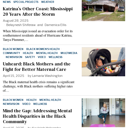
NEWS
·
SPECIAL PROJECTS
·
WEATHER
Katrina’s Other Coast: Mississippi
20 Years After the Storm
August 28, 2025
Belaynesh Shiferaw
and
Damenica Ellis
When Mississippi issued an evacuation order for its
southernmost residents ahead of Hurricane Katrina,
Tanya Plummer,…
BLACK WOMEN
·
BLACK WOMEN'S HEALTH
·
COMMUNITY
·
HEALTH
·
MENTAL HEALTH
·
MULTIMEDIA
·
NEWSVISION
·
SAFETY
·
VIDEO
·
WELLNESS
Unheard: Black Mothers and the
Fight for Better Maternal Care
April 15, 2025
by
Lamaria Washington
The Black maternal health crisis remains a significant
challenge, with Black mothers suffering higher rates
of…
BLACK WOMEN
·
HEALTH
·
MENTAL HEALTH
·
NEWSVISION
·
VIDEO
·
WELLNESS
Mind the Gap: Addressing Mental
Health Disparities in the Black
Community
April 15, 2025
by
Kayleigh Holcombe