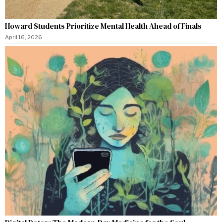
Howard Students Prioritize Mental Health Ahead of Finals
April 16, 2026