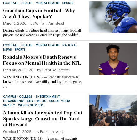
FOOTBALL
·
HEALTH
·
MENTAL HEALTH
·
SPORTS
Guardian Caps in Football: Why
Aren’t They Popular?
March 1, 2026
by
William Armstead
Despite efforts to reduce head injuries, many football
players are not wearing Guardian Caps, the padded…
FOOTBALL
·
HEALTH
·
MENTAL HEALTH
·
NATIONAL
·
NEWS
·
SPORTS
Rondale Moore’s Death Renews
Focus on Mental Health in the NFL
February 26, 2026
by
Grant Roundtree
WASHINGTON (HUNS) — Rondale Moore was
known for his speed, versatility and joy for the game.
…
CAMPUS
·
COLLEGE
·
ENTERTAINMENT
·
HOWARD UNIVERSITY
·
MUSIC
·
SOCIAL MEDIA
·
VARIETY
·
WASHINGTON D.C.
Adamn Killa’s Unexpected Pop-Out
Sparks Large Crowd on The Yard
at Howard
October 12, 2025
by
Bamidele Aina
WASHINGTON (HUNS) – A swarm of students