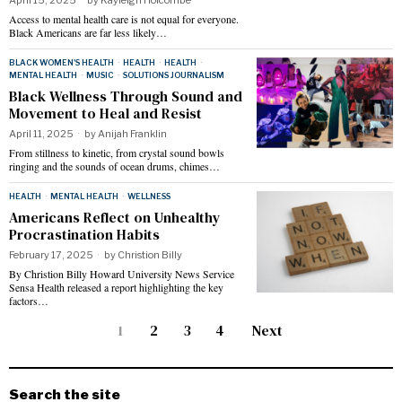
Access to mental health care is not equal for everyone.
Black Americans are far less likely…
BLACK WOMEN'S HEALTH
·
HEALTH
·
HEALTH
·
MENTAL HEALTH
·
MUSIC
·
SOLUTIONS JOURNALISM
Black Wellness Through Sound and
Movement to Heal and Resist
April 11, 2025
by
Anijah Franklin
From stillness to kinetic, from crystal sound bowls
ringing and the sounds of ocean drums, chimes…
HEALTH
·
MENTAL HEALTH
·
WELLNESS
Americans Reflect on Unhealthy
Procrastination Habits
February 17, 2025
by
Christion Billy
By Christion Billy Howard University News Service
Sensa Health released a report highlighting the key
factors…
1
2
3
4
Next
Search the site