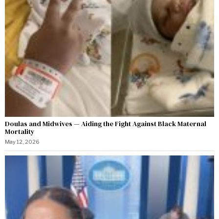
Doulas and Midwives — Aiding the Fight Against Black Maternal
Mortality
May 12, 2026