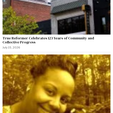
True Reformer Celebrates 123 Years of Community and
Collective Progress
July 15, 2026