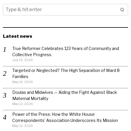
Latest news
True Reformer Celebrates 123 Years of Community and
Collective Progress
July 15, 2026
Targeted or Neglected? The High Separation of Ward 8
Families
May 14, 2026
Doulas and Midwives — Aiding the Fight Against Black
Maternal Mortality
May 12, 2026
Power of the Press: How the White House
Correspondents’ Association Underscores Its Mission
May 12, 2026