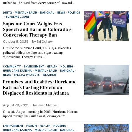
rushed to The Yard from every corner of Howard…
LGBTQ
·
MENTAL HEALTH
·
NATIONAL
·
NEWS
·
POLITICS
·
SUPREME COURT
Supreme Court Weighs Free
Speech and Harm in Colorado’s
Conversion Therapy Ban
October 8, 2025
by
Bri Outlaw
Outside the Supreme Court, LGBTQ+ advocates
gathered with pride flags and signs reading
“Conversion Therapy Hurts…
COMMUNITY
·
ENVIRONMENT
·
HEALTH
·
HOUSING
·
HURRICANE KATRINA
·
MENTAL HEALTH
·
NATIONAL
·
NEWS
·
SPECIAL PROJECTS
·
WEATHER
Promises and Realities: Hurricane
Katrina’s Lasting Effects on
Displaced Residents in Atlanta
August 29, 2025
by
Sean Mitchell
On a late August morning in 2005, Hurricane Katrina
ripped through the Gulf Coast, leaving entire…
ENVIRONMENT
·
HEALTH
·
HEALTH
·
HOUSING
·
HURRICANE KATRINA
·
MENTAL HEALTH
·
NATIONAL
·