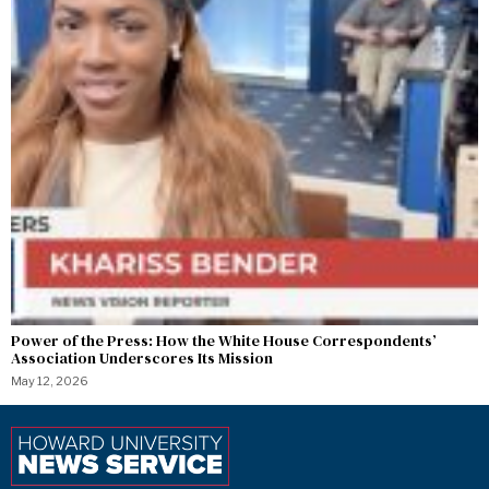
Power of the Press: How the White House Correspondents’
Association Underscores Its Mission
May 12, 2026