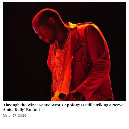
Through the Wire: Kanye West’s Apology Is Still Striking a Nerve
Amid ‘Bully’ Rollout
March 17, 2026