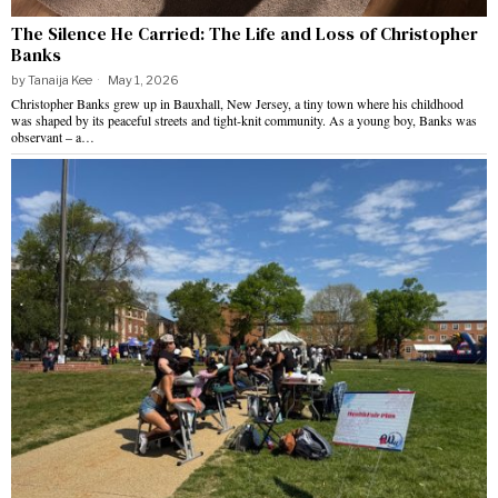
The Silence He Carried: The Life and Loss of Christopher
Banks
by
Tanaija Kee
May 1, 2026
Christopher Banks grew up in Bauxhall, New Jersey, a tiny town where his childhood
was shaped by its peaceful streets and tight-knit community. As a young boy, Banks was
observant – a…