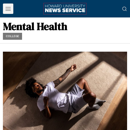
Mental Health
COLLEGE