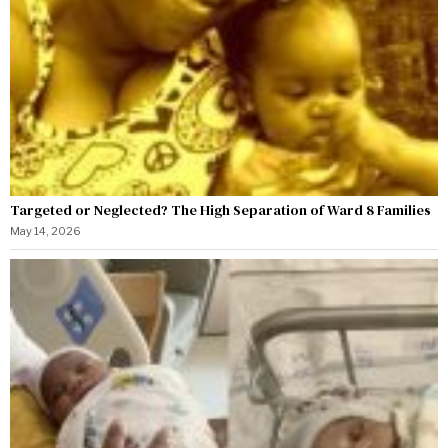
Targeted or Neglected? The High Separation of Ward 8 Families
May 14, 2026