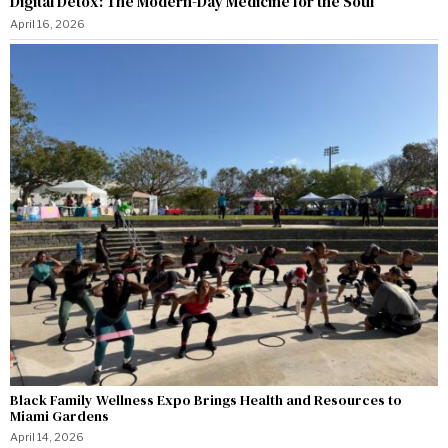
Digital Detox: The Modern-Day Medicine for the Soul
April 16, 2026
Black Family Wellness Expo Brings Health and Resources to
Miami Gardens
April 14, 2026