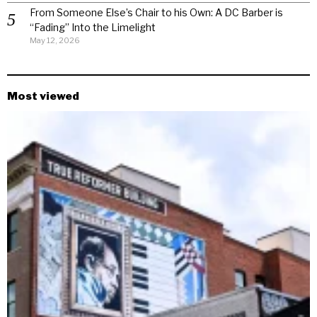
From Someone Else’s Chair to his Own: A DC Barber is
“Fading” Into the Limelight
May 12, 2026
Most viewed