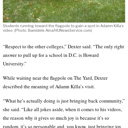
Students running toward the flagpole to gain a spot in Adamn Killa’s
video. (Photo: Bamidele Aina/HUNewsService.com)
“Respect to the other colleges,” Dexter said. “The only right
answer to pull up for a school in D.C. is Howard
University.”
While waiting near the flagpole on The Yard, Dexter
described the meaning of Adamn Killa’s visit.
“What he’s actually doing is just bringing back community,”
she said. “Like all jokes aside, when it comes to his videos,
the reason why it gives so much joy is because it’s so
random, it’s so personable and, you know, just bringing joy