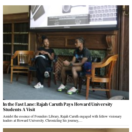
In the Fast Lane: Rajah Caruth Pays Howard University
Students A Visit
Amidst the essence of Founders Library, Rajah Caruth engaged with fellow visionary
leaders at Howard University. Chronicling his journey,…