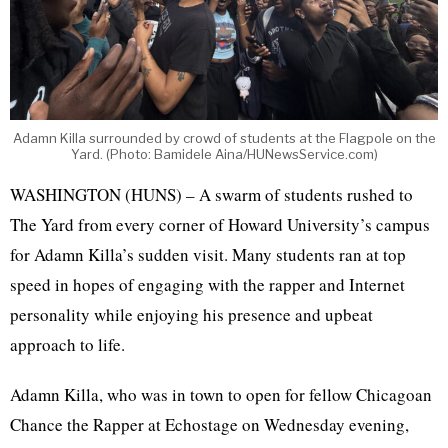
Adamn Killa surrounded by crowd of students at the Flagpole on the
Yard. (Photo: Bamidele Aina/HUNewsService.com)
WASHINGTON (HUNS) – A swarm of students rushed to
The Yard from every corner of Howard University’s campus
for Adamn Killa’s sudden visit. Many students ran at top
speed in hopes of engaging with the rapper and Internet
personality while enjoying his presence and upbeat
approach to life.
Adamn Killa, who was in town to open for fellow Chicagoan
Chance the Rapper at Echostage on Wednesday evening,