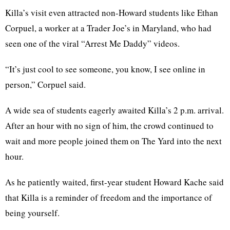
Killa’s visit even attracted non-Howard students like Ethan
Corpuel, a worker at a Trader Joe’s in Maryland, who had
seen one of the viral “Arrest Me Daddy” videos.
“It’s just cool to see someone, you know, I see online in
person,” Corpuel said.
A wide sea of students eagerly awaited Killa’s 2 p.m. arrival.
After an hour with no sign of him, the crowd continued to
wait and more people joined them on The Yard into the next
hour.
As he patiently waited, first-year student Howard Kache said
that Killa is a reminder of freedom and the importance of
being yourself.