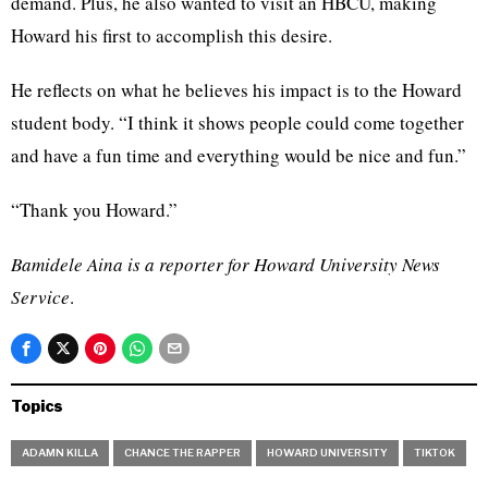
demand. Plus, he also wanted to visit an HBCU, making
Howard his first to accomplish this desire.
He reflects on what he believes his impact is to the Howard
student body. “I think it shows people could come together
and have a fun time and everything would be nice and fun.”
“Thank you Howard.”
Bamidele Aina is a reporter for Howard University News
Service
.
Topics
ADAMN KILLA
CHANCE THE RAPPER
HOWARD UNIVERSITY
TIKTOK