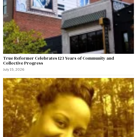
True Reformer Celebrates 123 Years of Community and
Collective Progress
July 15, 2026