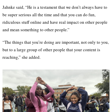
Jahnke said, “He is a testament that we don’t always have to
be super serious all the time and that you can do fun,
ridiculous stuff online and have real impact on other people
and mean something to other people.”
“The things that you’re doing are important, not only to you,
but to a large group of other people that your content is
reaching,” she added.