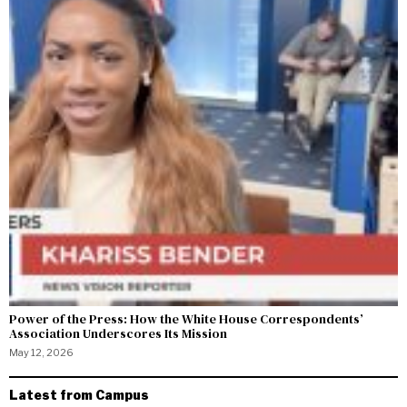
Power of the Press: How the White House Correspondents’
Association Underscores Its Mission
May 12, 2026
Latest from Campus