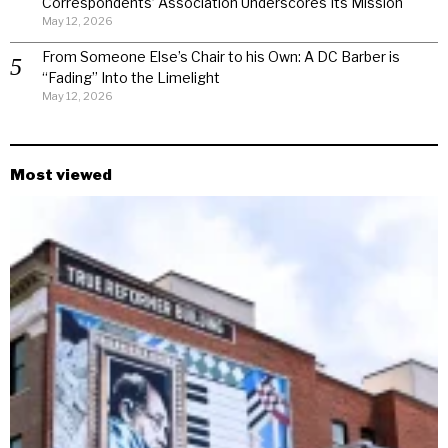
Correspondents’ Association Underscores Its Mission
May 12, 2026
From Someone Else’s Chair to his Own: A DC Barber is
“Fading” Into the Limelight
May 12, 2026
Most viewed