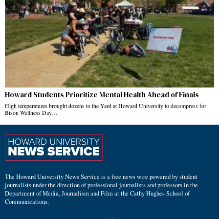
Howard Students Prioritize Mental Health Ahead of Finals
High temperatures brought dozens to the Yard at Howard University to decompress for
Bison Wellness Day…
The Howard University News Service is a free news wire powered by student
journalists under the direction of professional journalists and professors in the
Department of Media, Journalism and Film at the Cathy Hughes School of
Communications.