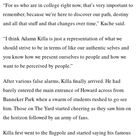
“For us who are in college right now, that’s very important to
remember, because we’re here to discover our path, destiny
and all that stuff and that changes over time,” Kache said.
“I think Adamn Killa is just a representation of what we
should strive to be in terms of like our authentic selves and
you know how we present ourselves to people and how we
want to be perceived by people.”
After various false alarms, Killa finally arrived. He had
barely entered the main entrance of Howard across from
Banneker Park when a swarm of students rushed to go see
him. Those on The Yard started cheering as they saw him on
the horizon followed by an army of fans.
Killa first went to the flagpole and started saying his famous