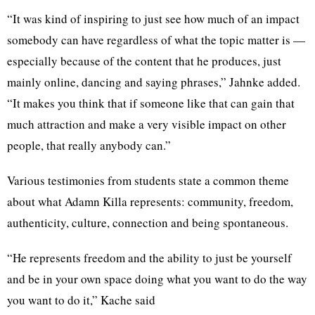
“It was kind of inspiring to just see how much of an impact
somebody can have regardless of what the topic matter is —
especially because of the content that he produces, just
mainly online, dancing and saying phrases,” Jahnke added.
“It makes you think that if someone like that can gain that
much attraction and make a very visible impact on other
people, that really anybody can.”
Various testimonies from students state a common theme
about what Adamn Killa represents: community, freedom,
authenticity, culture, connection and being spontaneous.
“He represents freedom and the ability to just be yourself
and be in your own space doing what you want to do the way
you want to do it,” Kache said