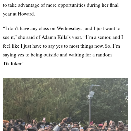
to take advantage of more opportunities during her final
year at Howard.
“I don’t have any class on Wednesdays, and I just want to
see it,” she said of Adamn Killa’s visit. “I’m a senior, and I
feel like I just have to say yes to most things now. So, I’m
saying yes to being outside and waiting for a random
TikToker.”