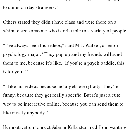
to common day strangers.”
Others stated they didn’t have class and were there on a
whim to see someone who is relatable to a variety of people.
“​​I’ve always seen his videos,” said M.J. Walker, a senior
psychology major. “They pop up and my friends will send
them to me, because it’s like, ‘If you’re a psych baddie, this
is for you.’’’
“I like his videos because he targets everybody. They’re
funny, because they get really specific. But it’s just a cute
way to be interactive online, because you can send them to
like mostly anybody.”
Her motivation to meet Adamn Killa stemmed from wanting