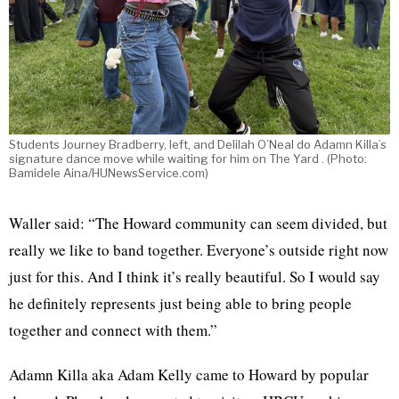
Students Journey Bradberry, left, and Delilah O’Neal do Adamn Killa’s
signature dance move while waiting for him on The Yard . (Photo:
Bamidele Aina/HUNewsService.com)
Waller said: “The Howard community can seem divided, but
really we like to band together. Everyone’s outside right now
just for this. And I think it’s really beautiful. So I would say
he definitely represents just being able to bring people
together and connect with them.”
Adamn Killa aka Adam Kelly came to Howard by popular