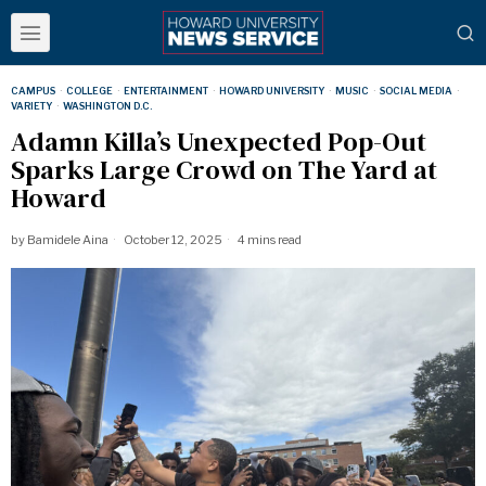
CAMPUS
·
COLLEGE
·
ENTERTAINMENT
·
HOWARD UNIVERSITY
·
MUSIC
·
SOCIAL MEDIA
·
VARIETY
·
WASHINGTON D.C.
Adamn Killa’s Unexpected Pop-Out
Sparks Large Crowd on The Yard at
Howard
by
Bamidele Aina
October 12, 2025
4 mins read