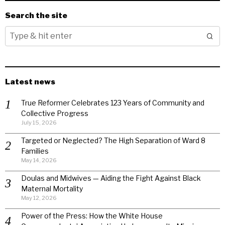
Search the site
Latest news
True Reformer Celebrates 123 Years of Community and
Collective Progress
July 15, 2026
Targeted or Neglected? The High Separation of Ward 8
Families
May 14, 2026
Doulas and Midwives — Aiding the Fight Against Black
Maternal Mortality
May 12, 2026
Power of the Press: How the White House