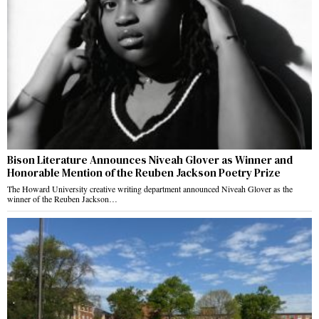
Bison Literature Announces Niveah Glover as Winner and
Honorable Mention of the Reuben Jackson Poetry Prize
The Howard University creative writing department announced Niveah Glover as the
winner of the Reuben Jackson…