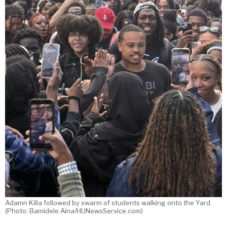
Adamn Killa followed by swarm of students walking onto the Yard.
(Photo: Bamidele Aina/HUNewsService.com)