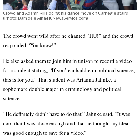
Crowd and Adamn Killa doing his dance move on Carnegie stairs
(Photo: Bamidele Aina/HUNewsService.com)
The crowd went wild after he chanted “HU!” and the crowd
responded “You know!”
He also asked them to join him in unison to record a video
for a student stating, “If you’re a baddie in political science,
this is for you.” That student was Arianna Jahnke, a
sophomore double major in criminology and political
science.
“He definitely didn’t have to do that,” Jahnke said. “It was
cool that I was close enough and that he thought my idea
was good enough to save for a video.”