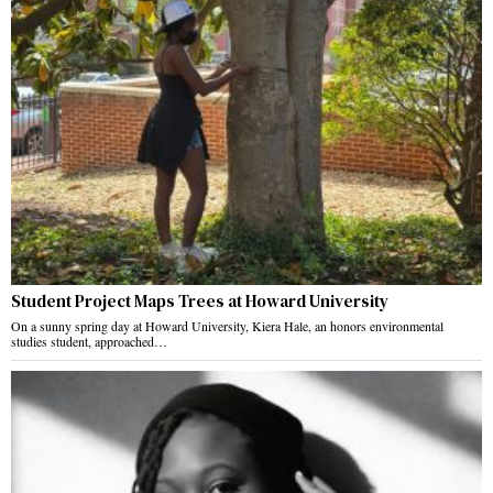
Student Project Maps Trees at Howard University
On a sunny spring day at Howard University, Kiera Hale, an honors environmental
studies student, approached…