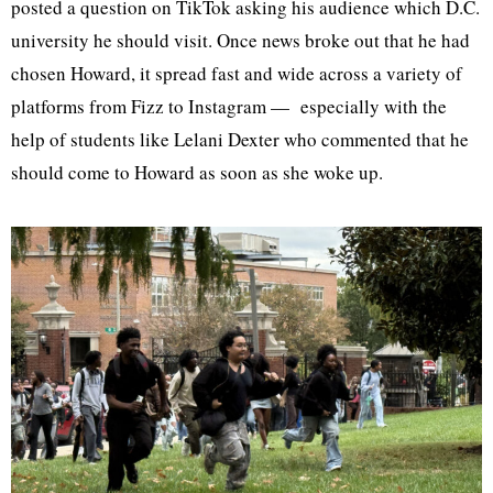
posted a question on TikTok asking his audience which D.C.
university he should visit. Once news broke out that he had
chosen Howard, it spread fast and wide across a variety of
platforms from Fizz to Instagram — especially with the
help of students like Lelani Dexter who commented that he
should come to Howard as soon as she woke up.