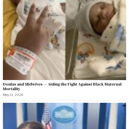
Doulas and Midwives — Aiding the Fight Against Black Maternal
Mortality
May 12, 2026