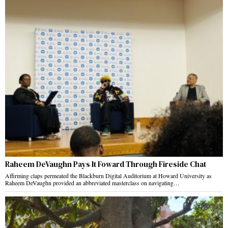
Raheem DeVaughn Pays It Foward Through Fireside Chat
Affirming claps permeated the Blackburn Digital Auditorium at Howard University as
Raheem DeVaughn provided an abbreviated masterclass on navigating…