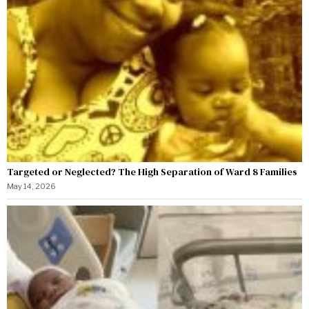
Targeted or Neglected? The High Separation of Ward 8 Families
May 14, 2026