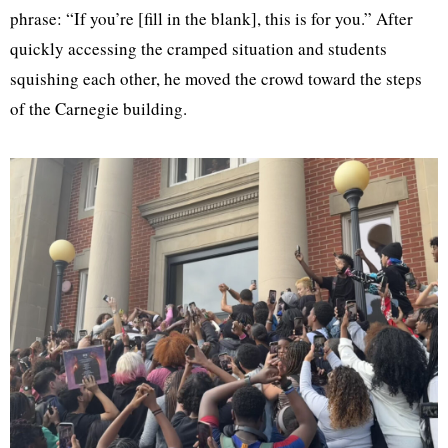
phrase: “If you’re [fill in the blank], this is for you.” After
quickly accessing the cramped situation and students
squishing each other, he moved the crowd toward the steps
of the Carnegie building.