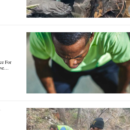
ce For
have…
·