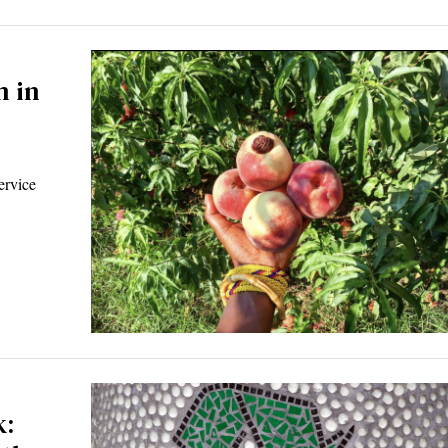
 in
ervice
k: