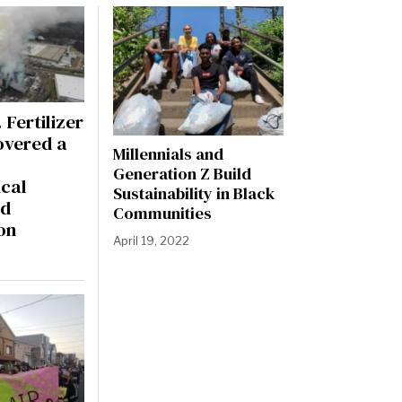
 Fertilizer
overed a
Millennials and
Generation Z Build
cal
Sustainability in Black
nd
Communities
on
April 19, 2022