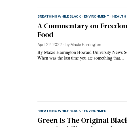
BREATHING WHILE BLACK
·
ENVIRONMENT
·
HEALTH
A Commentary on Freedom
Food
April 22, 2022
by
Maxie Harrington
By Maxie Harrington Howard University News S
When was the last time you ate something that…
BREATHING WHILE BLACK
·
ENVIRONMENT
Green Is The Original Blac