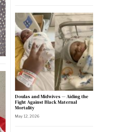
Doulas and Midwives — Aiding the
Fight Against Black Maternal
Mortality
May 12, 2026