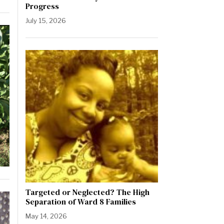
Progress
July 15, 2026
Targeted or Neglected? The High
Separation of Ward 8 Families
May 14, 2026