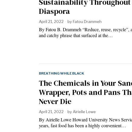
Sustainability Throughout
Diaspora
April 21, 2022
by
Fatou Drammeh
By Fatou B. Drammeh “Reduce, reuse, recycle”, a
and catchy phrase that surfaced at the…
BREATHING WHILE BLACK
The Chemicals in Your Sa
Wrapper, Pots and Pans Th
Never Die
April 21, 2022
by
Airielle Lowe
By Airielle Lowe Howard University News Servi
years, fast food has been a highly convenient…