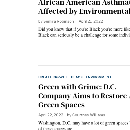
African American Asthmat
Affected by Environmenta
by
Semira Robinson
April 21, 2022
Did you know that if you’re Black you’re more lik
Black can seriously be a challenge for some indivi
BREATHING WHILE BLACK
·
ENVIRONMENT
Green with Grime: D.C.
Company Aims to Restore 
Green Spaces
April 22, 2022
by
Courtney Williams
Washington, D.C. may have a lot of green spaces b
of these spaces are…