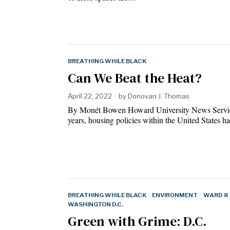
BREATHING WHILE BLACK
Can We Beat the Heat?
April 22, 2022
by
Donovan J. Thomas
By Monét Bowen Howard University News Servi
years, housing policies within the United States 
BREATHING WHILE BLACK
·
ENVIRONMENT
·
WARD 8
WASHINGTON D.C.
Green with Grime: D.C.