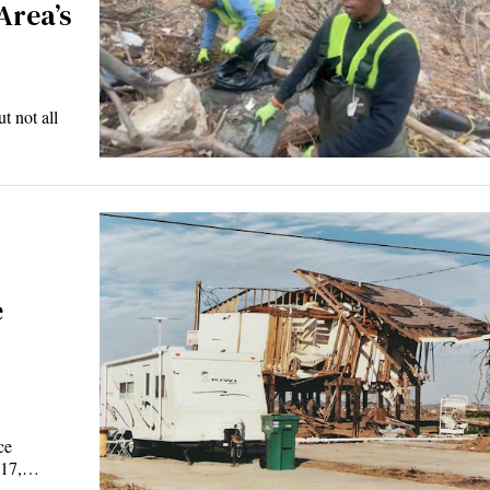
Area’s
t not all
e
ce
2017,…