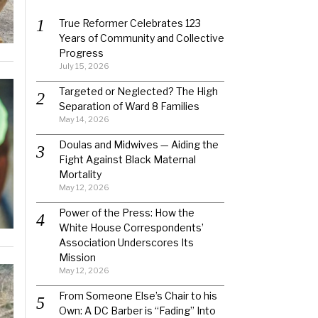
True Reformer Celebrates 123
Years of Community and Collective
Progress
July 15, 2026
Targeted or Neglected? The High
Separation of Ward 8 Families
May 14, 2026
Doulas and Midwives — Aiding the
Fight Against Black Maternal
Mortality
May 12, 2026
Power of the Press: How the
White House Correspondents’
Association Underscores Its
Mission
May 12, 2026
From Someone Else’s Chair to his
Own: A DC Barber is “Fading” Into