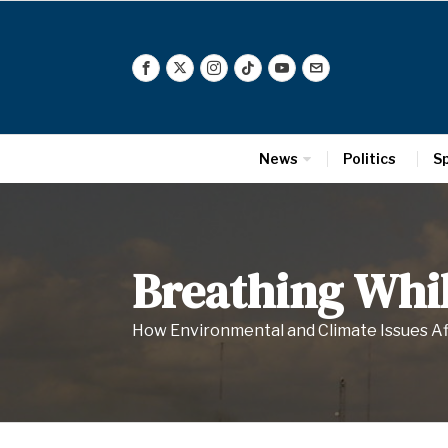
News
Politics
S
Breathing Whil
How Environmental and Climate Issues A