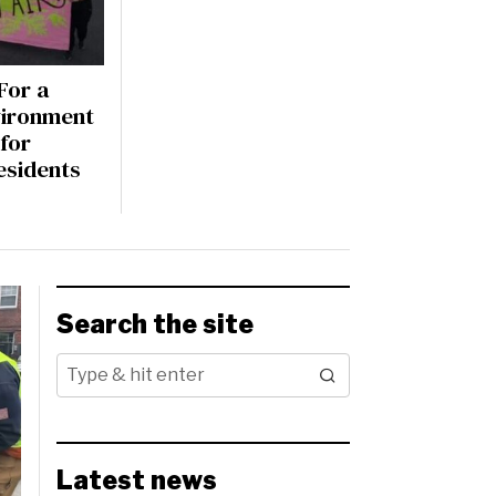
For a
vironment
for
sidents
Search the site
Latest news