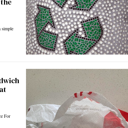
 the
 simple
ndwich
at
ce For