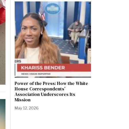
Power of the Press: How the White
House Correspondents’
Association Underscores Its
Mission
May 12, 2026