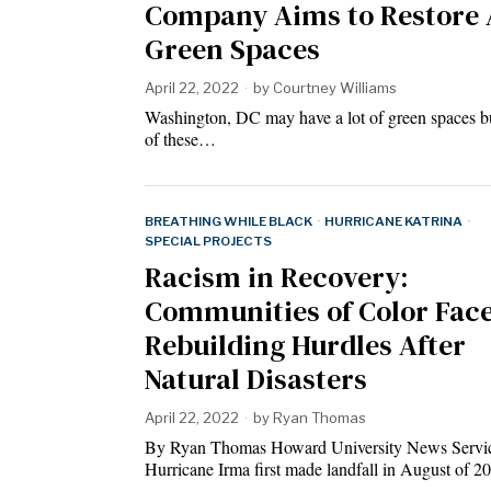
Company Aims to Restore 
Green Spaces
April 22, 2022
by
Courtney Williams
Washington, DC may have a lot of green spaces bu
of these…
BREATHING WHILE BLACK
·
HURRICANE KATRINA
·
SPECIAL PROJECTS
Racism in Recovery:
Communities of Color Fac
Rebuilding Hurdles After
Natural Disasters
April 22, 2022
by
Ryan Thomas
By Ryan Thomas Howard University News Servi
Hurricane Irma first made landfall in August of 