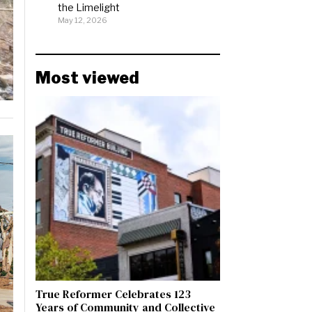
the Limelight
May 12, 2026
Most viewed
True Reformer Celebrates 123
Years of Community and Collective