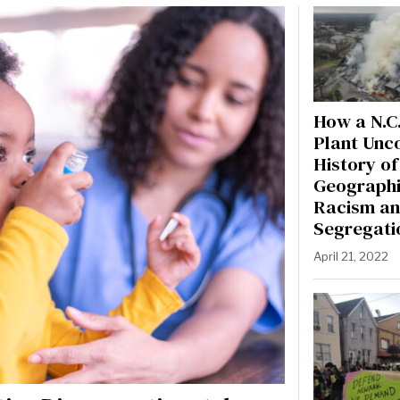
How a N.C.
Plant Unc
History of
Geographi
Racism a
Segregati
April 21, 2022