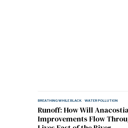
BREATHING WHILE BLACK
·
WATER POLLUTION
Runoff: How Will Anacosti
Improvements Flow Throu
Lives East of the River