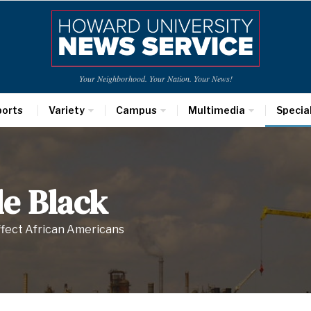
Your Neighborhood. Your Nation. Your News!
ports
Variety
Campus
Multimedia
Specia
e Black
ffect African Americans