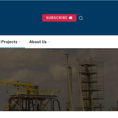
SUBSCRIBE
l Projects
About Us