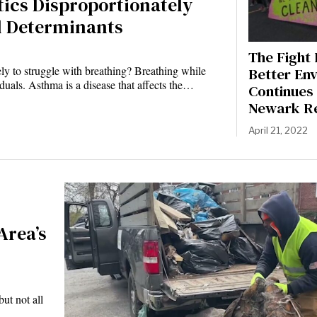
ics Disproportionately
l Determinants
The Fight 
ely to struggle with breathing? Breathing while
Better En
duals. Asthma is a disease that affects the…
Continues 
Newark Re
April 21, 2022
Area’s
ut not all