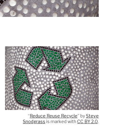
“
Reduce Reuse Recycle
” by
Steve
Snodgrass
is marked with
CC BY 2.0
.