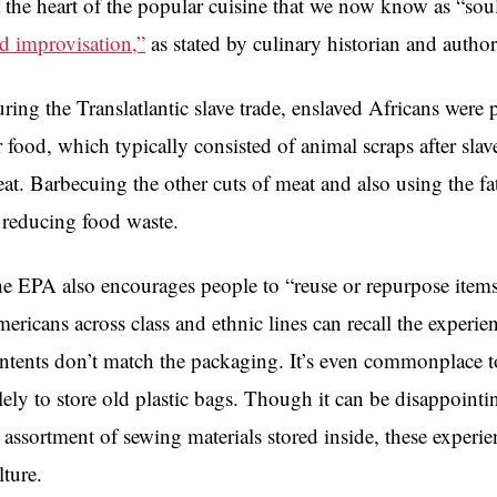
 the heart of the popular cuisine that we now know as “soul
d improvisation,”
as stated by culinary historian and autho
ring the Translatlantic slave trade, enslaved Africans were
r food, which typically consisted of animal scraps after sla
at. Barbecuing the other cuts of meat and also using the fa
 reducing food waste.
e EPA also encourages people to “reuse or repurpose items
ericans across class and ethnic lines can recall the experie
ntents don’t match the packaging. It’s even commonplace to
lely to store old plastic bags. Though it can be disappointi
 assortment of sewing materials stored inside, these experien
lture.