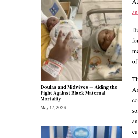
At
an
Du
fo
me
of
Th
Doulas and Midwives — Aiding the
Am
Fight Against Black Maternal
Mortality
co
May 12, 2026
so
an
cu