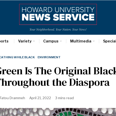
Your Neighborhood. Your Nation. Your News!
ports
Variety
Campus
Multimedia
Specia
EATHING WHILE BLACK
·
ENVIRONMENT
reen Is The Original Black
Throughout the Diaspora
Fatou Drammeh
April 21, 2022
3 mins read