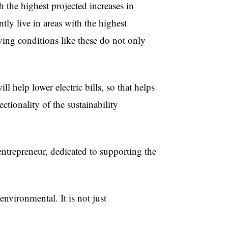
 the highest projected increases in
ly live in areas with the highest
ving conditions like these do not only
ll help lower electric bills, so that helps
ctionality of the sustainability
entrepreneur, dedicated to supporting the
environmental. It is not just