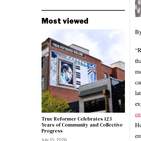
Most viewed
By
“R
th
mo
ca
la
ex
en
True Reformer Celebrates 123
Ho
Years of Community and Collective
Progress
em
July 15, 2026