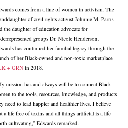
wards comes from a line of women in activism. The
anddaughter of civil rights activist Johnnie M. Parris
d the daughter of education advocate for
derrepresented groups Dr. Nicole Henderson,
wards has continued her familial legacy through the
unch of her Black-owned and non-toxic marketplace
LK + GRN
in 2018.
y mission has and always will be to connect Black
men to the tools, resources, knowledge, and products
ey need to lead happier and healthier lives. I believe
at a life free of toxins and all things artificial is a life
rth cultivating,” Edwards remarked.