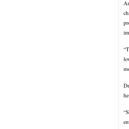
Am
ch
pr
im
“T
lo
mo
Dr
he
“S
en