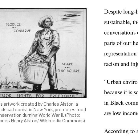
Despite long-h
sustainable, t
conversations 
parts of our he
representation
racism and inj
“Urban enviro
because it is 
in Black commu
is artwork created by Charles Alston, a
ack cartoonist in New York, promotes food
are low incom
nservation durning World War II. (Photo:
arles Henry Alston/ Wikimedia Commons)
According to 