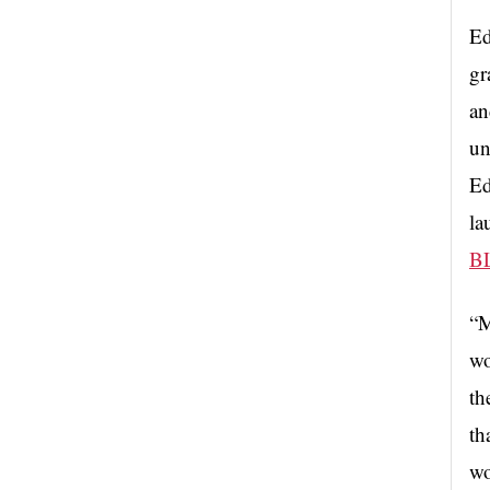
Ed
gr
an
un
Ed
la
B
“M
wo
th
th
wo