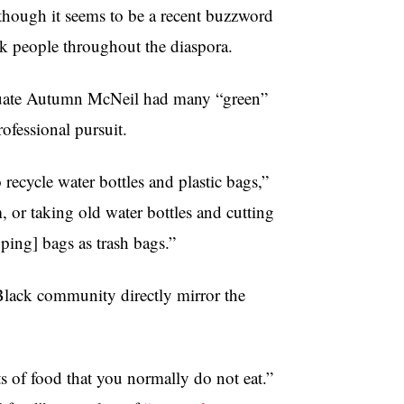
 though it seems to be a recent buzzword
ack people throughout the diaspora.
aduate Autumn McNeil had many “green”
ofessional pursuit.
cycle water bottles and plastic bags,”
 or taking old water bottles and cutting
pping] bags as trash bags.”
 Black community directly mirror the
s of food that you normally do not eat.”