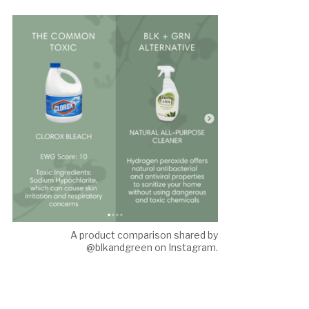
A product comparison shared by
@blkandgreen on Instagram.