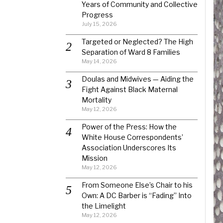
Years of Community and Collective
Progress
July 15, 2026
Targeted or Neglected? The High
Separation of Ward 8 Families
May 14, 2026
Doulas and Midwives — Aiding the
Fight Against Black Maternal
Mortality
May 12, 2026
Power of the Press: How the
White House Correspondents’
Association Underscores Its
Mission
May 12, 2026
From Someone Else’s Chair to his
Own: A DC Barber is “Fading” Into
the Limelight
May 12, 2026