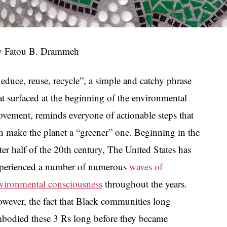
 Fatou B. Drammeh
educe, reuse, recycle”, a simple and catchy phrase
at surfaced at the beginning of the environmental
vement, reminds everyone of actionable steps that
n make the planet a “greener” one. Beginning in the
tter half of the 20th century, The United States has
perienced a number of numerous
waves of
vironmental consciousness
throughout the years.
wever, the fact that Black communities long
bodied these 3 Rs long before they became