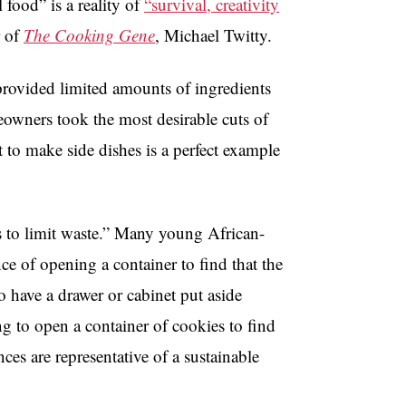
 food” is a reality of
“survival, creativity
r of
The Cooking Gene
, Michael Twitty.
 provided limited amounts of ingredients
veowners took the most desirable cuts of
t to make side dishes is a perfect example
 to limit waste.” Many young African-
nce of opening a container to find that the
 have a drawer or cabinet put aside
ng to open a container of cookies to find
ces are representative of a sustainable