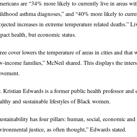
ericans are “34% more likely to currently live in areas with
ildhood asthma diagnoses,” and “40% more likely to current
ojected increases in extreme temperature related deaths.” Li
pact health, but economic status.
ree cover lowers the temperature of areas in cities and that wi
w-income families,” McNeil shared. This displays the interse
vement.
. Kristian Edwards is a former public health professor and 
althy and sustainable lifestyles of Black women.
ustainability has four pillars: human, social, economic and 
vironmental justice, as often thought,” Edwards stated.