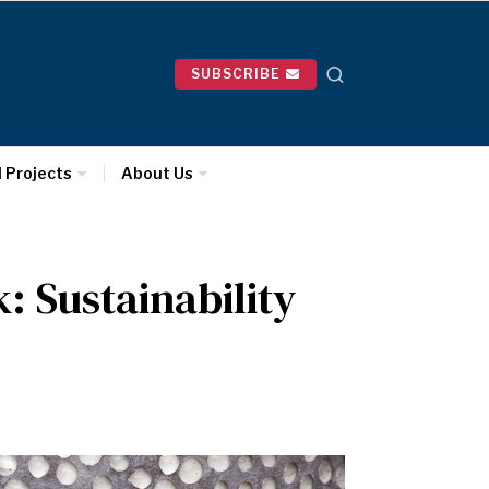
SUBSCRIBE
l Projects
About Us
: Sustainability