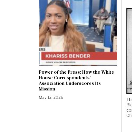
Power of the Press: How the White
House Correspondents’
Association Underscores Its
Mission
May 12, 2026
Th
Bl
co
Ch