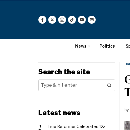
News
Politics
S
BR
Search the site
G
by
Latest news
True Reformer Celebrates 123