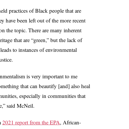
eld practices of Black people that are
hey have been left out of the more recent
on the topic. There are many inherent
ritage that are “green,” but the lack of
 leads to instances of environmental
ustice.
nmentalism is very important to me
something that can beautify [and] also heal
nities, especially in communities that
e,” said McNeil.
a
2021 report from the EPA
, African-