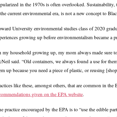
pularized in the 1970s is often overlooked. Sustainability,
 the current environmental era, is not a new concept to Bl
ward University environmental studies class of 2020 gr
periences growing up before environmentalism became a pr
n my household growing up, my mom always made sure to re
Neil said. “Old containers, we always found a use for them,
em up because you need a piece of plastic, or reusing [sho
actices like these, amongst others, that are common in the
commendations given on the EPA website
.
e practice encouraged by the EPA is to “use the edible part