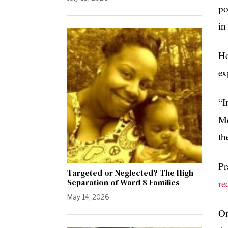
po
in
Ho
ex
“I
Mc
th
Pr
Targeted or Neglected? The High
Separation of Ward 8 Families
re
May 14, 2026
On