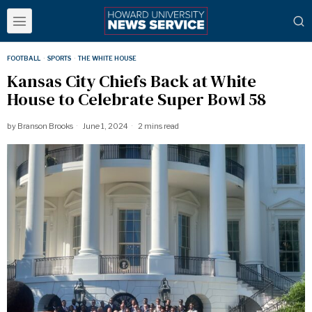
FOOTBALL
·
SPORTS
·
THE WHITE HOUSE
Kansas City Chiefs Back at White
House to Celebrate Super Bowl 58
by
Branson Brooks
June 1, 2024
2 mins read