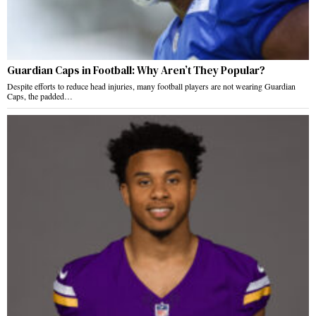
Guardian Caps in Football: Why Aren’t They Popular?
Despite efforts to reduce head injuries, many football players are not wearing Guardian
Caps, the padded…