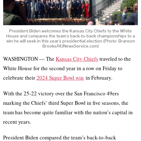
President Biden welcomes the Kansas City Chiefs to the White
House and compares the team’s back-to-back championships to a
win he will seek in this year’s presidential election (Photo: Branson
Brooks/HUNewsService.com)
WASHINGTON — The
Kansas City Chiefs
traveled to the
White House for the second year in a row on Friday to
celebrate their
2024 Super Bowl win
in February.
With the 25-22 victory over the San Francisco 49ers
marking the Chiefs’ third Super Bowl in five seasons, the
team has become quite familiar with the nation’s capital in
recent years.
President Biden compared the team’s back-to-back