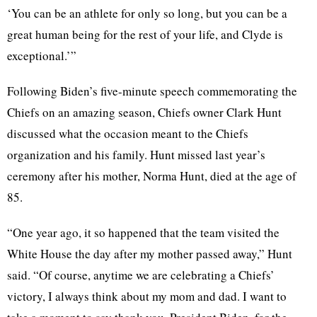
‘You can be an athlete for only so long, but you can be a
great human being for the rest of your life, and Clyde is
exceptional.’”
Following Biden’s five-minute speech commemorating the
Chiefs on an amazing season, Chiefs owner Clark Hunt
discussed what the occasion meant to the Chiefs
organization and his family. Hunt missed last year’s
ceremony after his mother, Norma Hunt, died at the age of
85.
“One year ago, it so happened that the team visited the
White House the day after my mother passed away,” Hunt
said. “Of course, anytime we are celebrating a Chiefs’
victory, I always think about my mom and dad. I want to