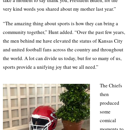
take a moment to say thank you, President Biden, for the
very kind words you shared about my mother last year.”
“The amazing thing about sports is how they can bring a
community together,” Hunt added. “Over the past few years,
the men behind me have elevated the status of Kansas City
and united football fans across the country and throughout
the world. A lot can divide us today, but for so many of us,
sports provide a unifying joy that we all need.”
The Chiefs
then
produced
some
comical
moments to