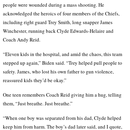
people were wounded during a mass shooting. He
acknowledged the heroics of four members of the Chiefs,
including right guard Trey Smith, long snapper James
Winchester, running back Clyde Edwards-Helaire and
Coach Andy Reid.
“Eleven kids in the hospital, and amid the chaos, this team
stepped up again,” Biden said. “Trey helped pull people to
safety. James, who lost his own father to gun violence,
reassured kids they’d be okay.”
One teen remembers Coach Reid giving him a hug, telling
them, “Just breathe. Just breathe.”
“When one boy was separated from his dad, Clyde helped
keep him from harm. The boy’s dad later said, and I quote,