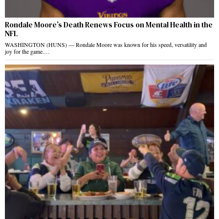
Rondale Moore’s Death Renews Focus on Mental Health in the
NFL
WASHINGTON (HUNS) — Rondale Moore was known for his speed, versatility and
joy for the game.…