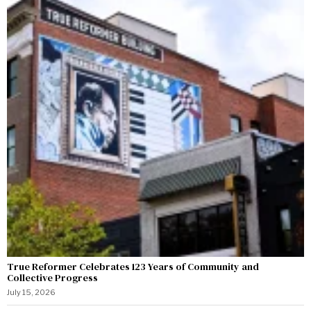
True Reformer Celebrates 123 Years of Community and
Collective Progress
July 15, 2026