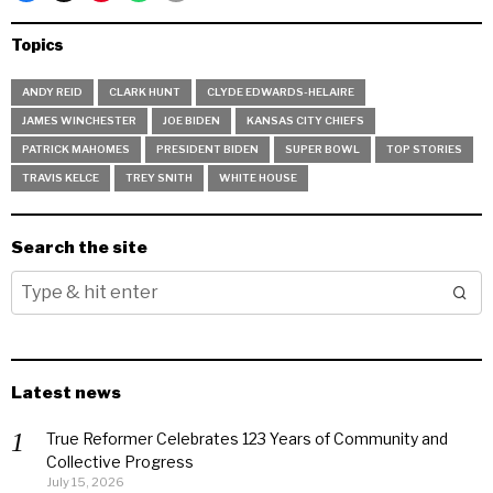
Topics
ANDY REID
CLARK HUNT
CLYDE EDWARDS-HELAIRE
JAMES WINCHESTER
JOE BIDEN
KANSAS CITY CHIEFS
PATRICK MAHOMES
PRESIDENT BIDEN
SUPER BOWL
TOP STORIES
TRAVIS KELCE
TREY SNITH
WHITE HOUSE
Search the site
Latest news
True Reformer Celebrates 123 Years of Community and
Collective Progress
July 15, 2026