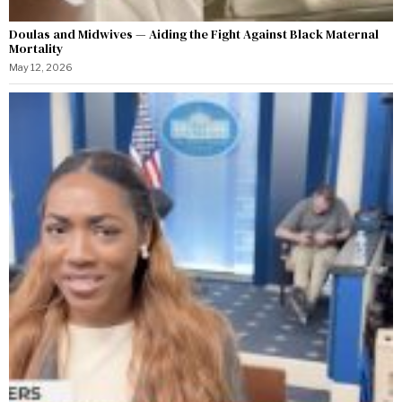
Doulas and Midwives — Aiding the Fight Against Black Maternal
Mortality
May 12, 2026