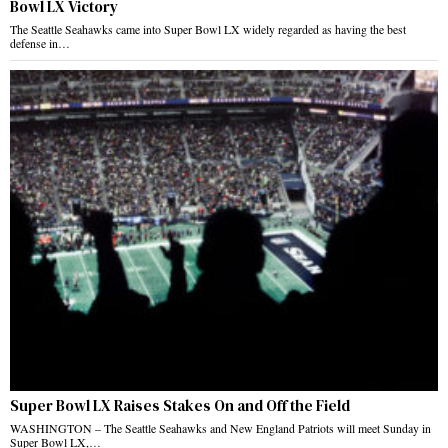
Bowl LX Victory
The Seattle Seahawks came into Super Bowl LX widely regarded as having the best
defense in…
Super Bowl LX Raises Stakes On and Off the Field
WASHINGTON – The Seattle Seahawks and New England Patriots will meet Sunday in
Super Bowl LX,…