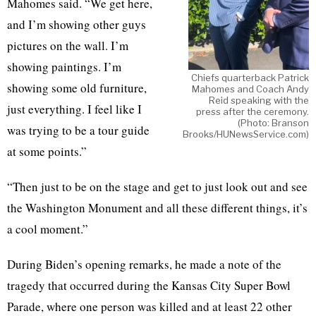
Mahomes said. “We get here,
and I’m showing other guys
pictures on the wall. I’m
showing paintings. I’m
Chiefs quarterback Patrick
showing some old furniture,
Mahomes and Coach Andy
Reid speaking with the
just everything. I feel like I
press after the ceremony.
(Photo: Branson
was trying to be a tour guide
Brooks/HUNewsService.com)
at some points.”
“Then just to be on the stage and get to just look out and see
the Washington Monument and all these different things, it’s
a cool moment.”
During Biden’s opening remarks, he made a note of the
tragedy that occurred during the Kansas City Super Bowl
Parade, where one person was killed and at least 22 other