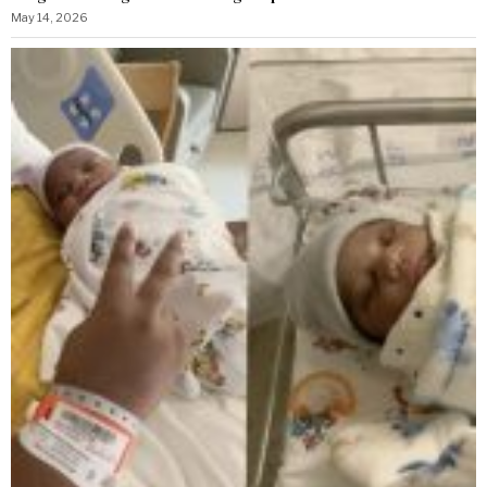
May 14, 2026