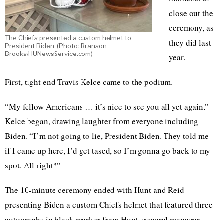
close out the
ceremony, as
The Chiefs presented a custom helmet to
they did last
President Biden. (Photo: Branson
Brooks/HUNewsService.com)
year.
First, tight end Travis Kelce came to the podium.
“My fellow Americans … it’s nice to see you all yet again,”
Kelce began, drawing laughter from everyone including
Biden. “I’m not going to lie, President Biden. They told me
if I came up here, I’d get tased, so I’m gonna go back to my
spot. All right?”
The 10-minute ceremony ended with Hunt and Reid
presenting Biden a custom Chiefs helmet that featured three
autographs in black marker from Hunt, general manager