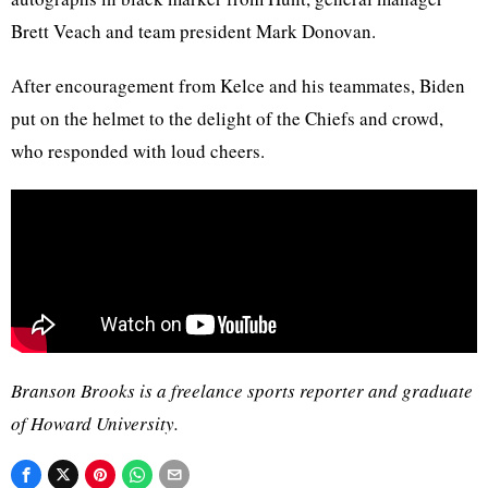
Brett Veach and team president Mark Donovan.
After encouragement from Kelce and his teammates, Biden
put on the helmet to the delight of the Chiefs and crowd,
who responded with loud cheers.
Branson Brooks is a freelance sports reporter and graduate
of Howard University.