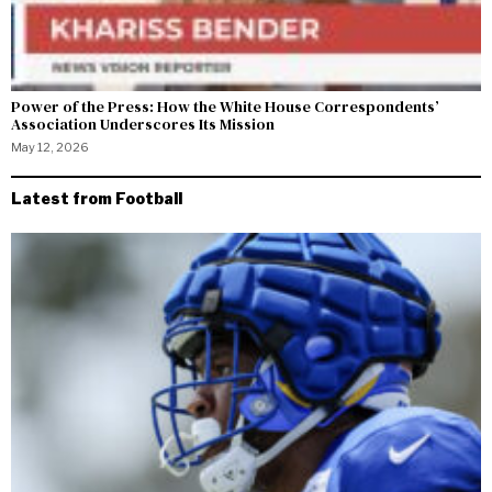
Power of the Press: How the White House Correspondents’
Association Underscores Its Mission
May 12, 2026
Latest from Football