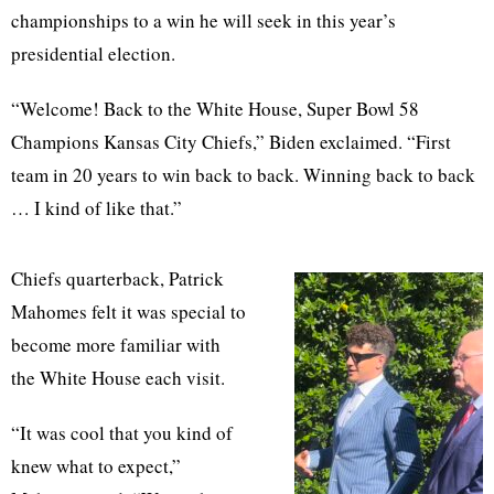
championships to a win he will seek in this year’s
presidential election.
“Welcome! Back to the White House, Super Bowl 58
Champions Kansas City Chiefs,” Biden exclaimed. “First
team in 20 years to win back to back. Winning back to back
… I kind of like that.”
Chiefs quarterback, Patrick
Mahomes felt it was special to
become more familiar with
the White House each visit.
“It was cool that you kind of
knew what to expect,”