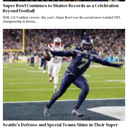
Super Bowl Continues to Shatter Records as a Celebration
Beyond Football
With 124.9 million viewers, this year’s Super Bowl was the second most-watched NFL
championship in history,…
Seattle’s Defense and Special Teams Shine in Their Super