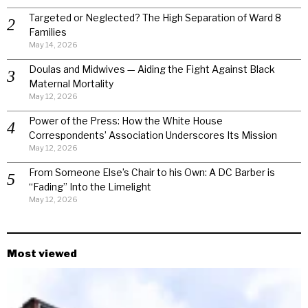
Targeted or Neglected? The High Separation of Ward 8
Families
May 14, 2026
Doulas and Midwives — Aiding the Fight Against Black
Maternal Mortality
May 12, 2026
Power of the Press: How the White House
Correspondents’ Association Underscores Its Mission
May 12, 2026
From Someone Else’s Chair to his Own: A DC Barber is
“Fading” Into the Limelight
May 12, 2026
Most viewed