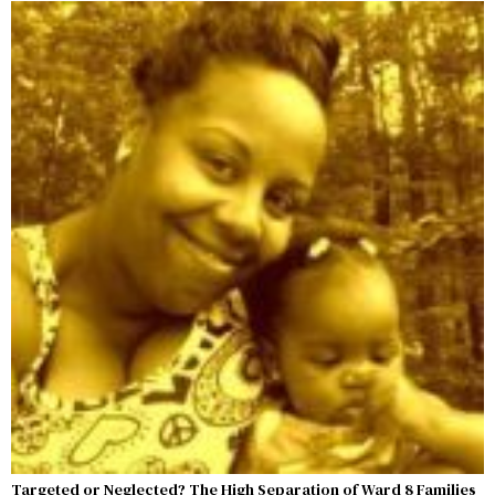
Targeted or Neglected? The High Separation of Ward 8 Families