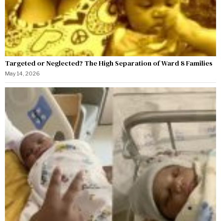
Targeted or Neglected? The High Separation of Ward 8 Families
May 14, 2026