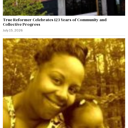
True Reformer Celebrates 123 Years of Community and
Collective Progress
July 15, 2026