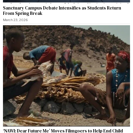
Sanctuary Campus Debate Intensifies as Students Return
From Spring Break
March 23, 2026
‘NAWI: Dear Future Me’ Moves Filmgoers to Help End Child