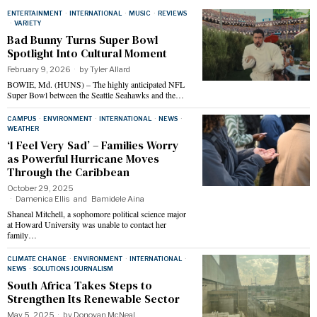
ENTERTAINMENT
·
INTERNATIONAL
·
MUSIC
·
REVIEWS
·
VARIETY
Bad Bunny Turns Super Bowl
Spotlight Into Cultural Moment
February 9, 2026
by
Tyler Allard
BOWIE, Md. (HUNS) – The highly anticipated NFL
Super Bowl between the Seattle Seahawks and the…
CAMPUS
·
ENVIRONMENT
·
INTERNATIONAL
·
NEWS
·
WEATHER
‘I Feel Very Sad’ – Families Worry
as Powerful Hurricane Moves
Through the Caribbean
October 29, 2025
Damenica Ellis
and
Bamidele Aina
Shaneal Mitchell, a sophomore political science major
at Howard University was unable to contact her
family…
CLIMATE CHANGE
·
ENVIRONMENT
·
INTERNATIONAL
·
NEWS
·
SOLUTIONS JOURNALISM
South Africa Takes Steps to
Strengthen Its Renewable Sector
May 5, 2025
by
Donovan McNeal