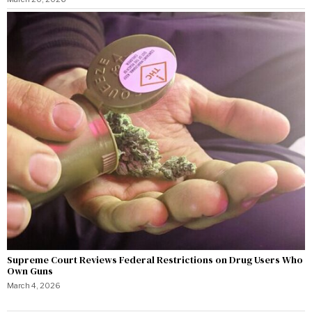
Supreme Court Reviews Federal Restrictions on Drug Users Who
Own Guns
March 4, 2026