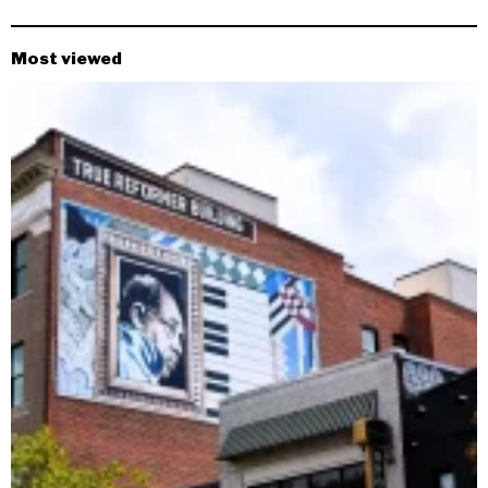
Most viewed