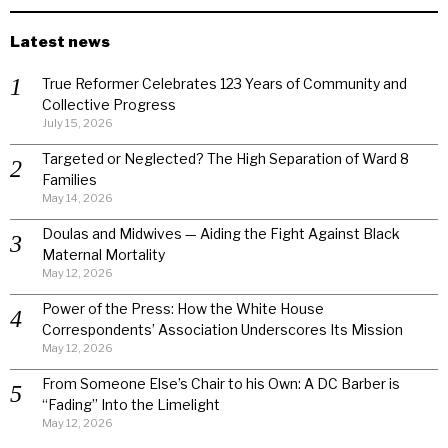
Latest news
True Reformer Celebrates 123 Years of Community and
Collective Progress
July 15, 2026
Targeted or Neglected? The High Separation of Ward 8
Families
May 14, 2026
Doulas and Midwives — Aiding the Fight Against Black
Maternal Mortality
May 12, 2026
Power of the Press: How the White House
Correspondents’ Association Underscores Its Mission
May 12, 2026
From Someone Else’s Chair to his Own: A DC Barber is
“Fading” Into the Limelight
May 12, 2026