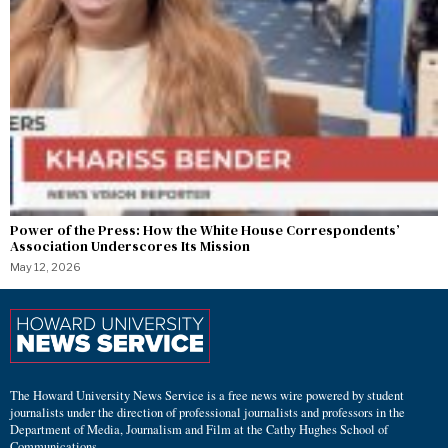
Power of the Press: How the White House Correspondents’
Association Underscores Its Mission
May 12, 2026
The Howard University News Service is a free news wire powered by student
journalists under the direction of professional journalists and professors in the
Department of Media, Journalism and Film at the Cathy Hughes School of
Communications.