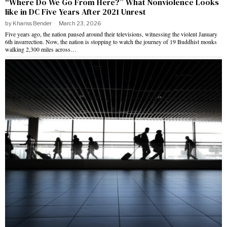
“Where Do We Go From Here?” What Nonviolence Looks
like in DC Five Years After 2021 Unrest
by
Khariss Bender
March 23, 2026
Five years ago, the nation paused around their televisions, witnessing the violent January
6th insurrection. Now, the nation is stopping to watch the journey of 19 Buddhist monks
walking 2,300 miles across…