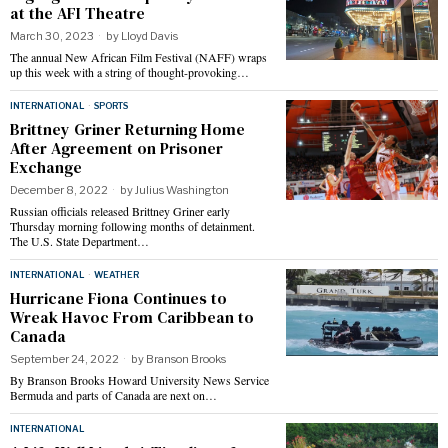
at the AFI Theatre
March 30, 2023
by
Lloyd Davis
The annual New African Film Festival (NAFF) wraps
up this week with a string of thought-provoking…
INTERNATIONAL
·
SPORTS
Brittney Griner Returning Home
After Agreement on Prisoner
Exchange
December 8, 2022
by
Julius Washington
Russian officials released Brittney Griner early
Thursday morning following months of detainment.
The U.S. State Department…
INTERNATIONAL
·
WEATHER
Hurricane Fiona Continues to
Wreak Havoc From Caribbean to
Canada
September 24, 2022
by
Branson Brooks
By Branson Brooks Howard University News Service
Bermuda and parts of Canada are next on…
INTERNATIONAL