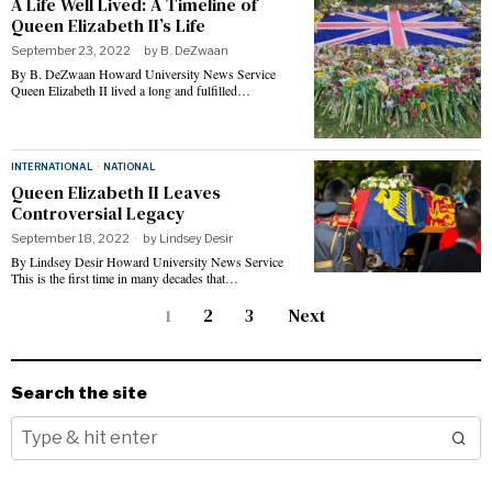
A Life Well Lived: A Timeline of
Queen Elizabeth II’s Life
September 23, 2022
by
B. DeZwaan
By B. DeZwaan Howard University News Service
Queen Elizabeth II lived a long and fulfilled…
INTERNATIONAL
·
NATIONAL
Queen Elizabeth II Leaves
Controversial Legacy
September 18, 2022
by
Lindsey Desir
By Lindsey Desir Howard University News Service
This is the first time in many decades that…
1
2
3
Next
Search the site