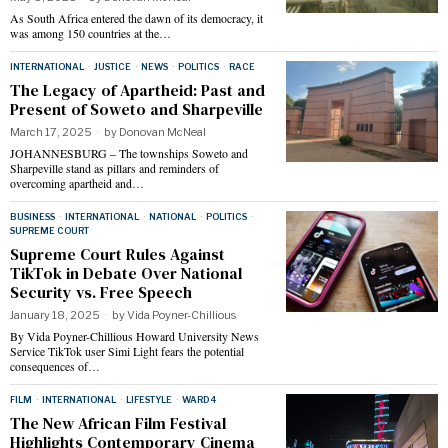
As South Africa entered the dawn of its democracy, it
was among 150 countries at the…
INTERNATIONAL
·
JUSTICE
·
NEWS
·
POLITICS
·
RACE
The Legacy of Apartheid: Past and
Present of Soweto and Sharpeville
March 17, 2025
by
Donovan McNeal
JOHANNESBURG – The townships Soweto and
Sharpeville stand as pillars and reminders of
overcoming apartheid and…
BUSINESS
·
INTERNATIONAL
·
NATIONAL
·
POLITICS
·
SUPREME COURT
Supreme Court Rules Against
TikTok in Debate Over National
Security vs. Free Speech
January 18, 2025
by
Vida Poyner-Chillious
By Vida Poyner-Chillious Howard University News
Service TikTok user Simi Light fears the potential
consequences of…
FILM
·
INTERNATIONAL
·
LIFESTYLE
·
WARD 4
The New African Film Festival
Highlights Contemporary Cinema