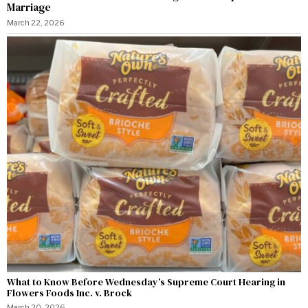
Marriage
March 22, 2026
What to Know Before Wednesday’s Supreme Court Hearing in
Flowers Foods Inc. v. Brock
March 20, 2026