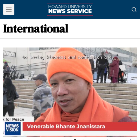
International