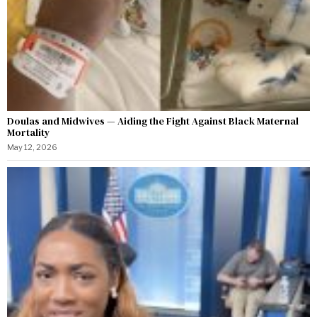
Doulas and Midwives — Aiding the Fight Against Black Maternal
Mortality
May 12, 2026