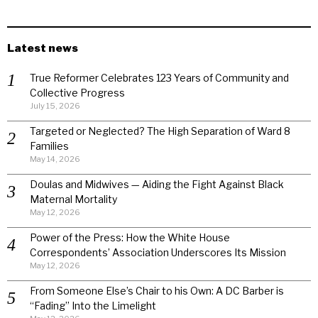
Latest news
True Reformer Celebrates 123 Years of Community and
Collective Progress
July 15, 2026
Targeted or Neglected? The High Separation of Ward 8
Families
May 14, 2026
Doulas and Midwives — Aiding the Fight Against Black
Maternal Mortality
May 12, 2026
Power of the Press: How the White House
Correspondents’ Association Underscores Its Mission
May 12, 2026
From Someone Else’s Chair to his Own: A DC Barber is
“Fading” Into the Limelight