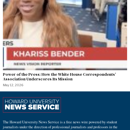
Power of the Press: How the White House Correspondents’
Association Underscores Its Mission
May 12, 2026
The Howard University News Service is a free news wire powered by student
journalists under the direction of professional journalists and professors in the