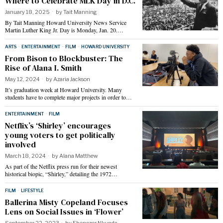
Where to Celebrate MLK Day in D.C.
January 18, 2025
by
Tait Manning
By Tait Manning Howard University News Service
Martin Luther King Jr. Day is Monday, Jan. 20.…
ARTS
·
ENTERTAINMENT
·
FILM
·
HOWARD UNIVERSITY
From Bison to Blockbuster: The
Rise of Alana I. Smith
May 12, 2024
by
Azaria Jackson
It’s graduation week at Howard University. Many
students have to complete major projects in order to…
ENTERTAINMENT
·
FILM
Netflix’s ‘Shirley’ encourages
young voters to get politically
involved
March 18, 2024
by
Alana Matthew
As part of the Netflix press run for their newest
historical biopic, “Shirley,” detailing the 1972…
FILM
·
LIFESTYLE
Ballerina Misty Copeland Focuses
Lens on Social Issues in ‘Flower’
September 22, 2023
by
Ebenezer Nkunda