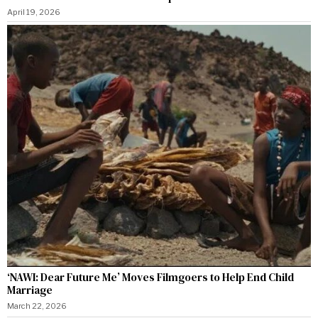
April 19, 2026
‘NAWI: Dear Future Me’ Moves Filmgoers to Help End Child
Marriage
March 22, 2026