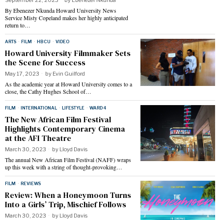
By Ebenezer Nkunda Howard University News
Service Misty Copeland makes her highly anticipated
return to…
ARTS
·
FILM
·
HBCU
·
VIDEO
Howard University Filmmaker Sets
the Scene for Success
May 17, 2023
by
Evin Guilford
As the academic year at Howard University comes to a
close, the Cathy Hughes School of…
FILM
·
INTERNATIONAL
·
LIFESTYLE
·
WARD 4
The New African Film Festival
Highlights Contemporary Cinema
at the AFI Theatre
March 30, 2023
by
Lloyd Davis
The annual New African Film Festival (NAFF) wraps
up this week with a string of thought-provoking…
FILM
·
REVIEWS
Review: When a Honeymoon Turns
Into a Girls’ Trip, Mischief Follows
March 30, 2023
by
Lloyd Davis