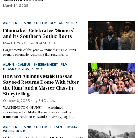
March 14, 2026
ARTS
·
ENTERTAINMENT
·
FILM
·
REVIEWS
·
VARIETY
Filmmaker Celebrates ‘Sinners’
and Its Southern Gothic Roots
March 1, 2026
by
Chat McDuffie
Forget movie of the year — “Sinners” is a cultural
event, a cinematic reckoning that redefines…
ALUMNI
·
CAMPUS
·
ENTERTAINMENT
·
FILM
·
HOWARD UNIVERSITY
·
VARIETY
Howard Alumnus Malik Hassan
Sayeed Returns Home With ‘After
the Hunt’ and a Master Class in
Storytelling
October 6, 2025
by
Bri Outlaw
WASHINGTON (HUNS) — Acclaimed
cinematographer Malik Hassan Sayeed made a
triumphant return to Howard University, eager…
ARTS
·
ENTERTAINMENT
·
FILM
·
LIFESTYLE
·
MUSIC
·
WASHINGTON D.C.