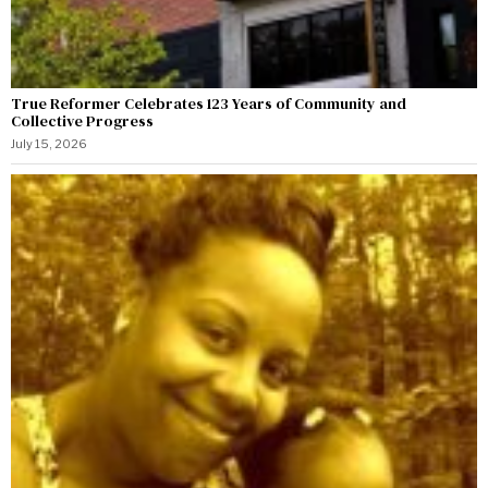
True Reformer Celebrates 123 Years of Community and
Collective Progress
July 15, 2026