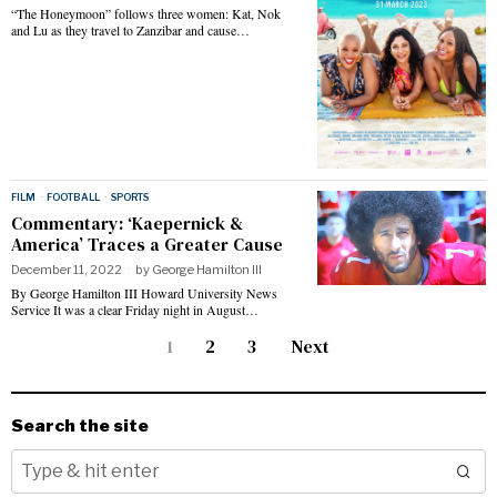
“The Honeymoon” follows three women: Kat, Nok
and Lu as they travel to Zanzibar and cause…
FILM
·
FOOTBALL
·
SPORTS
Commentary: ‘Kaepernick &
America’ Traces a Greater Cause
December 11, 2022
by
George Hamilton III
By George Hamilton III Howard University News
Service It was a clear Friday night in August…
1
2
3
Next
Search the site