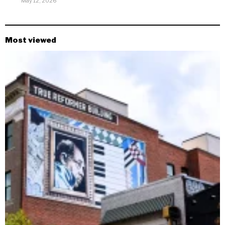
May 12, 2026
Most viewed