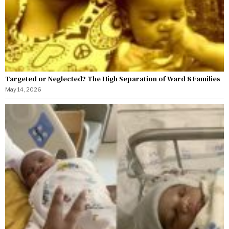
Targeted or Neglected? The High Separation of Ward 8 Families
May 14, 2026