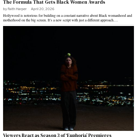
The Formula That Gets Black Women Awards
by
Faith Harper
April 20, 2026
Hollywood is notorious for building on a constant narrative about Black womanhood and
motherhood on the big screen. It’s a new script with just a different approach.…
Viewers React as Season 3 of ‘Euphoria’ Premieres