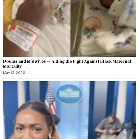
Doulas and Midwives — Aiding the Fight Against Black Maternal
Mortality
May 12, 2026