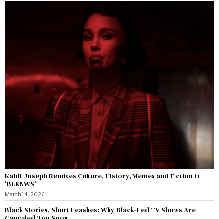
Kahlil Joseph Remixes Culture, History, Memes and Fiction in
‘BLKNWS’
March 14, 2026
Black Stories, Short Leashes: Why Black-Led TV Shows Are
Canceled Too Soon