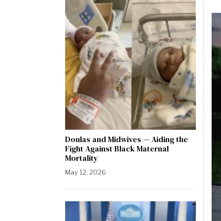
Doulas and Midwives — Aiding the
Fight Against Black Maternal
Mortality
May 12, 2026