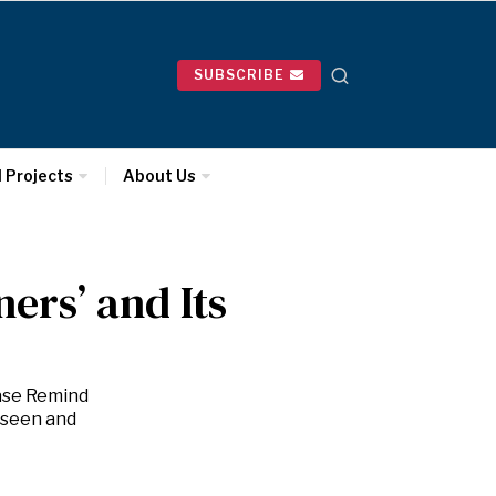
SUBSCRIBE
l Projects
About Us
ers’ and Its
ase Remind
nseen and