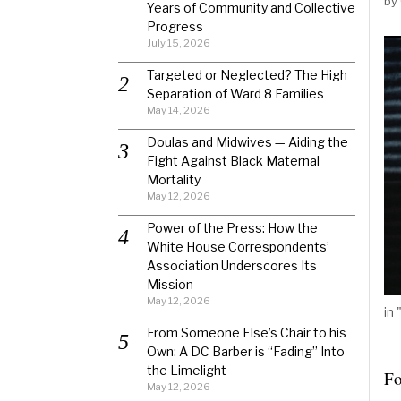
by
Years of Community and Collective
Progress
July 15, 2026
Targeted or Neglected? The High
Separation of Ward 8 Families
May 14, 2026
Doulas and Midwives — Aiding the
Fight Against Black Maternal
Mortality
May 12, 2026
Power of the Press: How the
White House Correspondents’
Association Underscores Its
Mission
May 12, 2026
in
From Someone Else’s Chair to his
Own: A DC Barber is “Fading” Into
the Limelight
Fo
May 12, 2026