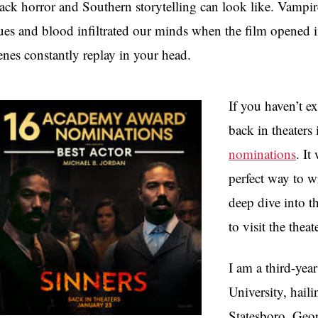
ack horror and Southern storytelling can look like. Vampir
ues and blood infiltrated our minds when the film opened i
enes constantly replay in your head.
If you haven’t ex
back in theaters 
nominations
. It
perfect way to 
deep dive into t
to visit the theat
I am a third-ye
University, hail
Statesboro, Geo