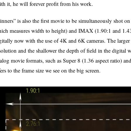
th it, he will forever profit from his work.
inners” is also the first movie to be simultaneously shot on
ich measures width to height) and IMAX (1.90:1 and 1.43:1
gitally now with the use of 4K and 6K cameras. The larger 
solution and the shallower the depth of field in the digital w
alog movie formats, such as Super 8 (1.36 aspect ratio) an
fers to the frame size we see on the big screen.