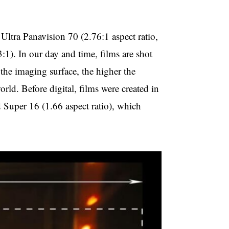
 Ultra Panavision 70 (2.76:1 aspect ratio,
). In our day and time, films are shot
the imaging surface, the higher the
orld. Before digital, films were created in
d Super 16 (1.66 aspect ratio), which