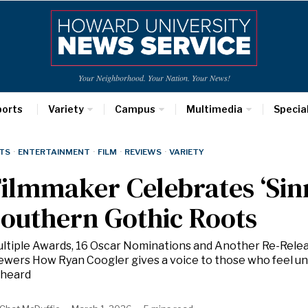
Your Neighborhood. Your Nation. Your News!
ports
Variety
Campus
Multimedia
Specia
TS
·
ENTERTAINMENT
·
FILM
·
REVIEWS
·
VARIETY
ilmmaker Celebrates ‘Sinn
outhern Gothic Roots
ltiple Awards, 16 Oscar Nominations and Another Re-Rele
ewers How Ryan Coogler gives a voice to those who feel u
heard