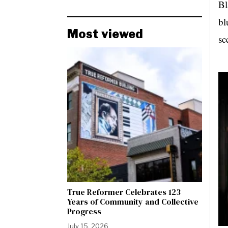
Bl
bl
Most viewed
sc
True Reformer Celebrates 123
Years of Community and Collective
Progress
July 15, 2026