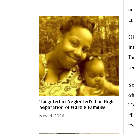
en
an
Of
in
Pu
se
So
of
Targeted or Neglected? The High
TV
Separation of Ward 8 Families
“L
May 14, 2026
“S