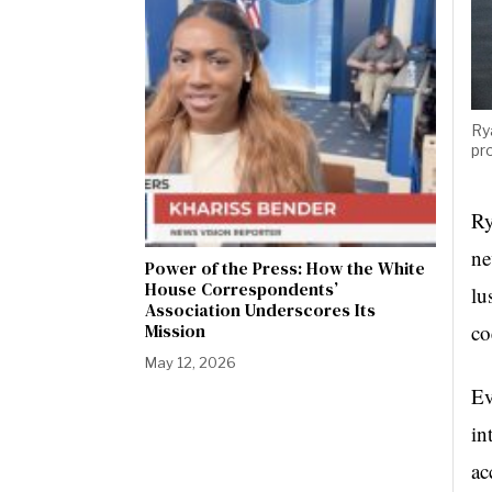
Ry
pr
Ry
ne
Power of the Press: How the White
House Correspondents’
lu
Association Underscores Its
co
Mission
May 12, 2026
Ev
in
ac