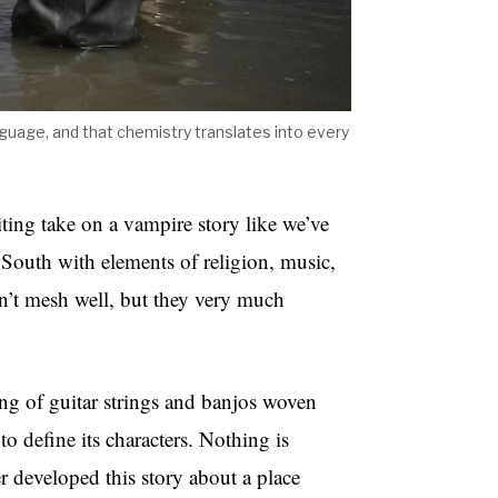
nguage, and that chemistry translates into every
ting take on a vampire story like we’ve
t South with elements of religion, music,
on’t mesh well, but they very much
ing of guitar strings and banjos woven
 to define its characters. Nothing is
r developed this story about a place