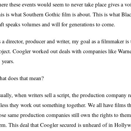
ere these events would seem to never take place gives a vo
is is what Southern Gothic film is about. This is what Bla
aft speaks volumes and will for generations to come.
 a director, producer and writer, my goal as a filmmaker is t
oject. Coogler worked out deals with companies like Warner
 years.
at does that mean?
ually, when writers sell a script, the production company res
less they work out something together. We all have films th
ose same production companies still own the rights to them. T
em. This deal that Coogler secured is unheard of in Hollyw