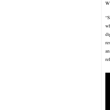
Wi
“S
wh
di
re
an
re