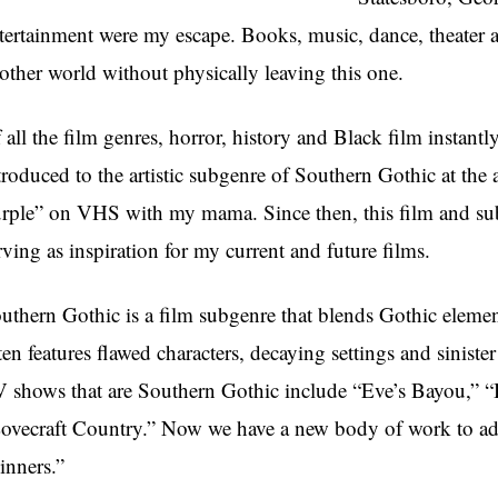
tertainment were my escape. Books, music, dance, theater an
other world without physically leaving this one.
 all the film genres, horror, history and Black film instantl
troduced to the artistic subgenre of Southern Gothic at th
rple” on VHS with my mama. Since then, this film and su
rving as inspiration for my current and future films.
uthern Gothic is a film subgenre that blends Gothic elemen
ten features flawed characters, decaying settings and sinist
 shows that are Southern Gothic include “Eve’s Bayou,” “
ovecraft Country.” Now we have a new body of work to add t
inners.”