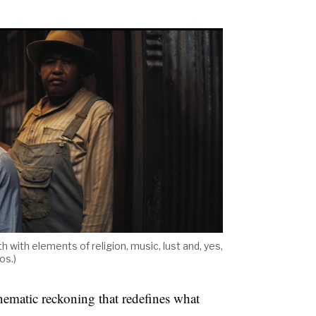
h with elements of religion, music, lust and, yes,
os.)
inematic reckoning that redefines what