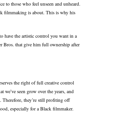
ice to those who feel unseen and unheard.
ck filmmaking is about. This is why his
o have the artistic control you want in a
 Bros. that give him full ownership after
erves the right of full creative control
at we’ve seen grow over the years, and
herefore, they’re still profiting off
ood, especially for a Black filmmaker.