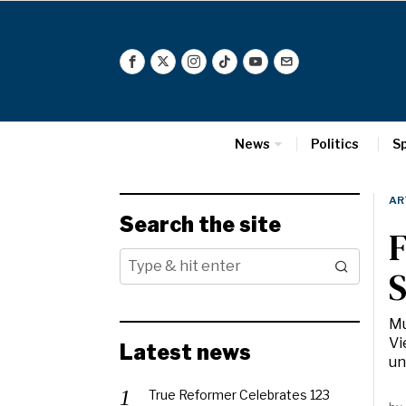
News
Politics
S
AR
Search the site
F
S
Mu
Vi
Latest news
un
True Reformer Celebrates 123