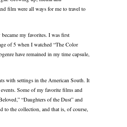
d film were all ways for me to travel to
y became my favorites. I was first
e age of 5 when I watched “The Color
bgenre have remained in my time capsule,
ts with settings in the American South. It
er events. Some of my favorite films and
Beloved,” “Daughters of the Dust” and
o the collection, and that is, of course,