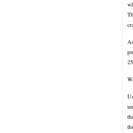
wh
Th
cr
As
pr
25
Wh
Us
un
th
th