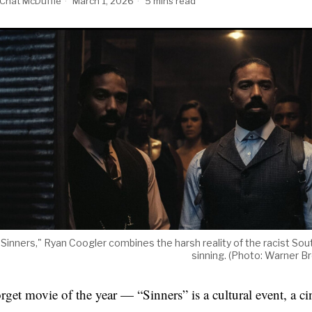
Chat McDuffie
March 1, 2026
5 mins read
 "Sinners," Ryan Coogler combines the harsh reality of the racist Sout
sinning. (Photo: Warner Br
rget movie of the year — “Sinners” is a cultural event, a c