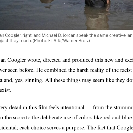
an Coogler, right, and Michael B. Jordan speak the same creative la
oject they touch. (Photo: Eli Adé/Warner Bros.)
an Coogler wrote, directed and produced this new and exci
ver seen before. He combined the harsh reality of the racis
st and, yes, sinning. All these things may seem like they d
exist.
ery detail in this film feels intentional — from the strumm
to the score to the deliberate use of colors like red and blue
cidental; each choice serves a purpose. The fact that Coogle