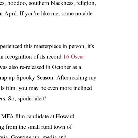
es, hoodoo, southern blackness, religion,
n April. If you’re like me, some notable
perienced this masterpiece in person, it’s
in recognition of its record
16 Oscar
 was also re-released in October as a
wrap up Spooky Season. After reading my
his film, you may be even more inclined
ers. So, spoiler alert!
ar MFA film candidate at Howard
ing from the small rural town of
rgia. Growing up, media and