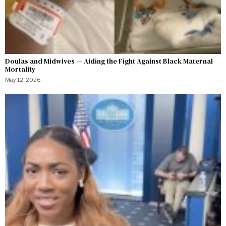
Doulas and Midwives — Aiding the Fight Against Black Maternal
Mortality
May 12, 2026