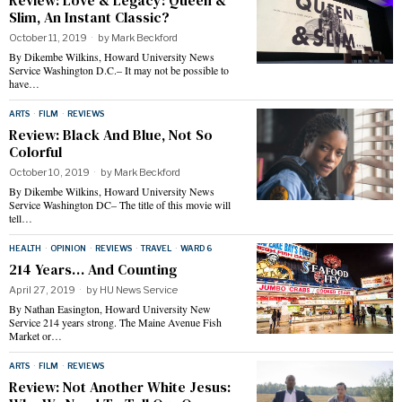
Review: Love & Legacy: Queen &
Slim, An Instant Classic?
October 11, 2019
by
Mark Beckford
By Dikembe Wilkins, Howard University News
Service Washington D.C.– It may not be possible to
have…
ARTS
·
FILM
·
REVIEWS
Review: Black And Blue, Not So
Colorful
October 10, 2019
by
Mark Beckford
By Dikembe Wilkins, Howard University News
Service Washington DC– The title of this movie will
tell…
HEALTH
·
OPINION
·
REVIEWS
·
TRAVEL
·
WARD 6
214 Years… And Counting
April 27, 2019
by
HU News Service
By Nathan Easington, Howard University New
Service 214 years strong. The Maine Avenue Fish
Market or…
ARTS
·
FILM
·
REVIEWS
Review: Not Another White Jesus: