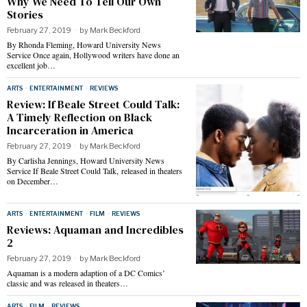
Why We Need To Tell Our Own
Stories
February 27, 2019
by
Mark Beckford
By Rhonda Fleming, Howard University News
Service Once again, Hollywood writers have done an
excellent job…
ARTS
·
ENTERTAINMENT
·
REVIEWS
Review: If Beale Street Could Talk:
A Timely Reflection on Black
Incarceration in America
February 27, 2019
by
Mark Beckford
By Carlisha Jennings, Howard University News
Service If Beale Street Could Talk, released in theaters
on December…
ARTS
·
ENTERTAINMENT
·
FILM
·
REVIEWS
Reviews: Aquaman and Incredibles
2
February 27, 2019
by
Mark Beckford
Aquaman is a modern adaption of a DC Comics’
classic and was released in theaters…
ARTS
·
FILM
·
REVIEWS