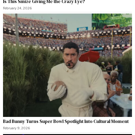
Is This Smize Giving Me the Crazy Eye?
February 24, 2026
Bad Bunny Turns Super Bowl Spotlight Into Cultural Moment
February 9, 2026