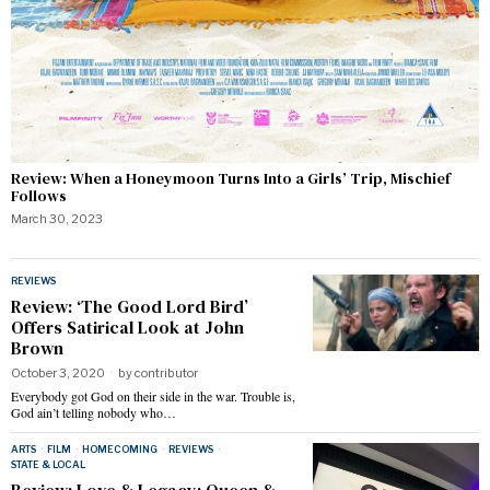
Review: When a Honeymoon Turns Into a Girls’ Trip, Mischief
Follows
March 30, 2023
REVIEWS
Review: ‘The Good Lord Bird’
Offers Satirical Look at John
Brown
October 3, 2020
by
contributor
Everybody got God on their side in the war. Trouble is,
God ain’t telling nobody who…
ARTS
·
FILM
·
HOMECOMING
·
REVIEWS
·
STATE & LOCAL