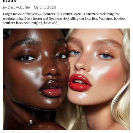
Roots
by
Chat McDuffie
March 1, 2026
Forget movie of the year — “Sinners” is a cultural event, a cinematic reckoning that
redefines what Black horror and Southern storytelling can look like. Vampires, hoodoo,
southern blackness, religion, blues and…