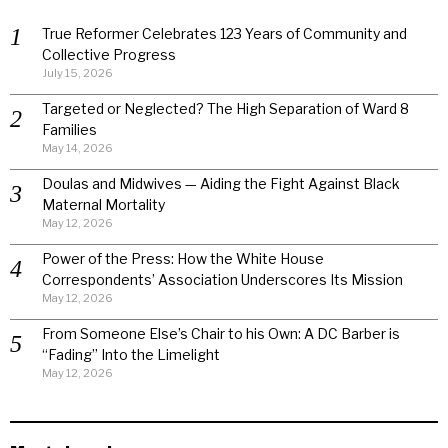
True Reformer Celebrates 123 Years of Community and
Collective Progress
July 15, 2026
Targeted or Neglected? The High Separation of Ward 8
Families
May 14, 2026
Doulas and Midwives — Aiding the Fight Against Black
Maternal Mortality
May 12, 2026
Power of the Press: How the White House
Correspondents’ Association Underscores Its Mission
May 12, 2026
From Someone Else’s Chair to his Own: A DC Barber is
“Fading” Into the Limelight
May 12, 2026