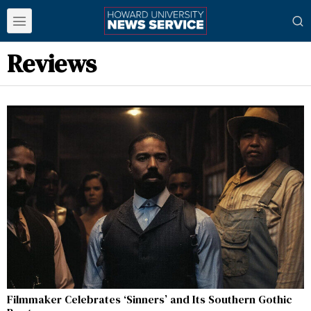
Reviews
Filmmaker Celebrates ‘Sinners’ and Its Southern Gothic