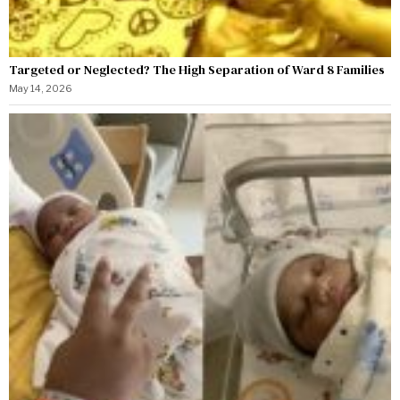
Targeted or Neglected? The High Separation of Ward 8 Families
May 14, 2026