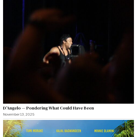
D’Angelo — Pondering What Could Have Been
November 13, 2025