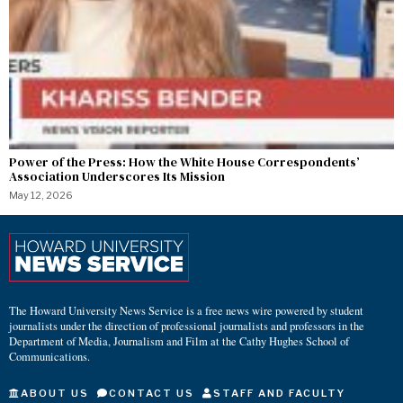
Power of the Press: How the White House Correspondents’
Association Underscores Its Mission
May 12, 2026
The Howard University News Service is a free news wire powered by student
journalists under the direction of professional journalists and professors in the
Department of Media, Journalism and Film at the Cathy Hughes School of
Communications.
ABOUT US
CONTACT US
STAFF AND FACULTY