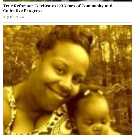
True Reformer Celebrates 123 Years of Community and
Collective Progress
July 15, 2026