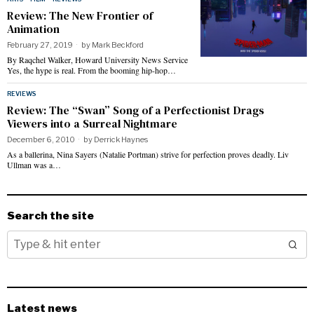
Review: The New Frontier of
Animation
February 27, 2019
by
Mark Beckford
By Raqchel Walker, Howard University News Service
Yes, the hype is real. From the booming hip-hop…
REVIEWS
Review: The “Swan” Song of a Perfectionist Drags
Viewers into a Surreal Nightmare
December 6, 2010
by
Derrick Haynes
As a ballerina, Nina Sayers (Natalie Portman) strive for perfection proves deadly. Liv
Ullman was a…
Search the site
Latest news