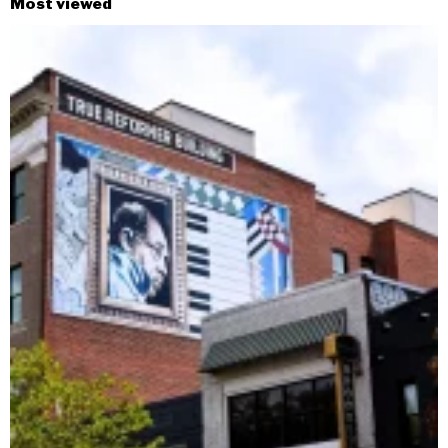
Most viewed