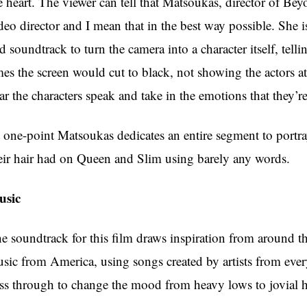
e heart. The viewer can tell that Matsoukas, director of Be
deo director and I mean that in the best way possible. She i
d soundtrack to turn the camera into a character itself, tel
mes the screen would cut to black, not showing the actors at
ar the characters speak and take in the emotions that they’r
 one-point Matsoukas dedicates an entire segment to portray
eir hair had on Queen and Slim using barely any words.
usic
e soundtrack for this film draws inspiration from around t
sic from America, using songs created by artists from every
ss through to change the mood from heavy lows to jovial h