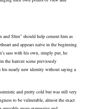
n and Slim” should help cement him as
eetheart and appears naïve in the beginning
’s sass with his own, simply put, he
in the haircut scene previously
 his nearly new identity without saying a
imistic and pretty cold but was still very
ngness to be vulnerable, almost the exact
 arguably more expressive and