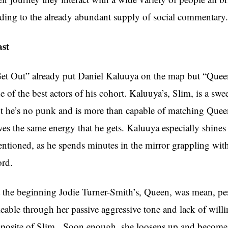
ding to the already abundant supply of social commentary.
st
et Out” already put Daniel Kaluuya on the map but “Quee
e of the best actors of his cohort. Kaluuya’s, Slim, is a sw
t he’s no punk and is more than capable of matching Queen
ves the same energy that he gets. Kaluuya especially shines 
ntioned, as he spends minutes in the mirror grappling with
rd.
 the beginning Jodie Turner-Smith’s, Queen, was mean, pess
keable through her passive aggressive tone and lack of willi
posite of Slim. Soon enough, she loosens up and becomes