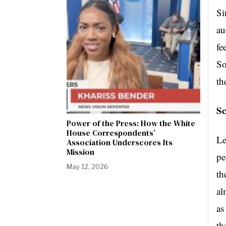
Si
au
fe
So
th
Sc
Power of the Press: How the White
House Correspondents’
Le
Association Underscores Its
Mission
pe
May 12, 2026
th
al
as
th