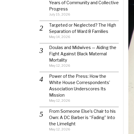
Years of Community and Collective
Progress
July 15, 2026
Targeted or Neglected? The High
Separation of Ward 8 Families
May 14, 2026
Doulas and Midwives — Aiding the
Fight Against Black Maternal
Mortality
May 12, 2026
Power of the Press: How the
White House Correspondents’
Association Underscores Its
Mission
May 12, 2026
From Someone Else’s Chair to his
Own: A DC Barber is “Fading” Into
the Limelight
May 12, 2026