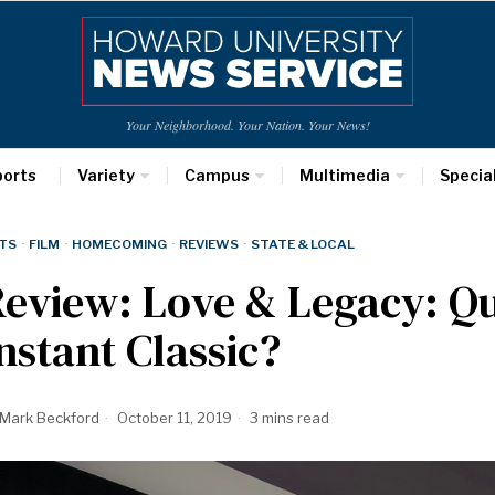
Your Neighborhood. Your Nation. Your News!
ports
Variety
Campus
Multimedia
Specia
TS
·
FILM
·
HOMECOMING
·
REVIEWS
·
STATE & LOCAL
eview: Love & Legacy: Q
nstant Classic?
Mark Beckford
October 11, 2019
3 mins read