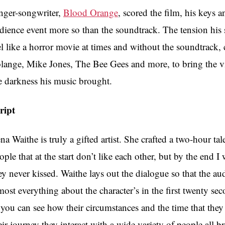
nger-songwriter,
Blood Orange
, scored the film, his keys 
dience event more so than the soundtrack. The tension his 
el like a horror movie at times and without the soundtrack
lange, Mike Jones, The Bee Gees and more, to bring the v
e darkness his music brought.
ript
na Waithe is truly a gifted artist. She crafted a two-hour tal
ople that at the start don’t like each other, but by the end 
ey never kissed. Waithe lays out the dialogue so that the aud
most everything about the character’s in the first twenty se
 you can see how their circumstances and the time that th
eir journey they interact with a wide variety of people all 