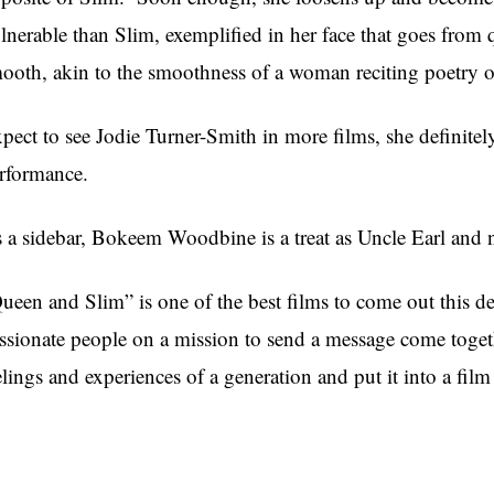
lnerable than Slim, exemplified in her face that goes from
ooth, akin to the smoothness of a woman reciting poetry ov
pect to see Jodie Turner-Smith in more films, she definite
rformance.
 a sidebar, Bokeem Woodbine is a treat as Uncle Earl and n
ueen and Slim” is one of the best films to come out this 
ssionate people on a mission to send a message come toge
elings and experiences of a generation and put it into a film t