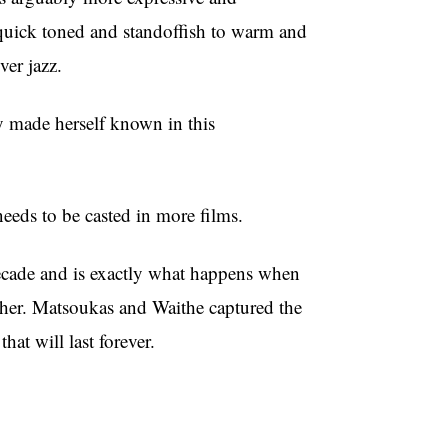
 quick toned and standoffish to warm and
er jazz.
ly made herself known in this
eeds to be casted in more films.
decade and is exactly what happens when
ther. Matsoukas and Waithe captured the
hat will last forever.