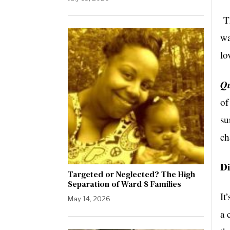
Th
wa
lo
Qu
of
su
ch
Di
Targeted or Neglected? The High
Separation of Ward 8 Families
It
May 14, 2026
a 