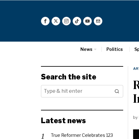
News
Politics
S
AR
Search the site
R
I
by
Latest news
True Reformer Celebrates 123