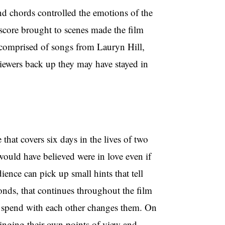
and chords controlled the emotions of the
score brought to scenes made the film
, comprised of songs from Lauryn Hill,
iewers back up they may have stayed in
e that covers six days in the lives of two
I would have believed were in love even if
ience can pick up small hints that tell
conds, that continues throughout the film
ey spend with each other changes them. On
bringing their own points of view and