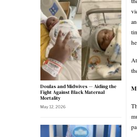
th
vi
an
ti
he
At
th
Doulas and Midwives — Aiding the
M
Fight Against Black Maternal
Mortality
Th
May 12, 2026
mu
pa