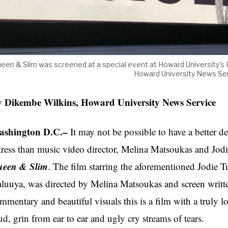
een & Slim was screened at a special event at Howard University
Howard University News Ser
 Dikembe Wilkins, Howard University News Service
shington D.C.–
It may not be possible to have a better de
tress than music video director, Melina Matsoukas and Jod
een & Slim
. The film starring the aforementioned Jodie T
luuya, was directed by Melina Matsoukas and screen writt
mmentary and beautiful visuals this is a film with a truly l
ud, grin from ear to ear and ugly cry streams of tears.