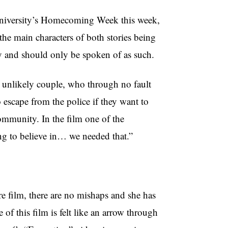
 University’s Homecoming Week this week,
he main characters of both stories being
ry and should only be spoken of as such.
n unlikely couple, who through no fault
o escape from the police if they want to
ommunity. In the film one of the
ng to believe in… we needed that.”
ture film, there are no mishaps and she has
of this film is felt like an arrow through