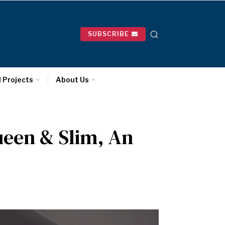
SUBSCRIBE
l Projects
About Us
ueen & Slim, An