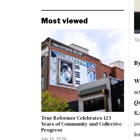
Most viewed
Qu
By
Wa
ac
Qu
Ka
True Reformer Celebrates 123
co
Years of Community and Collective
Progress
lo
July 15, 2026