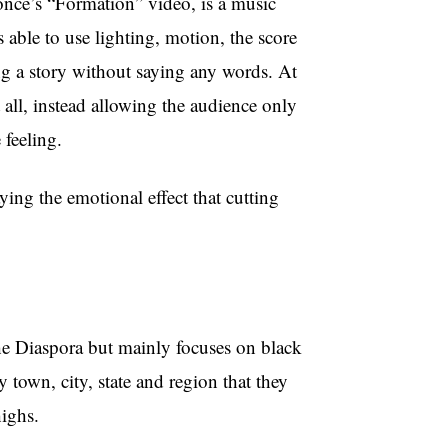
yoncé’s “Formation” video, is a music
s able to use lighting, motion, the score
ling a story without saying any words. At
 all, instead allowing the audience only
e feeling.
ing the emotional effect that cutting
he Diaspora but mainly focuses on black
 town, city, state and region that they
ighs.