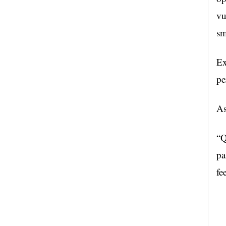
vu
sm
Ex
pe
As
“Q
pa
fe