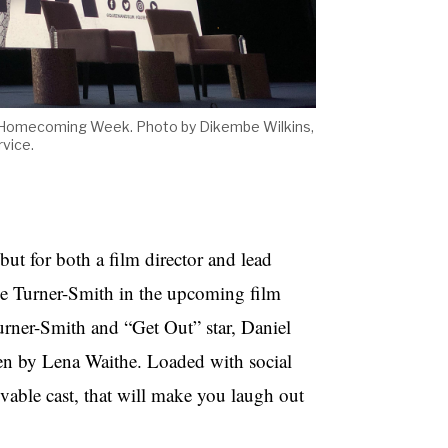
's Homecoming Week. Photo by Dikembe Wilkins,
vice.
but for both a film director and lead
ie Turner-Smith in the upcoming film
urner-Smith and “Get Out” star, Daniel
en by Lena Waithe. Loaded with social
ovable cast, that will make you laugh out