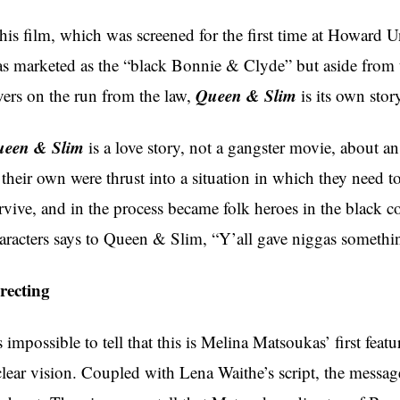
is film, which was screened for the first time at Howard
s marketed as the “black Bonnie & Clyde” but aside from t
Queen & Slim
vers on the run from the law,
is its own sto
een & Slim
is a love story, not a gangster movie, about a
 their own were thrust into a situation in which they need t
rvive, and in the process became folk heroes in the black c
aracters says to Queen & Slim, “Y’all gave niggas somethi
recting
’s impossible to tell that this is Melina Matsoukas’ first fea
clear vision. Coupled with Lena Waithe’s script, the message 