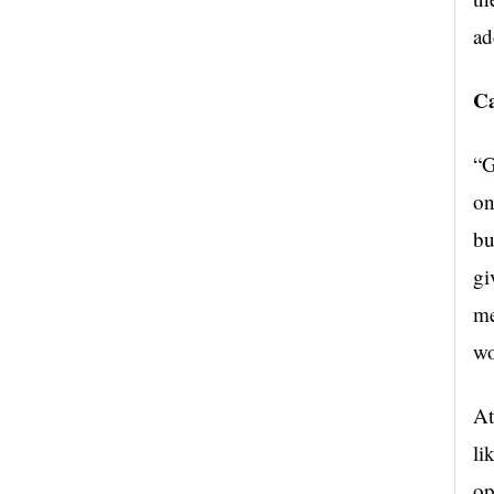
ad
Ca
“G
on
bu
gi
me
wo
At
li
op