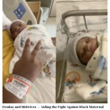
Doulas and Midwives — Aiding the Fight Against Black Maternal