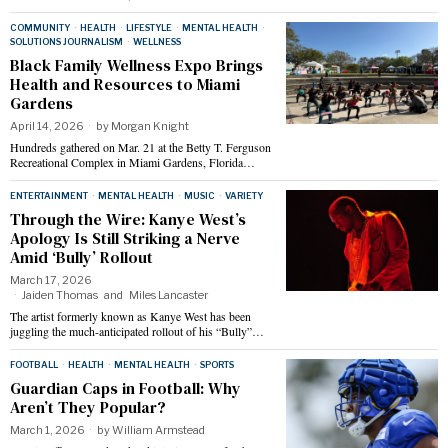
COMMUNITY
·
HEALTH
·
LIFESTYLE
·
MENTAL HEALTH
·
SOLUTIONS JOURNALISM
·
WELLNESS
Black Family Wellness Expo Brings
Health and Resources to Miami
Gardens
April 14, 2026
by
Morgan Knight
Hundreds gathered on Mar. 21 at the Betty T. Ferguson
Recreational Complex in Miami Gardens, Florida…
ENTERTAINMENT
·
MENTAL HEALTH
·
MUSIC
·
VARIETY
Through the Wire: Kanye West’s
Apology Is Still Striking a Nerve
Amid ‘Bully’ Rollout
March 17, 2026
Jaiden Thomas
and
Miles Lancaster
The artist formerly known as Kanye West has been
juggling the much-anticipated rollout of his “Bully”…
FOOTBALL
·
HEALTH
·
MENTAL HEALTH
·
SPORTS
Guardian Caps in Football: Why
Aren’t They Popular?
March 1, 2026
by
William Armstead