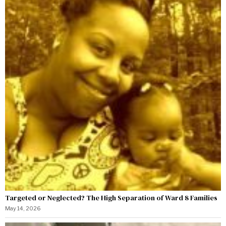
Targeted or Neglected? The High Separation of Ward 8 Families
May 14, 2026