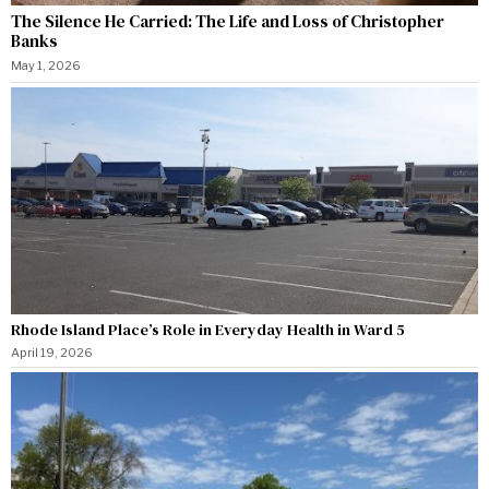
The Silence He Carried: The Life and Loss of Christopher
Banks
May 1, 2026
Rhode Island Place’s Role in Everyday Health in Ward 5
April 19, 2026