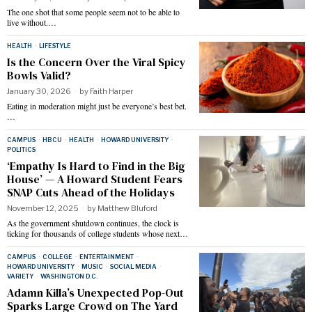
The one shot that some people seem not to be able to
live without.…
HEALTH
·
LIFESTYLE
Is the Concern Over the Viral Spicy
Bowls Valid?
January 30, 2026
by
Faith Harper
Eating in moderation might just be everyone’s best bet.
…
CAMPUS
·
HBCU
·
HEALTH
·
HOWARD UNIVERSITY
·
POLITICS
‘Empathy Is Hard to Find in the Big
House’ — A Howard Student Fears
SNAP Cuts Ahead of the Holidays
November 12, 2025
by
Matthew Bluford
As the government shutdown continues, the clock is
ticking for thousands of college students whose next…
CAMPUS
·
COLLEGE
·
ENTERTAINMENT
·
HOWARD UNIVERSITY
·
MUSIC
·
SOCIAL MEDIA
·
VARIETY
·
WASHINGTON D.C.
Adamn Killa’s Unexpected Pop-Out
Sparks Large Crowd on The Yard