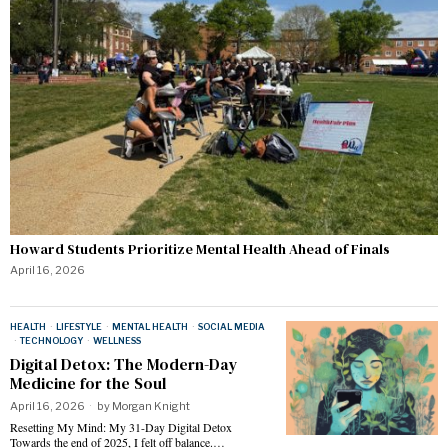
Howard Students Prioritize Mental Health Ahead of Finals
April 16, 2026
HEALTH
·
LIFESTYLE
·
MENTAL HEALTH
·
SOCIAL MEDIA
·
TECHNOLOGY
·
WELLNESS
Digital Detox: The Modern-Day
Medicine for the Soul
April 16, 2026
by
Morgan Knight
Resetting My Mind: My 31-Day Digital Detox
Towards the end of 2025, I felt off balance.…