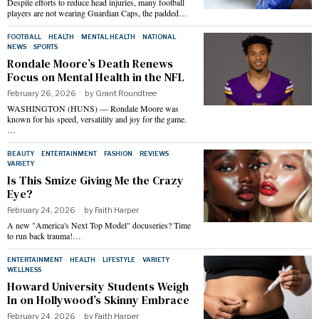
Despite efforts to reduce head injuries, many football
players are not wearing Guardian Caps, the padded…
FOOTBALL
·
HEALTH
·
MENTAL HEALTH
·
NATIONAL
·
NEWS
·
SPORTS
Rondale Moore’s Death Renews
Focus on Mental Health in the NFL
February 26, 2026
by
Grant Roundtree
WASHINGTON (HUNS) — Rondale Moore was
known for his speed, versatility and joy for the game.
…
BEAUTY
·
ENTERTAINMENT
·
FASHION
·
REVIEWS
·
VARIETY
Is This Smize Giving Me the Crazy
Eye?
February 24, 2026
by
Faith Harper
A new "America's Next Top Model" docuseries? Time
to run back trauma!…
ENTERTAINMENT
·
HEALTH
·
LIFESTYLE
·
VARIETY
·
WELLNESS
Howard University Students Weigh
In on Hollywood’s Skinny Embrace
February 24, 2026
by
Faith Harper