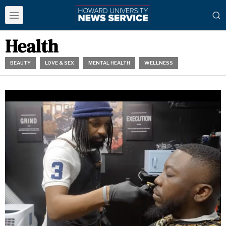
Health
BEAUTY
LOVE & SEX
MENTAL HEALTH
WELLNESS