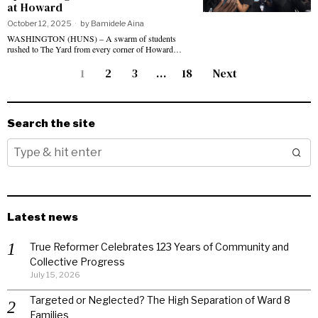
at Howard
October 12, 2025
by
Bamidele Aina
WASHINGTON (HUNS) – A swarm of students
rushed to The Yard from every corner of Howard…
1
2
3
…
18
Next
Search the site
Latest news
True Reformer Celebrates 123 Years of Community and
Collective Progress
July 15, 2026
Targeted or Neglected? The High Separation of Ward 8
Families