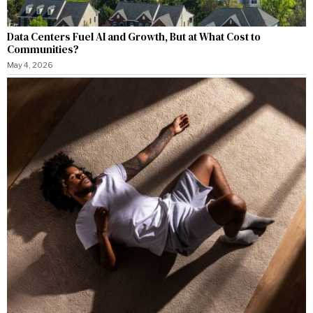
Data Centers Fuel AI and Growth, But at What Cost to
Communities?
May 4, 2026