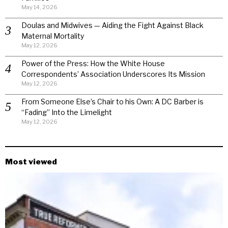
May 14, 2026
Doulas and Midwives — Aiding the Fight Against Black
Maternal Mortality
May 12, 2026
Power of the Press: How the White House
Correspondents’ Association Underscores Its Mission
May 12, 2026
From Someone Else’s Chair to his Own: A DC Barber is
“Fading” Into the Limelight
May 12, 2026
Most viewed