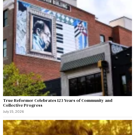
True Reformer Celebrates 123 Years of Community and
Collective Progress
July 15, 2026