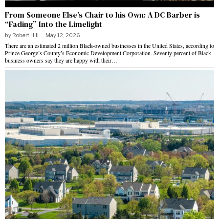
From Someone Else’s Chair to his Own: A DC Barber is
“Fading” Into the Limelight
by
Robert Hill
May 12, 2026
There are an estimated 2 million Black-owned businesses in the United States, according to
Prince George’s County’s Economic Development Corporation. Seventy percent of Black
business owners say they are happy with their…