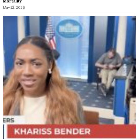
Mortality
May 12, 2026