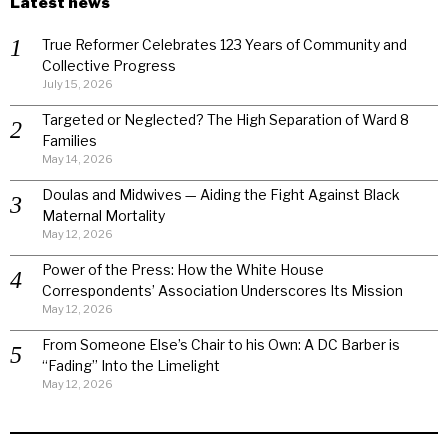
Latest news
True Reformer Celebrates 123 Years of Community and
Collective Progress
July 15, 2026
Targeted or Neglected? The High Separation of Ward 8
Families
May 14, 2026
Doulas and Midwives — Aiding the Fight Against Black
Maternal Mortality
May 12, 2026
Power of the Press: How the White House
Correspondents’ Association Underscores Its Mission
May 12, 2026
From Someone Else’s Chair to his Own: A DC Barber is
“Fading” Into the Limelight
May 12, 2026