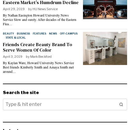
Eastern Market’s Humdrum Decline
April 29, 2019
by
HU News Service
By Nathan Easington Howard University News
Service Slow and surely. After decades of the Eastern
Flea…
BEAUTY
·
BUSINESS
·
FEATURES
·
NEWS
·
OFF-CAMPUS
·
STATE & LOCAL
Friends Create Beauty Brand To
Serve Women Of Color
April 3, 2019
by
Mark Beckford
By Kaylan Ware, Howard University News Service
Best friends Kimberly Smith and Amaya Smith met
around…
Search the site