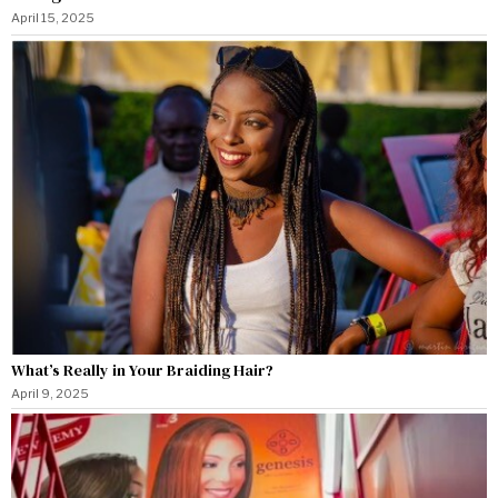
April 15, 2025
What’s Really in Your Braiding Hair?
April 9, 2025