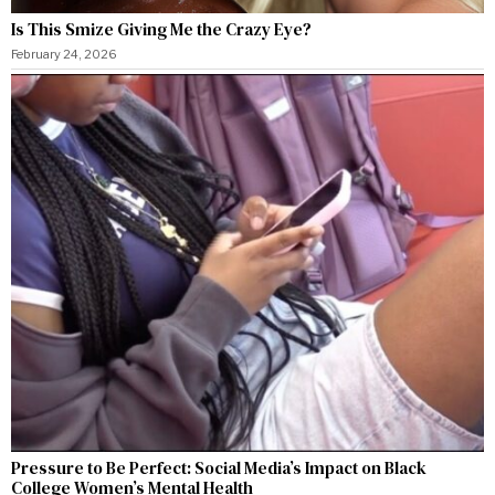
Is This Smize Giving Me the Crazy Eye?
February 24, 2026
Pressure to Be Perfect: Social Media’s Impact on Black
College Women’s Mental Health