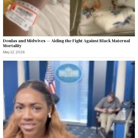
Doulas and Midwives — Aiding the Fight Against Black Maternal
Mortality
May 12, 2026