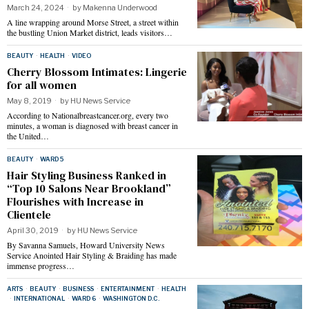
March 24, 2024
by
Makenna Underwood
A line wrapping around Morse Street, a street within
the bustling Union Market district, leads visitors…
BEAUTY
·
HEALTH
·
VIDEO
Cherry Blossom Intimates: Lingerie
for all women
May 8, 2019
by
HU News Service
According to Nationalbreastcancer.org, every two
minutes, a woman is diagnosed with breast cancer in
the United…
BEAUTY
·
WARD 5
Hair Styling Business Ranked in
“Top 10 Salons Near Brookland”
Flourishes with Increase in
Clientele
April 30, 2019
by
HU News Service
By Savanna Samuels, Howard University News
Service Anointed Hair Styling & Braiding has made
immense progress…
ARTS
·
BEAUTY
·
BUSINESS
·
ENTERTAINMENT
·
HEALTH
·
INTERNATIONAL
·
WARD 6
·
WASHINGTON D.C.