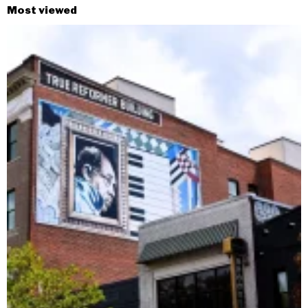
Most viewed