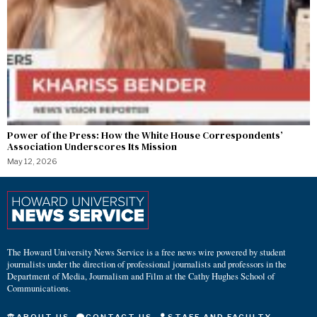
Power of the Press: How the White House Correspondents’
Association Underscores Its Mission
May 12, 2026
The Howard University News Service is a free news wire powered by student
journalists under the direction of professional journalists and professors in the
Department of Media, Journalism and Film at the Cathy Hughes School of
Communications.
ABOUT US
CONTACT US
STAFF AND FACULTY