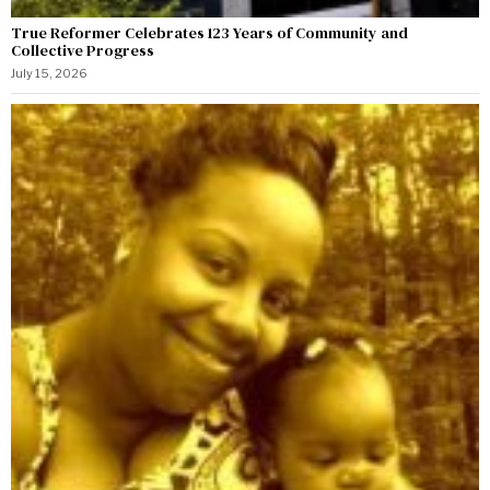
True Reformer Celebrates 123 Years of Community and
Collective Progress
July 15, 2026