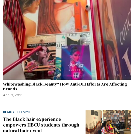
Whitewashing Black Beauty? How Anti-DEI Efforts Are Affecting
Brands
April 3, 2025
BEAUTY
·
LIFESTYLE
The Black hair experience
empowers HBCU students through
natural hair event