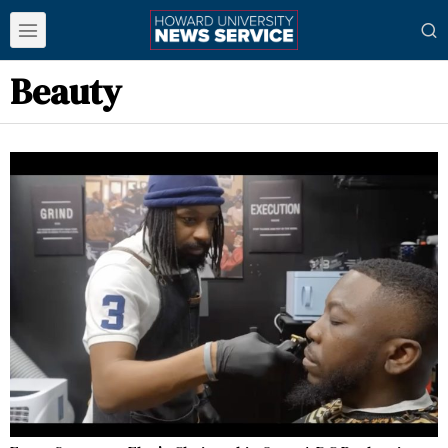
Beauty