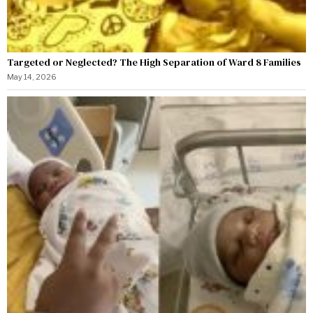
Targeted or Neglected? The High Separation of Ward 8 Families
May 14, 2026