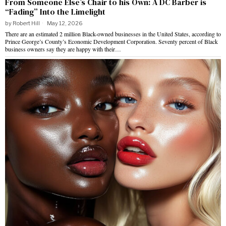
From Someone Else’s Chair to his Own: A DC Barber is
“Fading” Into the Limelight
by
Robert Hill
May 12, 2026
There are an estimated 2 million Black-owned businesses in the United States, according to
Prince George’s County’s Economic Development Corporation. Seventy percent of Black
business owners say they are happy with their…