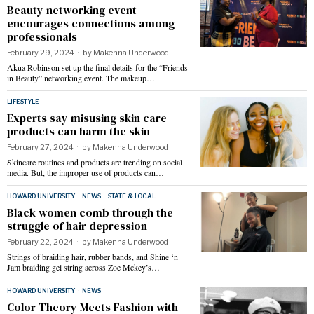
Beauty networking event
encourages connections among
professionals
February 29, 2024
by
Makenna Underwood
Akua Robinson set up the final details for the “Friends
in Beauty” networking event. The makeup…
LIFESTYLE
Experts say misusing skin care
products can harm the skin
February 27, 2024
by
Makenna Underwood
Skincare routines and products are trending on social
media. But, the improper use of products can…
HOWARD UNIVERSITY
·
NEWS
·
STATE & LOCAL
Black women comb through the
struggle of hair depression
February 22, 2024
by
Makenna Underwood
Strings of braiding hair, rubber bands, and Shine ‘n
Jam braiding gel string across Zoe Mckey’s…
HOWARD UNIVERSITY
·
NEWS
Color Theory Meets Fashion with