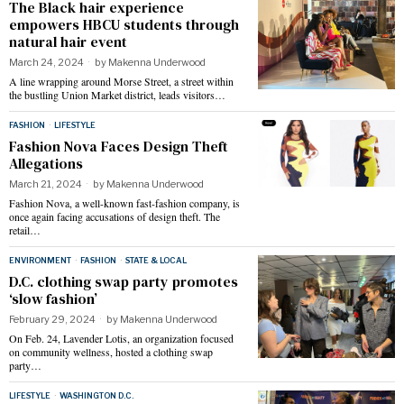
The Black hair experience
empowers HBCU students through
natural hair event
March 24, 2024
by
Makenna Underwood
A line wrapping around Morse Street, a street within
the bustling Union Market district, leads visitors…
FASHION
·
LIFESTYLE
Fashion Nova Faces Design Theft
Allegations
March 21, 2024
by
Makenna Underwood
Fashion Nova, a well-known fast-fashion company, is
once again facing accusations of design theft. The
retail…
ENVIRONMENT
·
FASHION
·
STATE & LOCAL
D.C. clothing swap party promotes
‘slow fashion’
February 29, 2024
by
Makenna Underwood
On Feb. 24, Lavender Lotis, an organization focused
on community wellness, hosted a clothing swap
party…
LIFESTYLE
·
WASHINGTON D.C.