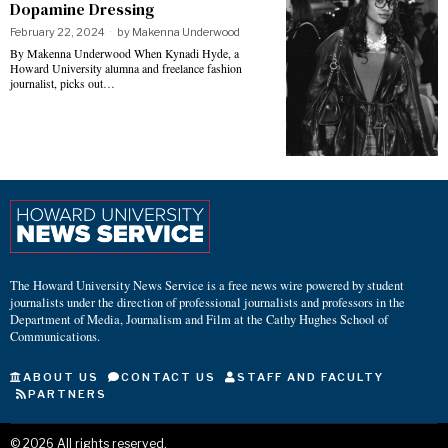
Dopamine Dressing
February 22, 2024
by
Makenna Underwood
By Makenna Underwood When Kynadi Hyde, a
Howard University alumna and freelance fashion
journalist, picks out…
The Howard University News Service is a free news wire powered by student
journalists under the direction of professional journalists and professors in the
Department of Media, Journalism and Film at the Cathy Hughes School of
Communications.
ABOUT US
CONTACT US
STAFF AND FACULTY
PARTNERS
©
2026
All rights reserved.