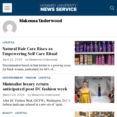
Makenna Underwood
LIFESTYLE
Natural Hair Care Rises as
Empowering Self-Care Ritual
April 22, 2024
by
Makenna Underwood
Discrimination based on hair texture is a growing issue
for black women, particularly for 66% of…
ENTERTAINMENT
·
FASHION
·
LIFESTYLE
Minimalist luxury return
anticipated post-DC fashion week
March 28, 2024
by
Makenna Underwood
After DC Fashion Week (DCFW), Washington, D.C.’s
fashion landscape ushered in a new era of “quiet…
BEAUTY
·
LIFESTYLE