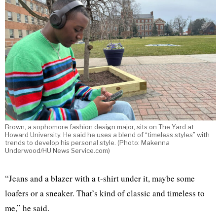
Brown, a sophomore fashion design major, sits on The Yard at
Howard University. He said he uses a blend of “timeless styles” with
trends to develop his personal style. (Photo: Makenna
Underwood/HU News Service.com)
“Jeans and a blazer with a t-shirt under it, maybe some
loafers or a sneaker. That’s kind of classic and timeless to
me,” he said.