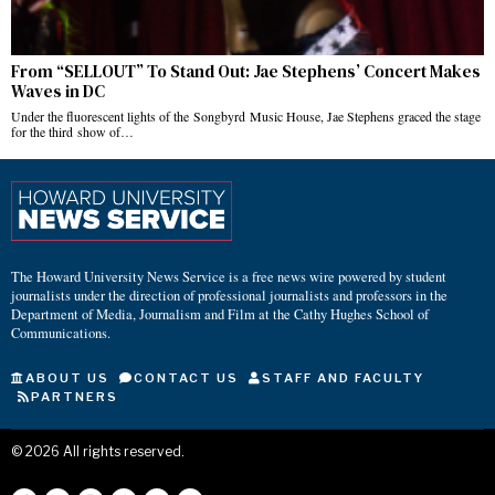
From “SELLOUT” To Stand Out: Jae Stephens’ Concert Makes
Waves in DC
Under the fluorescent lights of the Songbyrd Music House, Jae Stephens graced the stage
for the third show of…
The Howard University News Service is a free news wire powered by student
journalists under the direction of professional journalists and professors in the
Department of Media, Journalism and Film at the Cathy Hughes School of
Communications.
ABOUT US
CONTACT US
STAFF AND FACULTY
PARTNERS
©
2026
All rights reserved.