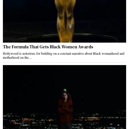
The Formula That Gets Black Women Awards
Hollywood is notorious for building on a constant narrative about Black womanhood and
motherhood on the…