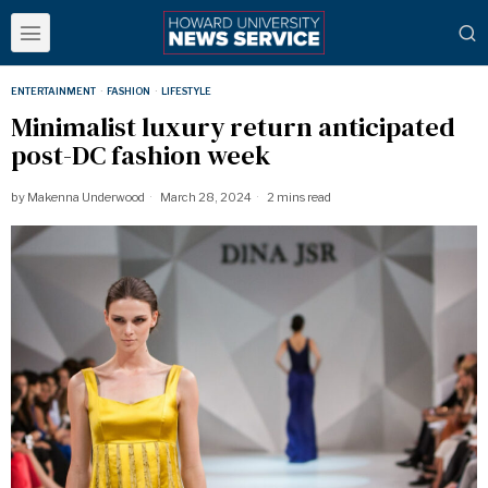
ENTERTAINMENT
·
FASHION
·
LIFESTYLE
Minimalist luxury return anticipated
post-DC fashion week
by
Makenna Underwood
March 28, 2024
2 mins read