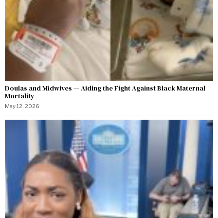
Doulas and Midwives — Aiding the Fight Against Black Maternal
Mortality
May 12, 2026