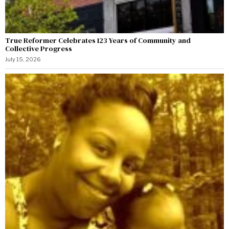
True Reformer Celebrates 123 Years of Community and
Collective Progress
July 15, 2026