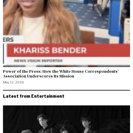
Power of the Press: How the White House Correspondents’
Association Underscores Its Mission
May 12, 2026
Latest from Entertainment