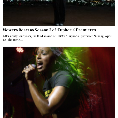
Viewers React as Season 3 of ‘Euphoria’ Premieres
After nearly four years, the third season of HBO’s “Euphoria” premiered Sunday, April
12. The HBO…