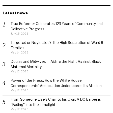
Latest news
True Reformer Celebrates 123 Years of Community and
Collective Progress
July 15, 2026
Targeted or Neglected? The High Separation of Ward 8
Families
May 14, 2026
Doulas and Midwives — Aiding the Fight Against Black
Maternal Mortality
May 12, 2026
Power of the Press: How the White House
Correspondents’ Association Underscores Its Mission
May 12, 2026
From Someone Else’s Chair to his Own: A DC Barber is
“Fading” Into the Limelight
May 12, 2026