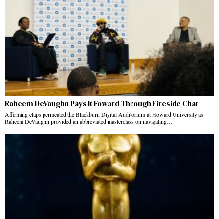
Raheem DeVaughn Pays It Foward Through Fireside Chat
Affirming claps permeated the Blackburn Digital Auditorium at Howard University as
Raheem DeVaughn provided an abbreviated masterclass on navigating…