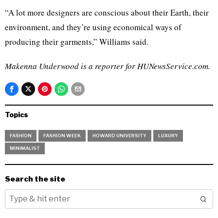
“A lot more designers are conscious about their Earth, their
environment, and they’re using economical ways of
producing their garments,” Williams said.
Makenna Underwood is a reporter for HUNewsService.com.
Topics
FASHION
FASHION WEEK
HOWARD UNIVERSITY
LUXURY
MINIMALIST
Search the site