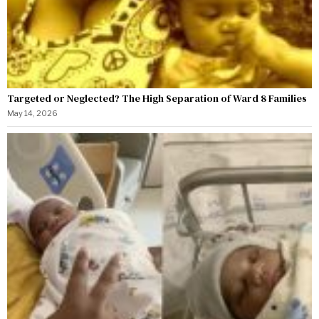
Targeted or Neglected? The High Separation of Ward 8 Families
May 14, 2026