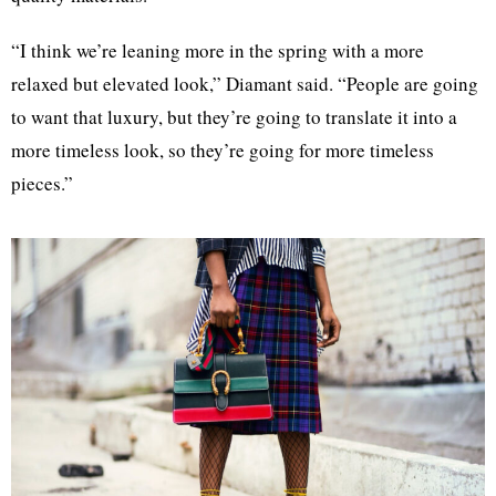
“I think we’re leaning more in the spring with a more
relaxed but elevated look,” Diamant said. “People are going
to want that luxury, but they’re going to translate it into a
more timeless look, so they’re going for more timeless
pieces.”