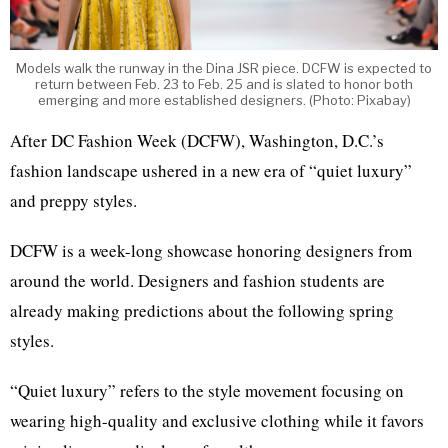
Models walk the runway in the Dina JSR piece. DCFW is expected to
return between Feb. 23 to Feb. 25 and is slated to honor both
emerging and more established designers. (Photo: Pixabay)
After DC Fashion Week (DCFW), Washington, D.C.’s
fashion landscape ushered in a new era of “quiet luxury”
and preppy styles.
DCFW is a week-long showcase honoring designers from
around the world. Designers and fashion students are
already making predictions about the following spring
styles.
“Quiet luxury” refers to the style movement focusing on
wearing high-quality and exclusive clothing while it favors