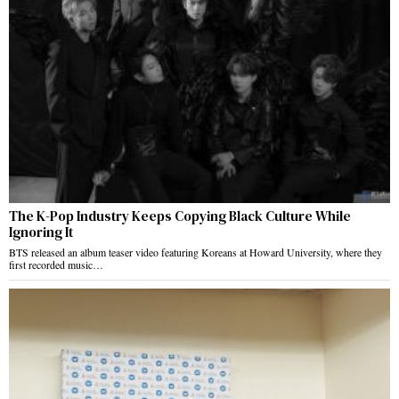
The K-Pop Industry Keeps Copying Black Culture While
Ignoring It
BTS released an album teaser video featuring Koreans at Howard University, where they
first recorded music…