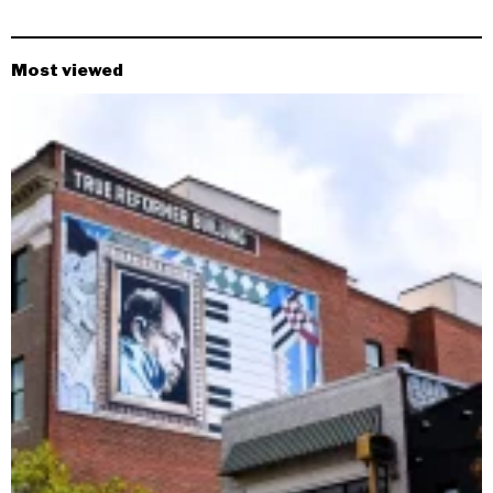
Most viewed