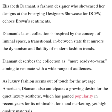
Elizabeth Diamant, a fashion designer who showcased her
designs at the Emerging Designers Showcase for DCFW,
echoes Brown’s sentiments.
Diamant’s latest collection is inspired by the concept of
liminal space, a transitional, in-between state that mirrors
the dynamism and fluidity of modern fashion trends.
Diamant describes the collection as “more ready-to-wear,”
aiming to resonate with a wide range of audiences.
As luxury fashion seems out of touch for the average
American, Diamant also anticipates a growing desire for the
quiet luxury aesthetic, which has gained
popularity
in
recent years for its minimalist look and marketing, yet high-
quality materials.