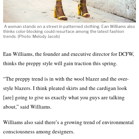
A woman stands on a street in patterned clothing. Ean Williams also
thinks color-blocking could resurface among the latest fashion
trends. (Photo: Melody Jacob)
Ean Williams, the founder and executive director for DCFW,
thinks the preppy style will gain traction this spring.
“The preppy trend is in with the wool blazer and the over-
style blazers. I think pleated skirts and the cardigan look
[are] going to give us exactly what you guys are talking
about,” said Williams.
Williams also said there’s a growing trend of environmental
consciousness among designers.