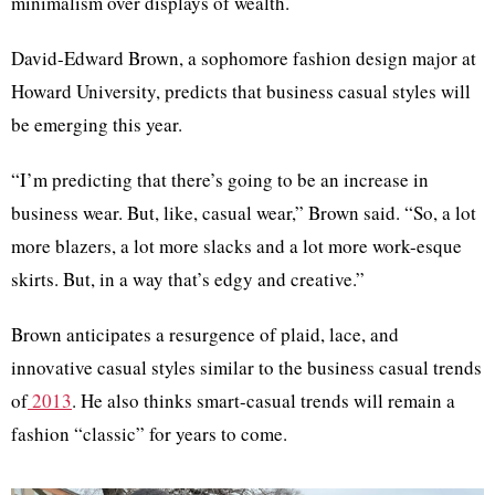
minimalism over displays of wealth.
David-Edward Brown, a sophomore fashion design major at
Howard University, predicts that business casual styles will
be emerging this year.
“I’m predicting that there’s going to be an increase in
business wear. But, like, casual wear,” Brown said. “So, a lot
more blazers, a lot more slacks and a lot more work-esque
skirts. But, in a way that’s edgy and creative.”
Brown anticipates a resurgence of plaid, lace, and
innovative casual styles similar to the business casual trends
of
2013
. He also thinks smart-casual trends will remain a
fashion “classic” for years to come.