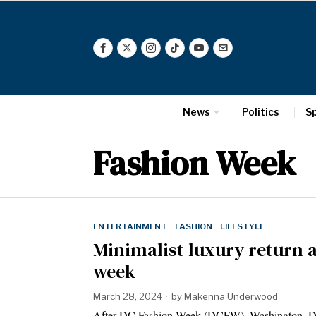
News
Politics
S
Fashion Week
ENTERTAINMENT
·
FASHION
·
LIFESTYLE
Minimalist luxury return 
week
March 28, 2024
by
Makenna Underwood
After DC Fashion Week (DCFW), Washington, D.C.