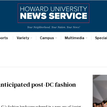
Your Neighborhood. Your Nation. Your News!
ports
Variety
Campus
Multimedia
Specia
anticipated post-DC fashion
’s fashion landscape ushered in a new era of “quiet…