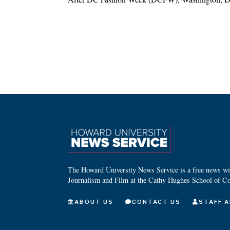
The Howard University News Service is a free news wire
Journalism and Film at the Cathy Hughes School of C
ABOUT US
CONTACT US
STAFF A