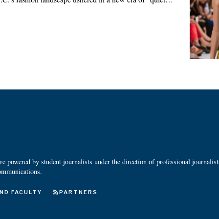
 powered by student journalists under the direction of professional journalis
ommunications.
ND FACULTY
PARTNERS