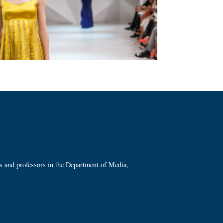
ts and professors in the Department of Media,