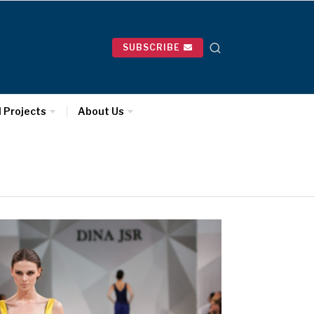
SUBSCRIBE
l Projects
About Us