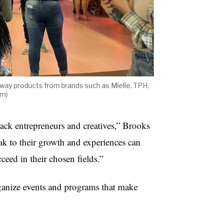
away products from brands such as Mielle, TPH,
om)
Black entrepreneurs and creatives,” Brooks
k to their growth and experiences can
ceed in their chosen fields.”
ganize events and programs that make