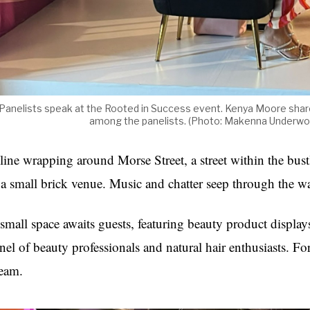
Panelists speak at the Rooted in Success event. Kenya Moore shared
among the panelists. (Photo: Makenna Under
line wrapping around Morse Street, a street within the bustl
 a small brick venue. Music and chatter seep through the wa
small space awaits guests, featuring beauty product displays
nel of beauty professionals and natural hair enthusiasts. For 
eam.