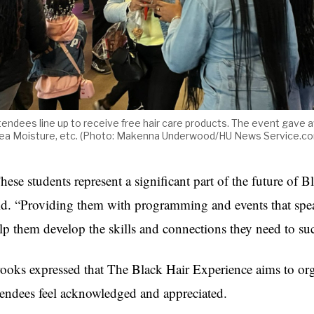
tendees line up to receive free hair care products. The event gave 
ea Moisture, etc. (Photo: Makenna Underwood/HU News Service.c
hese students represent a significant part of the future of 
id. “Providing them with programming and events that spea
lp them develop the skills and connections they need to suc
ooks expressed that The Black Hair Experience aims to or
tendees feel acknowledged and appreciated.