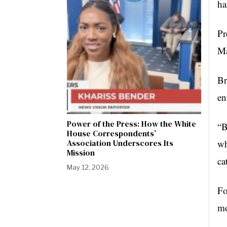
ha
Pr
Ma
Br
en
Power of the Press: How the White
“B
House Correspondents’
Association Underscores Its
wh
Mission
ca
May 12, 2026
Fo
mo