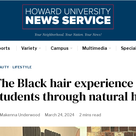
Your Neighborhood. Your Nation. Your News!
ports
Variety
Campus
Multimedia
Specia
AUTY
·
LIFESTYLE
The Black hair experien
tudents through natural h
Makenna Underwood
March 24, 2024
2 mins read