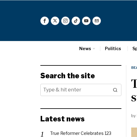
News
Politics
S
BE
Search the site
s
by
Latest news
True Reformer Celebrates 123