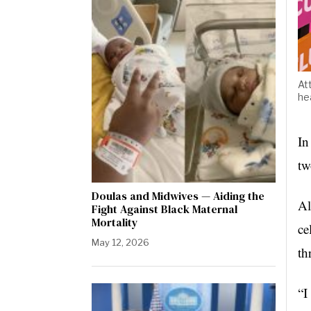
At
he
In
tw
Doulas and Midwives — Aiding the
Al
Fight Against Black Maternal
Mortality
ce
May 12, 2026
th
“I