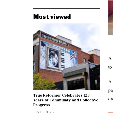
Most viewed
A 
to
A 
pa
True Reformer Celebrates 123
dr
Years of Community and Collective
Progress
July 15, 2026