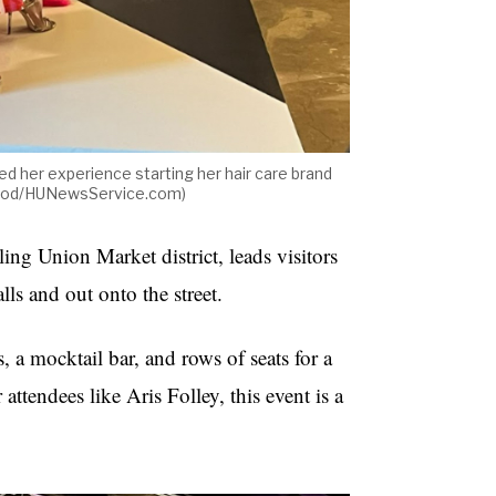
 her experience starting her hair care brand
wood/HUNewsService.com)
ing Union Market district, leads visitors
lls and out onto the street.
, a mocktail bar, and rows of seats for a
attendees like Aris Folley, this event is a