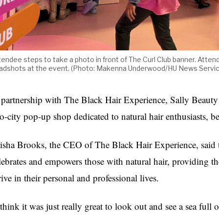
tendee steps to take a photo in front of The Curl Club banner. Atten
adshots at the event. (Photo: Makenna Underwood/HU News Servi
 partnership with The Black Hair Experience, Sally Beauty 
o-city pop-up shop dedicated to natural hair enthusiasts, b
isha Brooks, the CEO of The Black Hair Experience, said t
lebrates and empowers those with natural hair, providing 
rive in their personal and professional lives.
 think it was just really great to look out and see a sea full