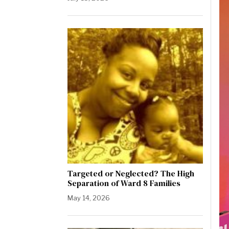
Targeted or Neglected? The High
Separation of Ward 8 Families
May 14, 2026