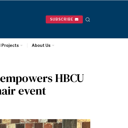
SUBSCRIBE
l Projects
About Us
ce empowers HBCU
air event