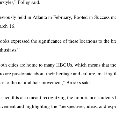
irstyles,” Folley said.
eviously held in Atlanta in February, Rooted in Success m
rch 16.
ooks expressed the significance of these locations to the br
thusiasts.”
oth cities are home to many HBCUs, which means that they
o are passionate about their heritage and culture, making t
ter to the natural hair movement,” Brooks said.
r her, this also meant recognizing the importance students
vement and highlighting the “perspectives, ideas, and expe