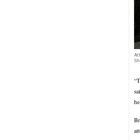
At
Sh
“T
sa
he
Br
at