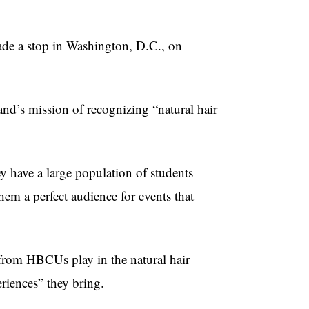
ade a stop in Washington, D.C., on
and’s mission of recognizing “natural hair
 have a large population of students
hem a perfect audience for events that
 from HBCUs play in the natural hair
riences” they bring.