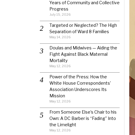
Years of Community and Collective
Progress
July 15, 2026
Targeted or Neglected? The High
Separation of Ward 8 Families
May 14, 2026
Doulas and Midwives — Aiding the
Fight Against Black Maternal
Mortality
May 12, 2026
Power of the Press: How the
White House Correspondents’
Association Underscores Its
Mission
May 12, 2026
From Someone Else’s Chair to his
Own: A DC Barber is “Fading” Into
the Limelight
May 12, 2026