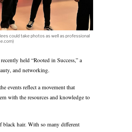
dees could take photos as well as professional
ce.com)
recently held “Rooted in Success,” a
eauty, and networking.
he events reflect a movement that
them with the resources and knowledge to
 of black hair. With so many different