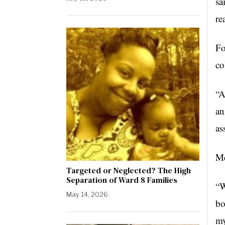
sa
re
Fo
co
“A
an
as
Mc
Targeted or Neglected? The High
Separation of Ward 8 Families
“W
May 14, 2026
bo
my