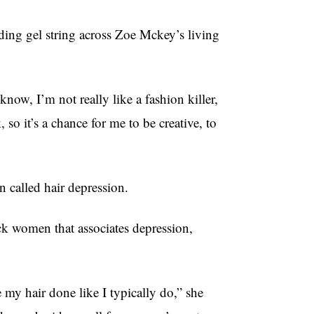
ding gel string across Zoe Mckey’s living
now, I’m not really like a fashion killer,
so it’s a chance for me to be creative, to
 called hair depression.
 women that associates depression,
 my hair done like I typically do,” she