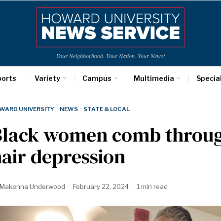
Your Neighborhood. Your Nation. Your News!
ports
Variety
Campus
Multimedia
Specia
WARD UNIVERSITY
·
NEWS
·
STATE & LOCAL
Black women comb through
air depression
Makenna Underwood
February 22, 2024
1 min read