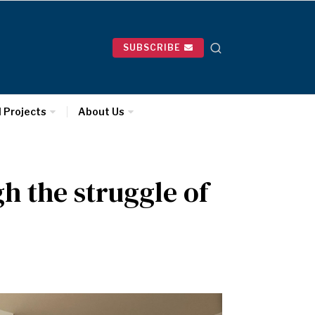
SUBSCRIBE
l Projects
About Us
 the struggle of