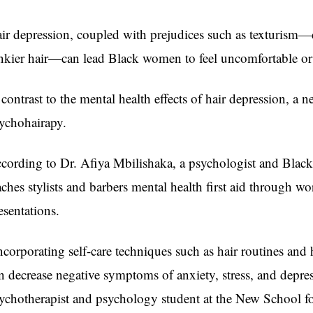
ir depression, coupled with prejudices such as texturism—
nkier hair—can lead Black women to feel uncomfortable o
 contrast to the mental health effects of hair depression, 
ychohairapy.
cording to Dr. Afiya Mbilishaka, a psychologist and Black
aches stylists and barbers mental health first aid through wo
esentations.
ncorporating self-care techniques such as hair routines and 
n decrease negative symptoms of anxiety, stress, and depres
ychotherapist and psychology student at the New School fo