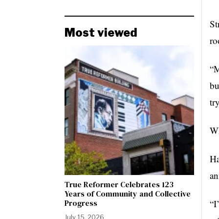
St
Most viewed
ro
“M
bu
tr
Wh
Ha
an
True Reformer Celebrates 123
Years of Community and Collective
Progress
“I
July 15, 2026