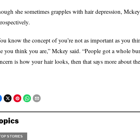
ough she sometimes grapples with hair depression, Mckey 
trospectively.
ou know the concept of you’re not as important as you thi
ke you think you are,” Mckey said. “People got a whole bun
ncern is how your hair looks, then that says more about the
opics
TOP STORIES