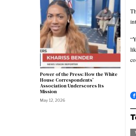
Th
in
“Y
li
co
Power of the Press: How the White
House Correspondents’
Association Underscores Its
Mission
May 12, 2026
T