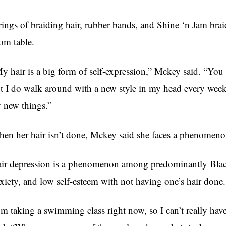
rings of braiding hair, rubber bands, and Shine ‘n Jam brai
om table.
y hair is a big form of self-expression,” Mckey said. “You k
t I do walk around with a new style in my head every week, 
y new things.”
en her hair isn’t done, Mckey said she faces a phenomenon
ir depression is a phenomenon among predominantly Black
xiety, and low self-esteem with not having one’s hair done.
’m taking a swimming class right now, so I can’t really have