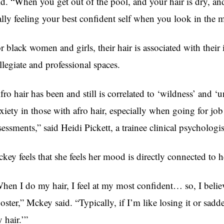
id. “When you get out of the pool, and your hair is dry, and
ally feeling your best confident self when you look in the m
r black women and girls, their hair is associated with their
llegiate and professional spaces.
fro hair has been and still is correlated to ‘wildness’ and 
xiety in those with afro hair, especially when going for jo
sessments,” said Heidi Pickett, a trainee clinical psychologi
key feels that she feels her mood is directly connected to h
hen I do my hair, I feel at my most confident… so, I believe
oster,” Mckey said. “Typically, if I’m like losing it or sadde
 hair.’”