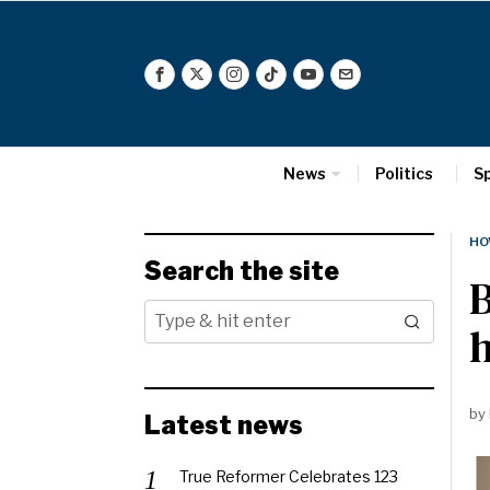
News
Politics
S
HO
Search the site
h
by
Latest news
True Reformer Celebrates 123