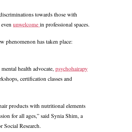
discriminations towards those with
r even
unwelcome
in professional spaces.
a new phenomenon has taken place:
 mental health advocate,
psychohairapy
rkshops, certification classes and
hair products with nutritional elements
sion for all ages,” said Synia Shim, a
r Social Research.