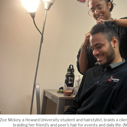
Zoe Mckey, a Howard University student and hairstylist, braids a clie
braiding her friend’s and peer’s hair for events and daily li