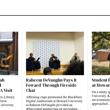
jah
Raheem DeVaughn Pays It
Student 
d
Foward Through Fireside
at Howar
A Visit
Chat
On a sunny s
University, K
rs Library,
Affirming claps permeated the Blackburn
environmental
ellow
Digital Auditorium at Howard University
approached
University.
as Raheem DeVaughn provided an
abbreviated masterclass on navigating…