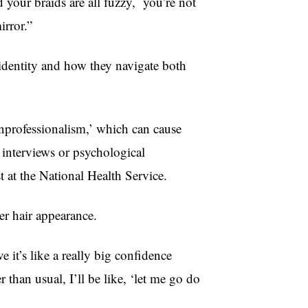
 your braids are all fuzzy, you’re not
irror.”
 identity and how they navigate both
‘unprofessionalism,’ which can cause
b interviews or psychological
st at the National Health Service.
er hair appearance.
 it’s like a really big confidence
r than usual, I’ll be like, ‘let me go do