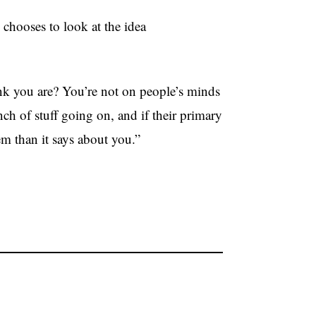
chooses to look at the idea
nk you are? You’re not on people’s minds
ch of stuff going on, and if their primary
m than it says about you.”