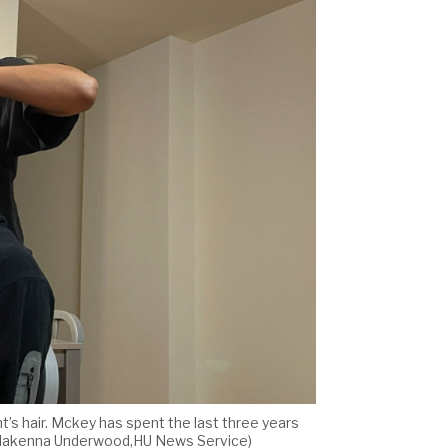
nt’s hair. Mckey has spent the last three years
fe. (Makenna Underwood,HU News Service)