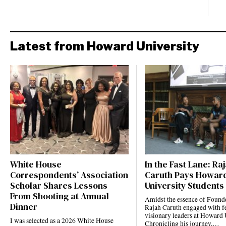
Latest from Howard University
White House
In the Fast Lane: Ra
Correspondents’ Association
Caruth Pays Howar
Scholar Shares Lessons
University Students 
From Shooting at Annual
Amidst the essence of Founde
Dinner
Rajah Caruth engaged with f
visionary leaders at Howard 
I was selected as a 2026 White House
Chronicling his journey,…