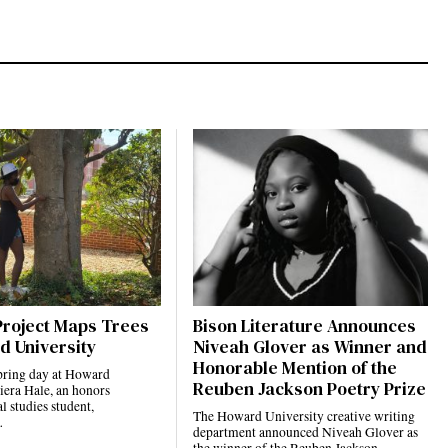
Project Maps Trees
Bison Literature Announces
d University
Niveah Glover as Winner and
Honorable Mention of the
pring day at Howard
Reuben Jackson Poetry Prize
iera Hale, an honors
 studies student,
The Howard University creative writing
…
department announced Niveah Glover as
the winner of the Reuben Jackson…