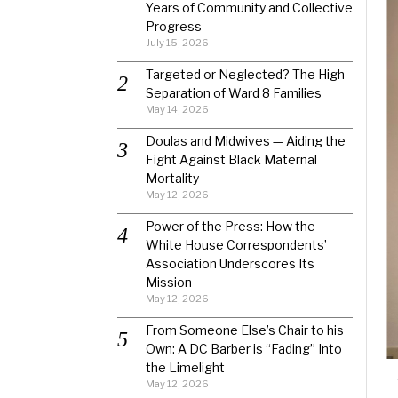
Years of Community and Collective
Progress
July 15, 2026
Targeted or Neglected? The High
Separation of Ward 8 Families
May 14, 2026
Doulas and Midwives — Aiding the
Fight Against Black Maternal
Mortality
May 12, 2026
Power of the Press: How the
White House Correspondents’
Association Underscores Its
Mission
May 12, 2026
From Someone Else’s Chair to his
Own: A DC Barber is “Fading” Into
the Limelight
May 12, 2026