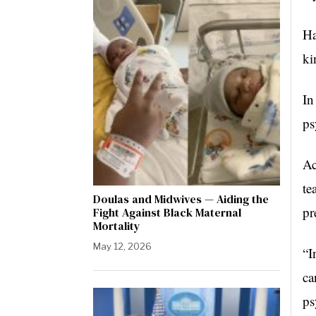
Ha
ki
In
ps
Ac
te
Doulas and Midwives — Aiding the
pr
Fight Against Black Maternal
Mortality
May 12, 2026
“I
ca
ps