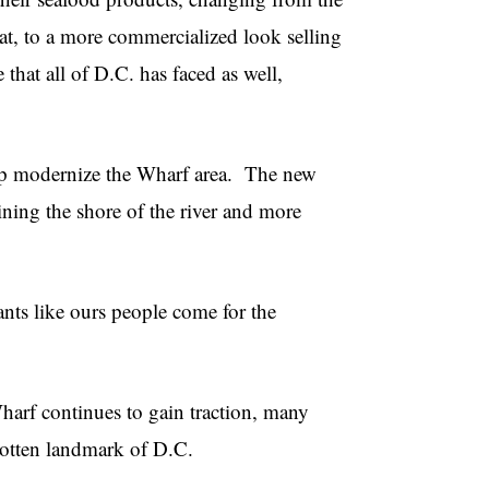
oat, to a more commercialized look selling
 that all of D.C. has faced as well,
lp modernize the Wharf area.
The new
ining the shore of the river and more
ants like ours people come for the
harf continues to gain traction, many
gotten landmark of D.C.