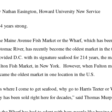
 Nathan Easington, Howard University New Service
4 years strong.
e Maine Avenue Fish Market or the Wharf, which has been a
tomac River, has recently become the oldest market in the t
ovided D.C. with its signature seafood for 214 years, the m
lton Fish Market, in New York.
However, when Fulton mo
came the oldest market in one location in the U.S.
ts where I come to get seafood, why go to Harris Teeter or
ty has been sold right here for decades,” said Thomas Murp
 the Wharf has had to adapt with how people like buying t