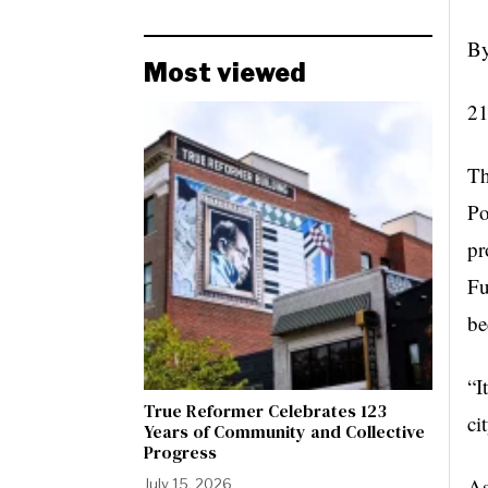
By
Most viewed
21
Th
Po
pr
Fu
be
“I
True Reformer Celebrates 123
ci
Years of Community and Collective
Progress
As
July 15, 2026