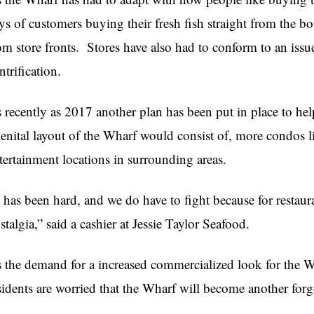
ys of customers buying their fresh fish straight from the b
om store fronts.
Stores have also had to conform to an issue
ntrification.
 recently as 2017 another plan has been put in place to he
enital layout of the Wharf would consist of, more condos l
tertainment locations in surrounding areas.
t has been hard, and we do have to fight because for restaur
stalgia,” said a cashier at Jessie Taylor Seafood.
 the demand for a increased commercialized look for the W
sidents are worried that the Wharf will become another for