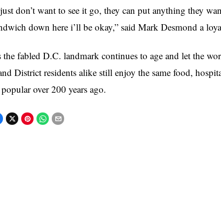
 just don’t want to see it go, they can put anything they want 
ndwich down here i’ll be okay,” said Mark Desmond a loy
 the fabled D.C. landmark continues to age and let the worl
and District residents alike still enjoy the same food, hospi
 popular over 200 years ago.