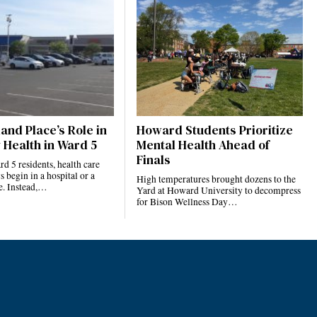
and Place’s Role in
Howard Students Prioritize
 Health in Ward 5
Mental Health Ahead of
Finals
 5 residents, health care
s begin in a hospital or a
High temperatures brought dozens to the
ce. Instead,…
Yard at Howard University to decompress
for Bison Wellness Day…