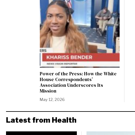
Power of the Press: How the White
House Correspondents’
Association Underscores Its
Mission
May 12, 2026
Latest from Health