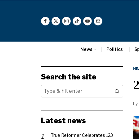
News
Politics
S
HE
Search the site
by
Latest news
True Reformer Celebrates 123