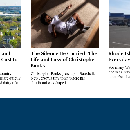
I and
The Silence He Carried: The
Rhode Isl
 Cost to
Life and Loss of Christopher
Everyday
Banks
For many Ward
doesn’t alway
country,
Christopher Banks grew up in Bauxhall,
doctor’s offi
s are quietly
New Jersey, a tiny town where his
 daily life.
childhood was shaped…