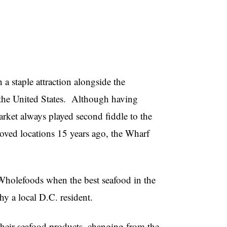
 staple attraction alongside the
he United States.
Although having
arket always played second fiddle to the
ved locations 15 years ago, the Wharf
 Wholefoods when the best seafood in the
hy a local D.C. resident.
heir seafood products, changing from the