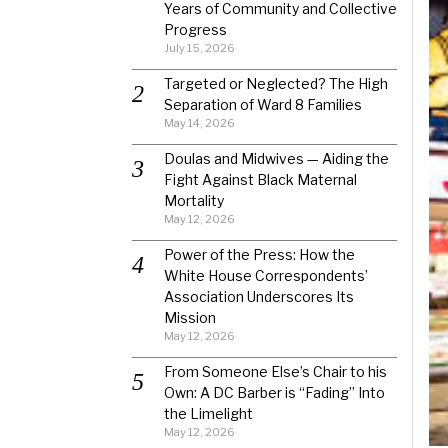
Years of Community and Collective
Progress
July 15, 2026
Targeted or Neglected? The High
Separation of Ward 8 Families
May 14, 2026
Doulas and Midwives — Aiding the
Fight Against Black Maternal
Mortality
May 12, 2026
Power of the Press: How the
White House Correspondents’
Association Underscores Its
Mission
May 12, 2026
From Someone Else’s Chair to his
Own: A DC Barber is “Fading” Into
the Limelight
May 12, 2026