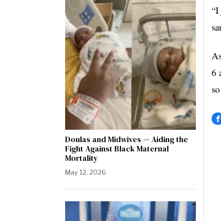
“I
sa
As
6 
so
Doulas and Midwives — Aiding the
Fight Against Black Maternal
Mortality
May 12, 2026