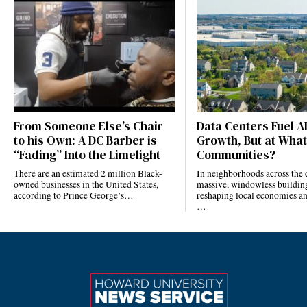
From Someone Else’s Chair
Data Centers Fuel A
to his Own: A DC Barber is
Growth, But at What
“Fading” Into the Limelight
Communities?
There are an estimated 2 million Black-
In neighborhoods across the 
owned businesses in the United States,
massive, windowless building
according to Prince George’s…
reshaping local economies and
…