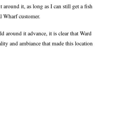
around it, as long as I can still get a fish
al Wharf customer.
d around it advance, it is clear that Ward
tality and ambiance that made this location