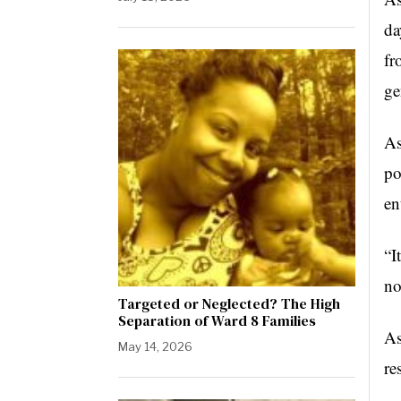
da
fr
ge
As
po
en
“I
no
Targeted or Neglected? The High
Separation of Ward 8 Families
As
May 14, 2026
re