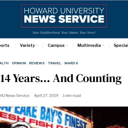
Your Neighborhood. Your Nation. Your News!
ports
Variety
Campus
Multimedia
Specia
ALTH
·
OPINION
·
REVIEWS
·
TRAVEL
·
WARD 6
214 Years… And Counting
HU News Service
April 27, 2019
1 min read