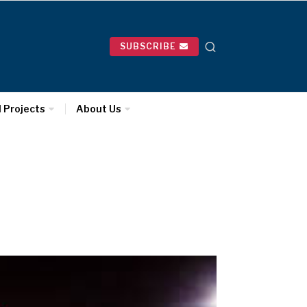
SUBSCRIBE
l Projects
About Us