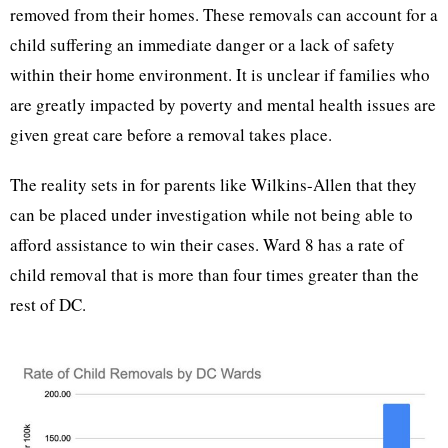
removed from their homes. These removals can account for a
child suffering an immediate danger or a lack of safety
within their home environment. It is unclear if families who
are greatly impacted by poverty and mental health issues are
given great care before a removal takes place.
The reality sets in for parents like Wilkins-Allen that they
can be placed under investigation while not being able to
afford assistance to win their cases. Ward 8 has a rate of
child removal that is more than four times greater than the
rest of DC.