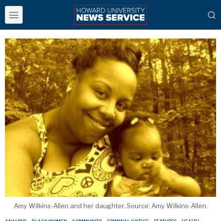
Amy Wilkins-Allen and her daughter. Source: Amy Wilkins-Allen.