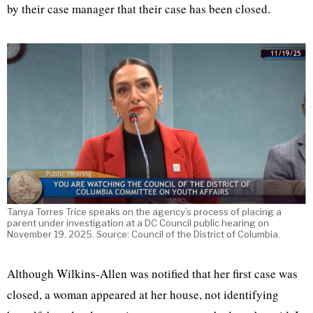
by their case manager that their case has been closed.
Tanya Torres Trice speaks on the agency’s process of placing a
parent under investigation at a DC Council public hearing on
November 19, 2025. Source: Council of the District of Columbia.
Although Wilkins-Allen was notified that her first case was
closed, a woman appeared at her house, not identifying