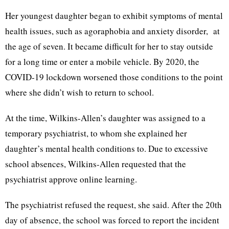
Her youngest daughter began to exhibit symptoms of mental
health issues, such as agoraphobia and anxiety disorder, at
the age of seven. It became difficult for her to stay outside
for a long time or enter a mobile vehicle. By 2020, the
COVID-19 lockdown worsened those conditions to the point
where she didn’t wish to return to school.
At the time, Wilkins-Allen’s daughter was assigned to a
temporary psychiatrist, to whom she explained her
daughter’s mental health conditions to. Due to excessive
school absences, Wilkins-Allen requested that the
psychiatrist approve online learning.
The psychiatrist refused the request, she said. After the 20th
day of absence, the school was forced to report the incident