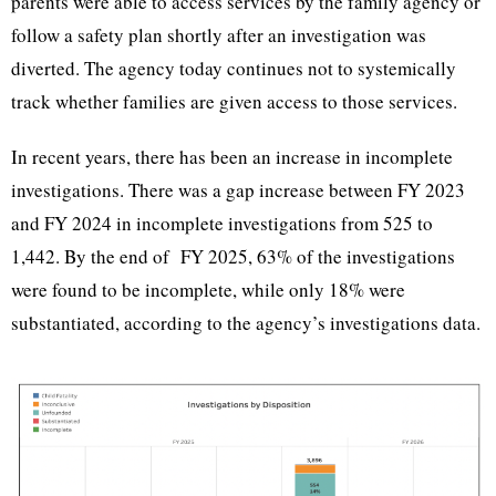
parents were able to access services by the family agency or
follow a safety plan shortly after an investigation was
diverted. The agency today continues not to systemically
track whether families are given access to those services.
In recent years, there has been an increase in incomplete
investigations. There was a gap increase between FY 2023
and FY 2024 in incomplete investigations from 525 to
1,442. By the end of FY 2025, 63% of the investigations
were found to be incomplete, while only 18% were
substantiated, according to the agency’s investigations data.