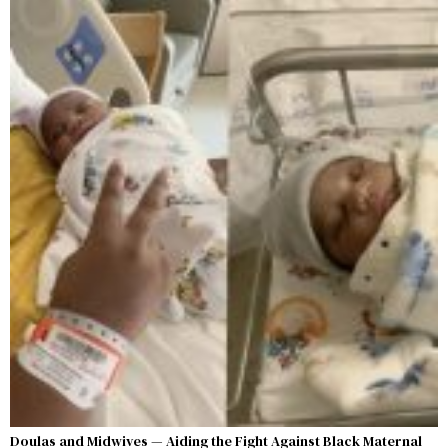
Doulas and Midwives — Aiding the Fight Against Black Maternal