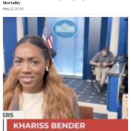
Mortality
May 12, 2026