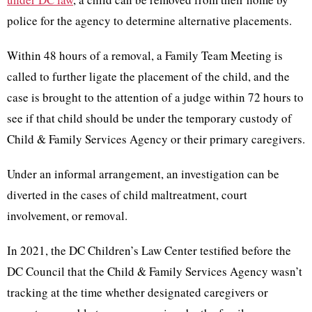
police for the agency to determine alternative placements.
Within 48 hours of a removal, a Family Team Meeting is
called to further ligate the placement of the child, and the
case is brought to the attention of a judge within 72 hours to
see if that child should be under the temporary custody of
Child & Family Services Agency or their primary caregivers.
Under an informal arrangement, an investigation can be
diverted in the cases of child maltreatment, court
involvement, or removal.
In 2021, the DC Children’s Law Center testified before the
DC Council that the Child & Family Services Agency wasn’t
tracking at the time whether designated caregivers or