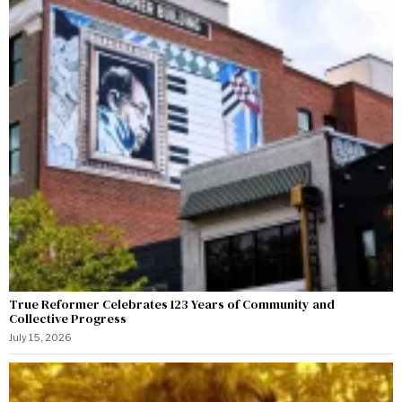
True Reformer Celebrates 123 Years of Community and
Collective Progress
July 15, 2026