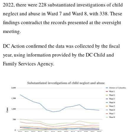
2022, there were 228 substantiated investigations of child
neglect and abuse in Ward 7 and Ward 8, with 338. These
findings contradict the records presented at the oversight
meeting.
DC Action confirmed the data was collected by the fiscal
year, using information provided by the DC Child and
Family Services Agency.