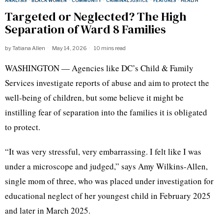
ANALYSIS
·
BLACK WOMEN
·
COMMUNITY
·
CRIMINAL JUSTICE
·
FEATURES
·
HEALTH
Targeted or Neglected? The High
Separation of Ward 8 Families
by
Tatiana Allen
May 14, 2026
10 mins read
WASHINGTON — Agencies like DC’s Child & Family
Services investigate reports of abuse and aim to protect the
well-being of children, but some believe it might be
instilling fear of separation into the families it is obligated
to protect.
“It was very stressful, very embarrassing. I felt like I was
under a microscope and judged,” says Amy Wilkins-Allen,
single mom of three, who was placed under investigation for
educational neglect of her youngest child in February 2025
and later in March 2025.