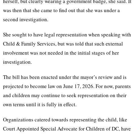
herself, but clearly wearing a government badge, she said. It
was then that she came to find out that she was under a
second investigation.
She sought to have legal representation when speaking with
Child & Family Services, but was told that such external
involvement was not needed in the initial stages of her
investigation.
The bill has been enacted under the mayor’s review and is
projected to become law on June 17, 2026. For now, parents
and children may continue to seek representation on their
own terms until it is fully in effect.
Organizations catered towards representing the child, like
Court Appointed Special Advocate for Children of DC, have