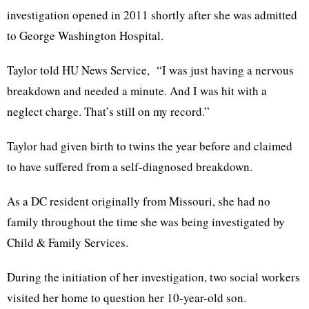
investigation opened in 2011 shortly after she was admitted
to George Washington Hospital.
Taylor told HU News Service, “I was just having a nervous
breakdown and needed a minute. And I was hit with a
neglect charge. That’s still on my record.”
Taylor had given birth to twins the year before and claimed
to have suffered from a self-diagnosed breakdown.
As a DC resident originally from Missouri, she had no
family throughout the time she was being investigated by
Child & Family Services.
During the initiation of her investigation, two social workers
visited her home to question her 10-year-old son.