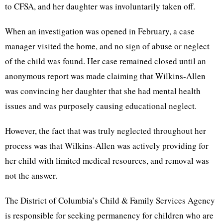
to CFSA, and her daughter was involuntarily taken off.
When an investigation was opened in February, a case
manager visited the home, and no sign of abuse or neglect
of the child was found. Her case remained closed until an
anonymous report was made claiming that Wilkins-Allen
was convincing her daughter that she had mental health
issues and was purposely causing educational neglect.
However, the fact that was truly neglected throughout her
process was that Wilkins-Allen was actively providing for
her child with limited medical resources, and removal was
not the answer.
The District of Columbia’s Child & Family Services Agency
is responsible for seeking permanency for children who are