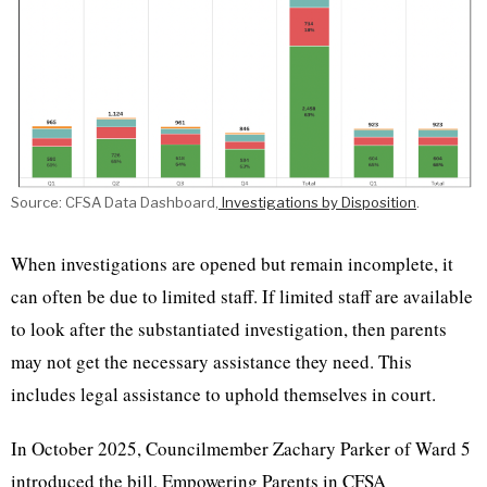
Source: CFSA Data Dashboard,
Investigations by Disposition
.
When investigations are opened but remain incomplete, it
can often be due to limited staff. If limited staff are available
to look after the substantiated investigation, then parents
may not get the necessary assistance they need. This
includes legal assistance to uphold themselves in court.
In October 2025, Councilmember Zachary Parker of Ward 5
introduced the bill, Empowering Parents in CFSA