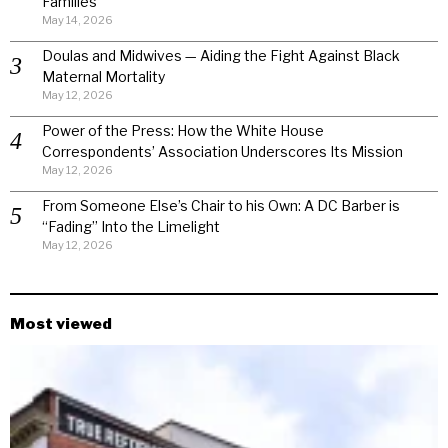
Families
May 14, 2026
Doulas and Midwives — Aiding the Fight Against Black
Maternal Mortality
May 12, 2026
Power of the Press: How the White House
Correspondents’ Association Underscores Its Mission
May 12, 2026
From Someone Else’s Chair to his Own: A DC Barber is
“Fading” Into the Limelight
May 12, 2026
Most viewed