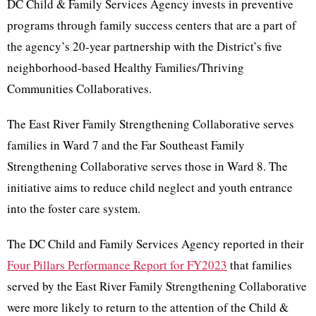
DC Child & Family Services Agency invests in preventive
programs through family success centers that are a part of
the agency’s 20-year partnership with the District’s five
neighborhood-based Healthy Families/Thriving
Communities Collaboratives.
The East River Family Strengthening Collaborative serves
families in Ward 7 and the Far Southeast Family
Strengthening Collaborative serves those in Ward 8. The
initiative aims to reduce child neglect and youth entrance
into the foster care system.
The DC Child and Family Services Agency reported in their
Four Pillars Performance Report for FY2023
that families
served by the East River Family Strengthening Collaborative
were more likely to return to the attention of the Child &