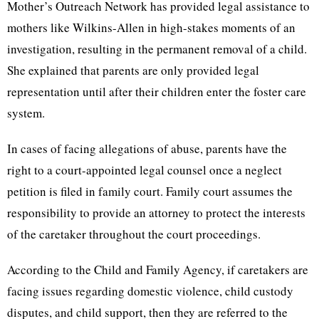
Mother’s Outreach Network has provided legal assistance to
mothers like Wilkins-Allen in high-stakes moments of an
investigation, resulting in the permanent removal of a child.
She explained that parents are only provided legal
representation until after their children enter the foster care
system.
In cases of facing allegations of abuse, parents have the
right to a court-appointed legal counsel once a neglect
petition is filed in family court. Family court assumes the
responsibility to provide an attorney to protect the interests
of the caretaker throughout the court proceedings.
According to the Child and Family Agency, if caretakers are
facing issues regarding domestic violence, child custody
disputes, and child support, then they are referred to the