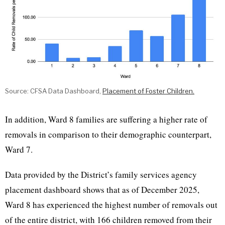
Source: CFSA Data Dashboard,
Placement of Foster Children.
In addition, Ward 8 families are suffering a higher rate of
removals in comparison to their demographic counterpart,
Ward 7.
Data provided by the District’s family services agency
placement dashboard shows that as of December 2025,
Ward 8 has experienced the highest number of removals out
of the entire district, with 166 children removed from their