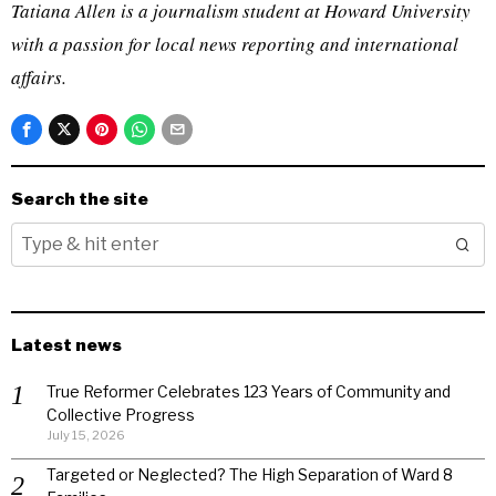
Tatiana Allen is a journalism student at Howard University
with a passion for local news reporting and international
affairs.
Search the site
Latest news
True Reformer Celebrates 123 Years of Community and
Collective Progress
July 15, 2026
Targeted or Neglected? The High Separation of Ward 8