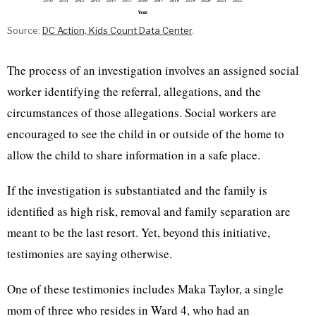
Source:
DC Action, Kids Count Data Center
.
The process of an investigation involves an assigned social
worker identifying the referral, allegations, and the
circumstances of those allegations. Social workers are
encouraged to see the child in or outside of the home to
allow the child to share information in a safe place.
If the investigation is substantiated and the family is
identified as high risk, removal and family separation are
meant to be the last resort. Yet, beyond this initiative,
testimonies are saying otherwise.
One of these testimonies includes Maka Taylor, a single
mom of three who resides in Ward 4, who had an