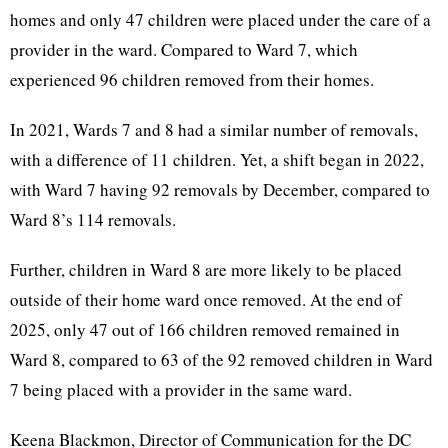
homes and only 47 children were placed under the care of a
provider in the ward. Compared to Ward 7, which
experienced 96 children removed from their homes.
In 2021, Wards 7 and 8 had a similar number of removals,
with a difference of 11 children. Yet, a shift began in 2022,
with Ward 7 having 92 removals by December, compared to
Ward 8’s 114 removals.
Further, children in Ward 8 are more likely to be placed
outside of their home ward once removed. At the end of
2025, only 47 out of 166 children removed remained in
Ward 8, compared to 63 of the 92 removed children in Ward
7 being placed with a provider in the same ward.
Keena Blackmon, Director of Communication for the DC