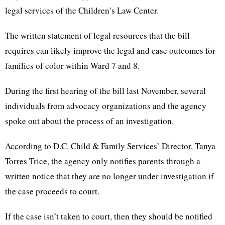
legal services of the Children’s Law Center.
The written statement of legal resources that the bill
requires can likely improve the legal and case outcomes for
families of color within Ward 7 and 8.
During the first hearing of the bill last November, several
individuals from advocacy organizations and the agency
spoke out about the process of an investigation.
According to D.C. Child & Family Services’ Director, Tanya
Torres Trice, the agency only notifies parents through a
written notice that they are no longer under investigation if
the case proceeds to court.
If the case isn’t taken to court, then they should be notified