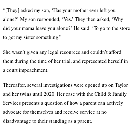
“[They] asked my son, ‘Has your mother ever left you
alone?’ My son responded, ‘Yes.’ They then asked, ‘Why
did your mama leave you alone?’ He said, ‘To go to the store
to get my sister something.”
She wasn’t given any legal resources and couldn’t afford
them during the time of her trial, and represented herself in
a court impeachment.
Thereafter, several investigations were opened up on Taylor
and her twins until 2020. Her case with the Child & Family
Services presents a question of how a parent can actively
advocate for themselves and receive service at no
disadvantage to their standing as a parent.