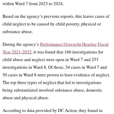
within Ward 7 from 2023 to 2024.
Based on the agency’s previous reports, this leaves cases of
child neglect to be caused by child poverty, physical or
substance abuse.
During the agency’s
Performance Oversight Hearing Fiscal
Year 2021-2022
, it was found that 166 investigations for
child abuse and neglect were open in Ward 7 and 253
investigations in Ward 8. Of those, 34 cases in Ward 7 and
50 cases in Ward 8 were proven to have evidence of neglect.
The top three types of neglect that led to investigations
being substantiated involved substance abuse, domestic
abuse and physical abuse.
According to data provided by DC Action, they found in