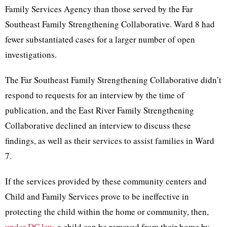
Family Services Agency than those served by the Far
Southeast Family Strengthening Collaborative. Ward 8 had
fewer substantiated cases for a larger number of open
investigations.
The Far Southeast Family Strengthening Collaborative didn’t
respond to requests for an interview by the time of
publication, and the ​​East River Family Strengthening
Collaborative declined an interview to discuss these
findings, as well as their services to assist families in Ward
7.
If the services provided by these community centers and
Child and Family Services prove to be ineffective in
protecting the child within the home or community, then,
under DC law
, a child can be removed from their home by