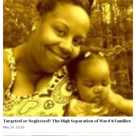
Targeted or Neglected? The High Separation of Ward 8 Families
May 14, 2026