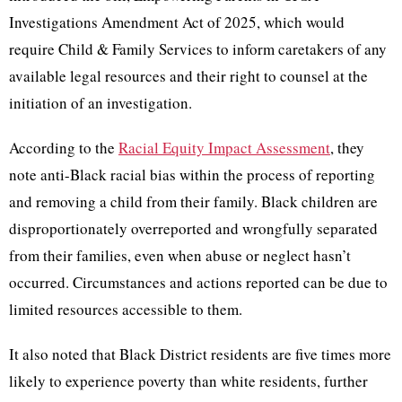
Investigations Amendment Act of 2025, which would
require Child & Family Services to inform caretakers of any
available legal resources and their right to counsel at the
initiation of an investigation.
According to the
Racial Equity Impact Assessment
, they
note anti-Black racial bias within the process of reporting
and removing a child from their family. Black children are
disproportionately overreported and wrongfully separated
from their families, even when abuse or neglect hasn’t
occurred. Circumstances and actions reported can be due to
limited resources accessible to them.
It also noted that Black District residents are five times more
likely to experience poverty than white residents, further