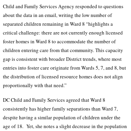
Child and Family Services Agency responded to questions
about the data in an email, writing the low number of
separated children remaining in Ward 8 “highlights a
critical challenge: there are not currently enough licensed
foster homes in Ward 8 to accommodate the number of
children entering care from that community. This capacity
gap is consistent with broader District trends, where most
entries into foster care originate from Wards 5, 7, and 8, but
the distribution of licensed resource homes does not align
proportionally with that need.”
DC Child and Family Services agreed that Ward 8
consistently has higher family separations than Ward 7,
despite having a similar population of children under the
age of 18. Yet, she notes a slight decrease in the population