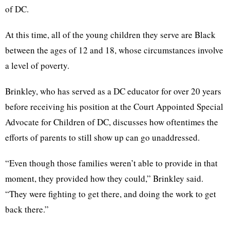
of DC.
At this time, all of the young children they serve are Black
between the ages of 12 and 18, whose circumstances involve
a level of poverty.
Brinkley, who has served as a DC educator for over 20 years
before receiving his position at the Court Appointed Special
Advocate for Children of DC, discusses how oftentimes the
efforts of parents to still show up can go unaddressed.
“Even though those families weren’t able to provide in that
moment, they provided how they could,” Brinkley said.
“They were fighting to get there, and doing the work to get
back there.”