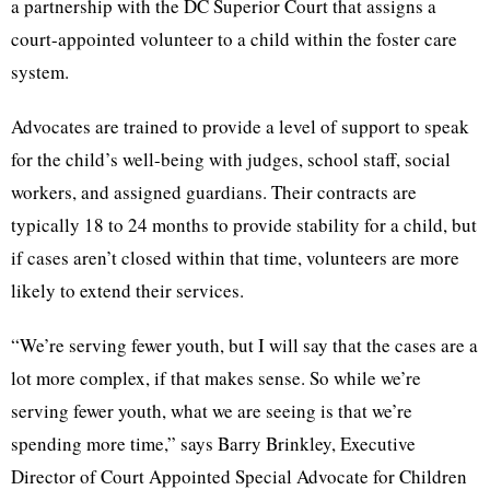
a partnership with the DC Superior Court that assigns a
court-appointed volunteer to a child within the foster care
system.
Advocates are trained to provide a level of support to speak
for the child’s well-being with judges, school staff, social
workers, and assigned guardians. Their contracts are
typically 18 to 24 months to provide stability for a child, but
if cases aren’t closed within that time, volunteers are more
likely to extend their services.
“We’re serving fewer youth, but I will say that the cases are a
lot more complex, if that makes sense. So while we’re
serving fewer youth, what we are seeing is that we’re
spending more time,” says Barry Brinkley, Executive
Director of Court Appointed Special Advocate for Children