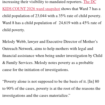
increasing their visibility to mandated reporters.
The DC
KIDS COUNT 2026 ward snapshot
shows that Ward 7 has a
child population of 23,044 with a 35% rate of child poverty.
Ward 8 has a child population of 24,619 with a 45% rate of
child poverty.
Melody Webb, lawyer and Executive Director of Mother’s
Outreach Network, aims to help mothers with legal and
financial assistance when being under investigation by Child
& Family Services. Melody notes poverty as a probable
cause for the initiation of investigations.
“Poverty alone is not supposed to be the basis of it. [In] 80
to 90% of the cases, poverty is at the root of the reasons the
investigations and the cases materialize.”