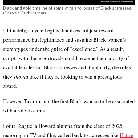
Black and gold timeline of some wins and losses of Black actresses.
(Graphic: Faith Harper)
Ultimately, a cycle begins that does not just reward
performance but legitimizes and sustains Black women’s
stereotypes under the guise of “excellence.” As a result,
scripts with these portrayals could become the majority of
available roles for Black actresses and, implicitly, the roles
they
should
take if they’re looking to win a prestigious
award.
However, Taylor is not the first Black woman to be associated
with a role like this.
Lotus Teague, a Howard alumna from the class of 2025
majoring in TV and film, called back to actresses like
Hattie