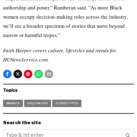
authorship and power,” Ramberan said. “As more Black
women occupy decision-making roles across the industry,
we’ll see a broader spectrum of stories that move beyond
narrow or harmful tropes.”
Faith Harper covers culture, lifestyles and trends for
HUNewsService.com.
Topics
AWARDS
HOLLYWOOD
STEREOTYPES
Search the site