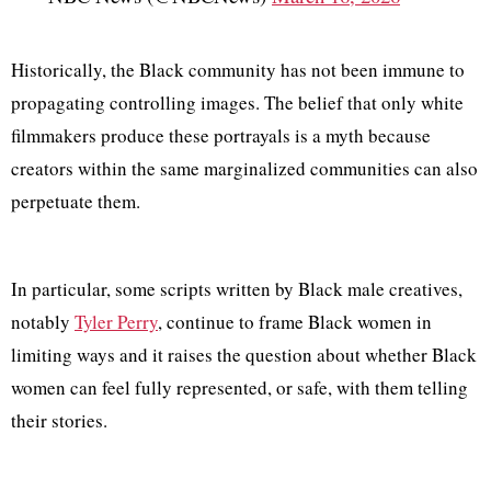
Historically, the Black community has not been immune to
propagating controlling images. The belief that only white
filmmakers produce these portrayals is a myth because
creators within the same marginalized communities can also
perpetuate them.
In particular, some scripts written by Black male creatives,
notably
Tyler Perry
, continue to frame Black women in
limiting ways and it raises the question about whether Black
women can feel fully represented, or safe, with them telling
their stories.