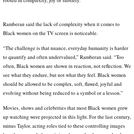
rooted in complexity, joy or subtlety.”
Ramberan said the lack of complexity when it comes to
Black women on the TV screen is noticeable.
“The challenge is that nuance, everyday humanity is harder
to quantify and often undervalued,” Ramberan said. “Too
often, Black women are shown in reaction, not reflection. We
see what they endure, but not what they feel. Black women
should be allowed to be complex, soft, flawed, joyful and
evolving without being reduced to a symbol or a lesson.”
Movies, shows and celebrities that most Black women grew
up watching were projected in this light. For the last century,
minus Taylor, acting roles tied to these controlling images