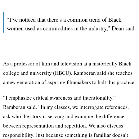
“I’ve noticed that there’s a common trend of Black
women used as commodities in the industry,” Dean said.
As a professor of film and television at a historically Black
college and university (HBCU), Ramberan said she teaches
a new generation of aspiring filmmakers to halt this practice.
“I emphasize critical awareness and intentionality,”
Ramberan said. “In my classes, we interrogate references,
ask who the story is serving and examine the difference
between representation and repetition. We also discuss
responsibility. Just because something is familiar doesn’t