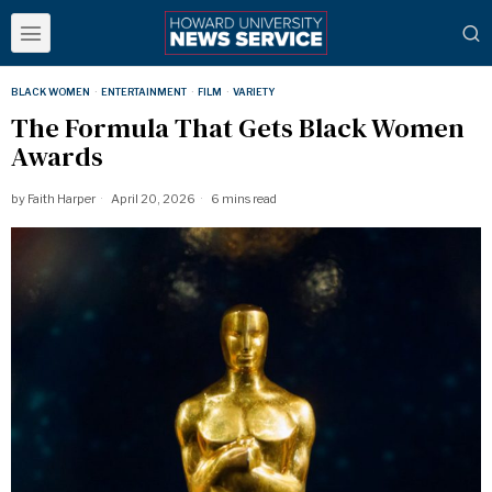
BLACK WOMEN
·
ENTERTAINMENT
·
FILM
·
VARIETY
The Formula That Gets Black Women
Awards
by
Faith Harper
April 20, 2026
6 mins read