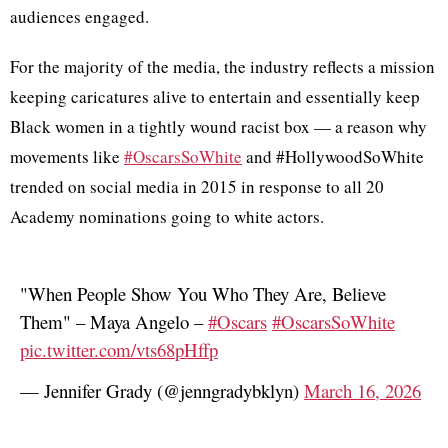
audiences engaged.
For the majority of the media, the industry reflects a mission
keeping caricatures alive to entertain and essentially keep
Black women in a tightly wound racist box — a reason why
movements like
#OscarsSoWhite
and #HollywoodSoWhite
trended on social media in 2015 in response to all 20
Academy nominations going to white actors.
"When People Show You Who They Are, Believe
Them" – Maya Angelo –
#Oscars
#OscarsSoWhite
pic.twitter.com/vts68pHffp
— Jennifer Grady (@jenngradybklyn)
March 16, 2026