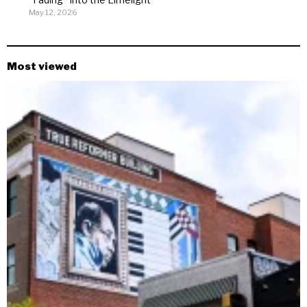
May 12, 2026
Most viewed