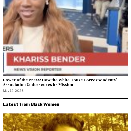
Power of the Press: How the White House Correspondents’
Association Underscores Its Mission
May 12, 2026
Latest from Black Women