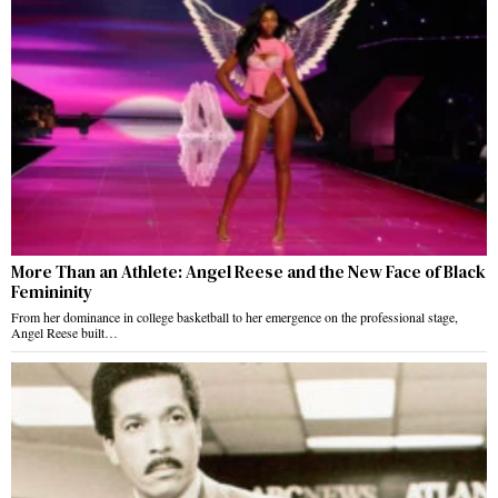
More Than an Athlete: Angel Reese and the New Face of Black
Femininity
From her dominance in college basketball to her emergence on the professional stage,
Angel Reese built…