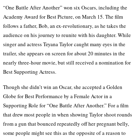
“One Battle After Another” won six Oscars, including the
Academy Award for Best Picture, on March 15. The film
follows a father, Bob, an ex-revolutionary, as he takes the
audience on his journey to reunite with his daughter. While
singer and actress Teyana Taylor caught many eyes in the
trailer, she appears on screen for about 20 minutes in the
nearly three-hour movie, but still received a nomination for
Best Supporting Actress.
Though she didn’t win an Oscar, she accepted a Golden
Globe for Best Performance by a Female Actor in a
Supporting Role for “One Battle After Another.” For a film
that drew most people in when showing Taylor shoot rounds
from a gun that bounced repeatedly off her pregnant belly,
some people might see this as the opposite of a reason to