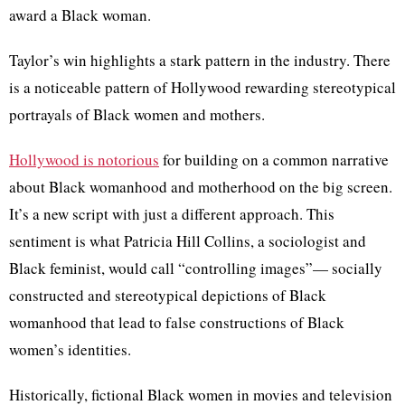
award a Black woman.
Taylor’s win highlights a stark pattern in the industry. There
is a noticeable pattern of Hollywood rewarding stereotypical
portrayals of Black women and mothers.
Hollywood is notorious
for building on a common narrative
about Black womanhood and motherhood on the big screen.
It’s a new script with just a different approach. This
sentiment is what Patricia Hill Collins, a sociologist and
Black feminist, would call “controlling images”— socially
constructed and stereotypical depictions of Black
womanhood that lead to false constructions of Black
women’s identities.
Historically, fictional Black women in movies and television