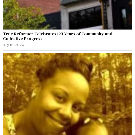
True Reformer Celebrates 123 Years of Community and
Collective Progress
July 15, 2026