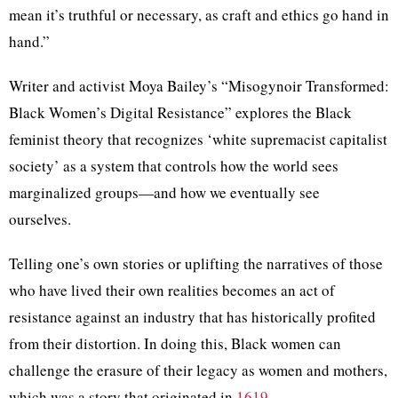
mean it’s truthful or necessary, as craft and ethics go hand in
hand.”
Writer and activist Moya Bailey’s “Misogynoir Transformed:
Black Women’s Digital Resistance” explores the Black
feminist theory that recognizes ‘white supremacist capitalist
society’ as a system that controls how the world sees
marginalized groups—and how we eventually see
ourselves.
Telling one’s own stories or uplifting the narratives of those
who have lived their own realities becomes an act of
resistance against an industry that has historically profited
from their distortion. In doing this, Black women can
challenge the erasure of their legacy as women and mothers,
which was a story that originated in
1619
.