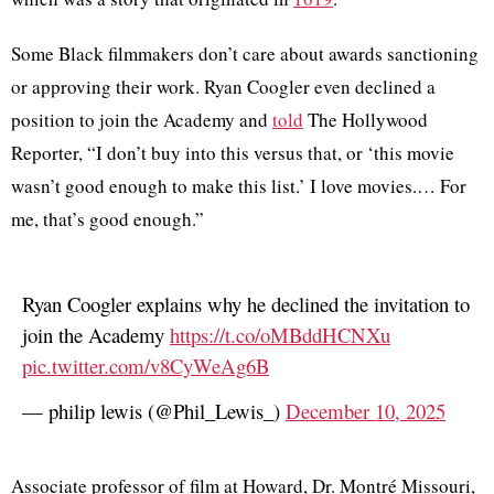
Some Black filmmakers don’t care about awards sanctioning
or approving their work. Ryan Coogler even declined a
position to join the Academy and
told
The Hollywood
Reporter, “I don’t buy into this versus that, or ‘this movie
wasn’t good enough to make this list.’ I love movies.… For
me, that’s good enough.”
Ryan Coogler explains why he declined the invitation to
join the Academy
https://t.co/oMBddHCNXu
pic.twitter.com/v8CyWeAg6B
— philip lewis (@Phil_Lewis_)
December 10, 2025
Associate professor of film at Howard, Dr. Montré Missouri,