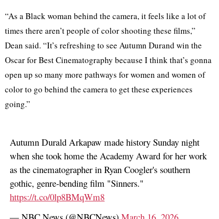
“As a Black woman behind the camera, it feels like a lot of
times there aren’t people of color shooting these films,”
Dean said. “It’s refreshing to see Autumn Durand win the
Oscar for Best Cinematography because I think that’s gonna
open up so many more pathways for women and women of
color to go behind the camera to get these experiences
going.”
Autumn Durald Arkapaw made history Sunday night
when she took home the Academy Award for her work
as the cinematographer in Ryan Coogler's southern
gothic, genre-bending film "Sinners."
https://t.co/0lp8BMqWm8
— NBC News (@NBCNews)
March 16, 2026