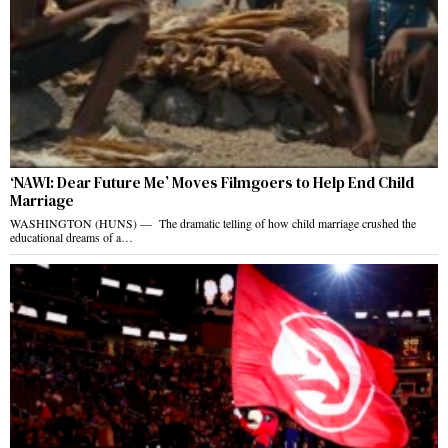
‘NAWI: Dear Future Me’ Moves Filmgoers to Help End Child
Marriage
WASHINGTON (HUNS) — The dramatic telling of how child marriage crushed the
educational dreams of a…