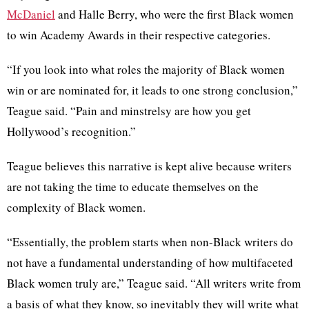
McDaniel
and Halle Berry, who were the first Black women
to win Academy Awards in their respective categories.
“If you look into what roles the majority of Black women
win or are nominated for, it leads to one strong conclusion,”
Teague said. “Pain and minstrelsy are how you get
Hollywood’s recognition.”
Teague believes this narrative is kept alive because writers
are not taking the time to educate themselves on the
complexity of Black women.
“Essentially, the problem starts when non-Black writers do
not have a fundamental understanding of how multifaceted
Black women truly are,” Teague said. “All writers write from
a basis of what they know, so inevitably they will write what