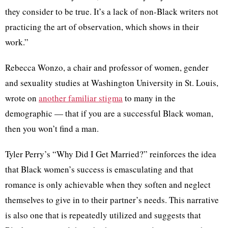
they consider to be true. It’s a lack of non-Black writers not
practicing the art of observation, which shows in their
work.”
Rebecca Wonzo, a chair and professor of women, gender
and sexuality studies at Washington University in St. Louis,
wrote on
another familiar stigma
to many in the
demographic — that if you are a successful Black woman,
then you won’t find a man.
Tyler Perry’s “Why Did I Get Married?” reinforces the idea
that Black women’s success is emasculating and that
romance is only achievable when they soften and neglect
themselves to give in to their partner’s needs. This narrative
is also one that is repeatedly utilized and suggests that