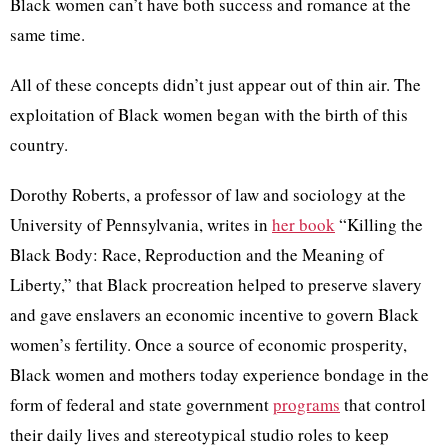
Black women can’t have both success and romance at the
same time.
All of these concepts didn’t just appear out of thin air. The
exploitation of Black women began with the birth of this
country.
Dorothy Roberts, a professor of law and sociology at the
University of Pennsylvania, writes in
her book
“Killing the
Black Body: Race, Reproduction and the Meaning of
Liberty,” that Black procreation helped to preserve slavery
and gave enslavers an economic incentive to govern Black
women’s fertility. Once a source of economic prosperity,
Black women and mothers today experience bondage in the
form of federal and state government
programs
that control
their daily lives and stereotypical studio roles to keep