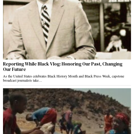
Reporting While Black Vlog: Honoring Our Past, Changing
Our Future
As the United States celebrates Black History Month and Black Press Week, capstone
broadcast journalists take…