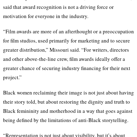
said that award recognition is not a driving force or
motivation for everyone in the industry.
“Film awards are more of an afterthought or a preoccupation
for film studios, used primarily for marketing and to secure
greater distribution,” Missouri said. “For writers, directors
and other above-the-line crew, film awards ideally offer a
greater chance of securing industry financing for their next
project.”
Black women reclaiming their image is not just about having
their story told, but about restoring the dignity and truth to
Black femininity and motherhood in a way that goes against
being defined by the limitations of anti-Black storytelling.
“Representation is not just about visibility, but it’s about