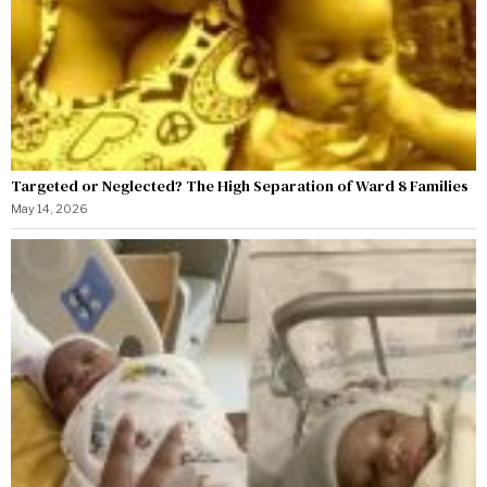
Targeted or Neglected? The High Separation of Ward 8 Families
May 14, 2026