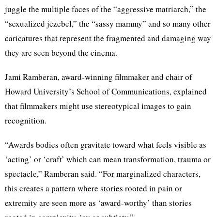
juggle the multiple faces of the “aggressive matriarch,” the
“sexualized jezebel,” the “sassy mammy” and so many other
caricatures that represent the fragmented and damaging way
they are seen beyond the cinema.
Jami Ramberan, award-winning filmmaker and chair of
Howard University’s School of Communications, explained
that filmmakers might use stereotypical images to gain
recognition.
“Awards bodies often gravitate toward what feels visible as
‘acting’ or ‘craft’ which can mean transformation, trauma or
spectacle,” Ramberan said. “For marginalized characters,
this creates a pattern where stories rooted in pain or
extremity are seen more as ‘award-worthy’ than stories