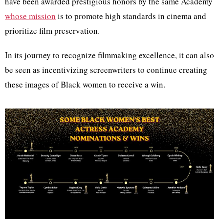
have been awarded prestigious honors by the same Academy
whose mission
is to promote high standards in cinema and
prioritize film preservation.
In its journey to recognize filmmaking excellence, it can also
be seen as incentivizing screenwriters to continue creating
these images of Black women to receive a win.