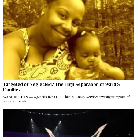
Targeted or Neglected? The High Separation of Ward 8
Families
WASHINGTON — Agencies like DC’s Child & Family Services investigate reports of
abuse and aim to…