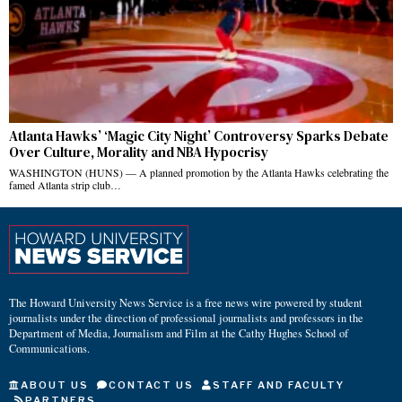
Atlanta Hawks’ ‘Magic City Night’ Controversy Sparks Debate
Over Culture, Morality and NBA Hypocrisy
WASHINGTON (HUNS) — A planned promotion by the Atlanta Hawks celebrating the
famed Atlanta strip club…
The Howard University News Service is a free news wire powered by student
journalists under the direction of professional journalists and professors in the
Department of Media, Journalism and Film at the Cathy Hughes School of
Communications.
ABOUT US
CONTACT US
STAFF AND FACULTY
PARTNERS