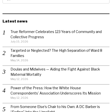
Latest news
True Reformer Celebrates 123 Years of Community and
Collective Progress
July 15, 2026
Targeted or Neglected? The High Separation of Ward 8
Families
May 14, 2026
Doulas and Midwives — Aiding the Fight Against Black
Maternal Mortality
May 12, 2026
Power of the Press: How the White House
Correspondents’ Association Underscores Its Mission
May 12, 2026
From Someone Else’s Chair to his Own: A DC Barber is
“Fading” Into the Limelight