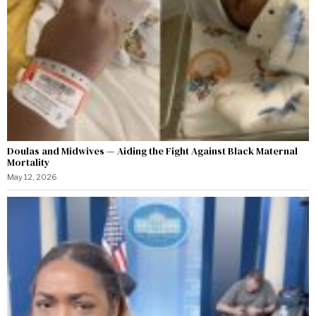
Doulas and Midwives — Aiding the Fight Against Black Maternal
Mortality
May 12, 2026