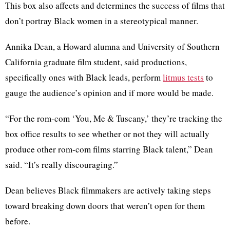
This box also affects and determines the success of films that
don’t portray Black women in a stereotypical manner.
Annika Dean, a Howard alumna and University of Southern
California graduate film student, said productions,
specifically ones with Black leads, perform
litmus tests
to
gauge the audience’s opinion and if more would be made.
“For the rom-com ‘You, Me & Tuscany,’ they’re tracking the
box office results to see whether or not they will actually
produce other rom-com films starring Black talent,” Dean
said. “It’s really discouraging.”
Dean believes Black filmmakers are actively taking steps
toward breaking down doors that weren’t open for them
before.