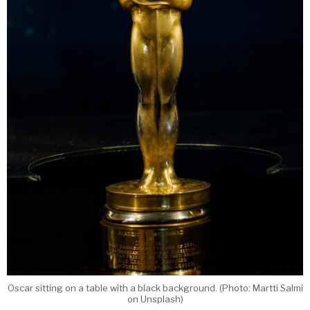
Oscar sitting on a table with a black background. (Photo: Martti Salmi
on Unsplash)