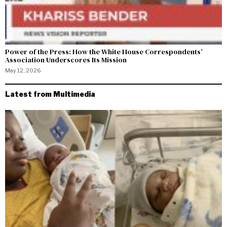
Power of the Press: How the White House Correspondents’
Association Underscores Its Mission
May 12, 2026
Latest from Multimedia