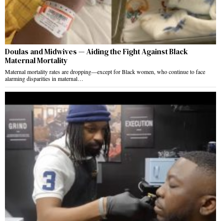
Doulas and Midwives — Aiding the Fight Against Black
Maternal Mortality
Maternal mortality rates are dropping—except for Black women, who continue to face
alarming disparities in maternal…