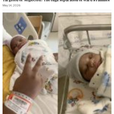
Targeted or Neglected? The High Separation of Ward 8 Families
May 14, 2026