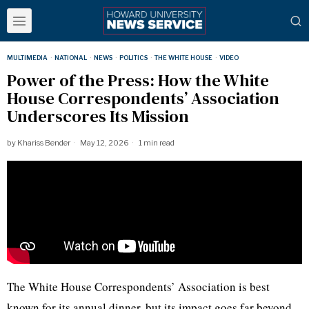
MULTIMEDIA
·
NATIONAL
·
NEWS
·
POLITICS
·
THE WHITE HOUSE
·
VIDEO
Power of the Press: How the White
House Correspondents’ Association
Underscores Its Mission
by
Khariss Bender
May 12, 2026
1 min read
The White House Correspondents’ Association is best
known for its annual dinner, but its impact goes far beyond