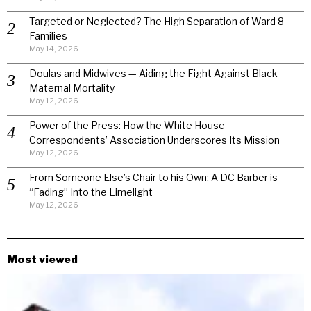
Targeted or Neglected? The High Separation of Ward 8
Families
May 14, 2026
Doulas and Midwives — Aiding the Fight Against Black
Maternal Mortality
May 12, 2026
Power of the Press: How the White House
Correspondents’ Association Underscores Its Mission
May 12, 2026
From Someone Else’s Chair to his Own: A DC Barber is
“Fading” Into the Limelight
May 12, 2026
Most viewed