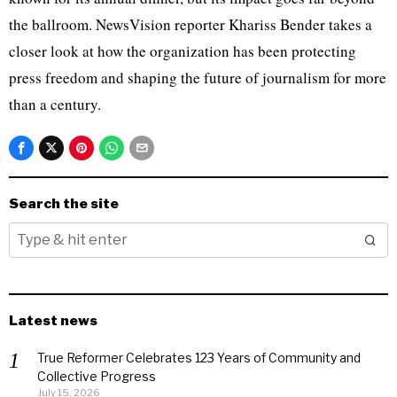
the ballroom. NewsVision reporter Khariss Bender takes a
closer look at how the organization has been protecting
press freedom and shaping the future of journalism for more
than a century.
Search the site
Latest news
True Reformer Celebrates 123 Years of Community and
Collective Progress
July 15, 2026