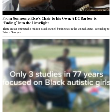
From Someone Else’s Chair to his Own: A DC Barber is
“Fading” Into the Limelight
There are an estimated 2 million Black-owned businesses in the United States, according to
Prince George’s…