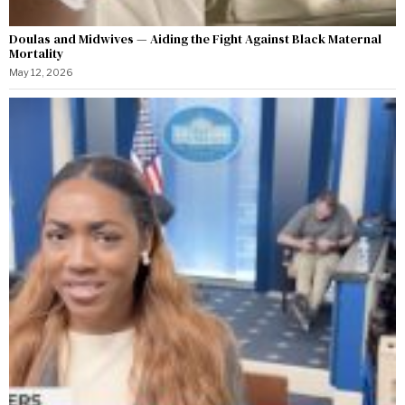
Doulas and Midwives — Aiding the Fight Against Black Maternal
Mortality
May 12, 2026