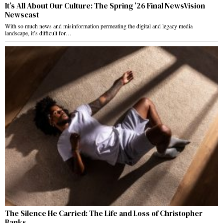
It’s All About Our Culture: The Spring ’26 Final NewsVision
Newscast
With so much news and misinformation permeating the digital and legacy media
landscape, it’s difficult for…
The Silence He Carried: The Life and Loss of Christopher
Banks