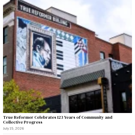
True Reformer Celebrates 123 Years of Community and
Collective Progress
July 15, 2026