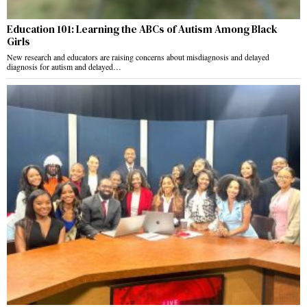
Education 101: Learning the ABCs of Autism Among Black
Girls
New research and educators are raising concerns about misdiagnosis and delayed
diagnosis for autism and delayed…