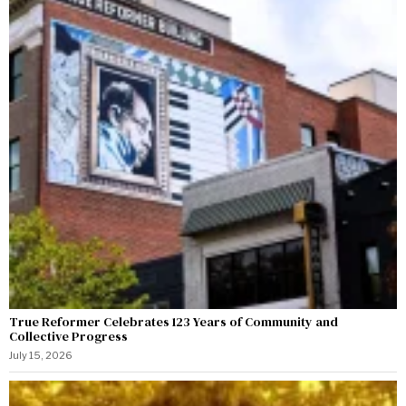
True Reformer Celebrates 123 Years of Community and
Collective Progress
July 15, 2026