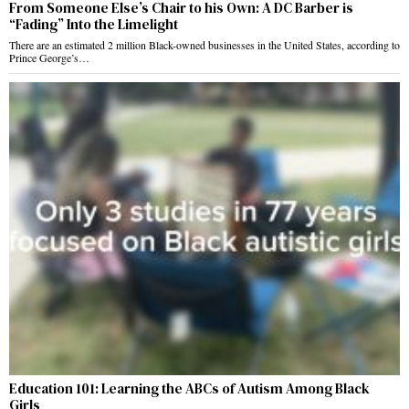
From Someone Else’s Chair to his Own: A DC Barber is
“Fading” Into the Limelight
There are an estimated 2 million Black-owned businesses in the United States, according to
Prince George’s…
Education 101: Learning the ABCs of Autism Among Black
Girls