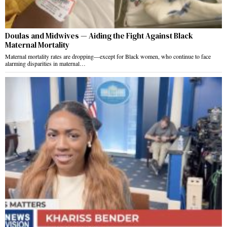
Doulas and Midwives — Aiding the Fight Against Black
Maternal Mortality
Maternal mortality rates are dropping—except for Black women, who continue to face
alarming disparities in maternal…