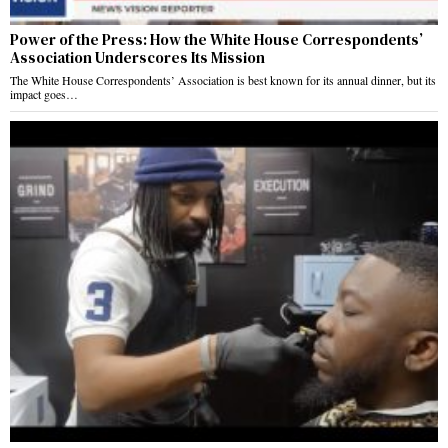
Power of the Press: How the White House Correspondents’
Association Underscores Its Mission
The White House Correspondents’ Association is best known for its annual dinner, but its
impact goes…