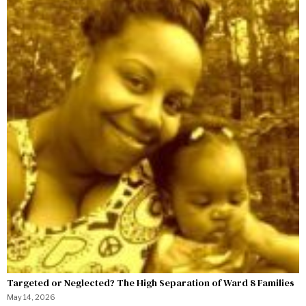
Targeted or Neglected? The High Separation of Ward 8 Families
May 14, 2026