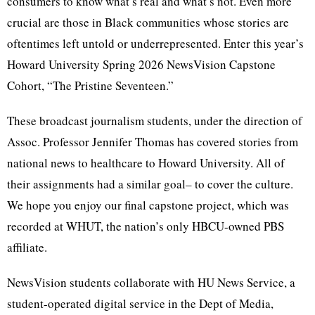
consumers to know what’s real and what’s not. Even more
crucial are those in Black communities whose stories are
oftentimes left untold or underrepresented. Enter this year’s
Howard University Spring 2026 NewsVision Capstone
Cohort, “The Pristine Seventeen.”
These broadcast journalism students, under the direction of
Assoc. Professor Jennifer Thomas has covered stories from
national news to healthcare to Howard University. All of
their assignments had a similar goal– to cover the culture.
We hope you enjoy our final capstone project, which was
recorded at WHUT, the nation’s only HBCU-owned PBS
affiliate.
NewsVision students collaborate with HU News Service, a
student-operated digital service in the Dept of Media,