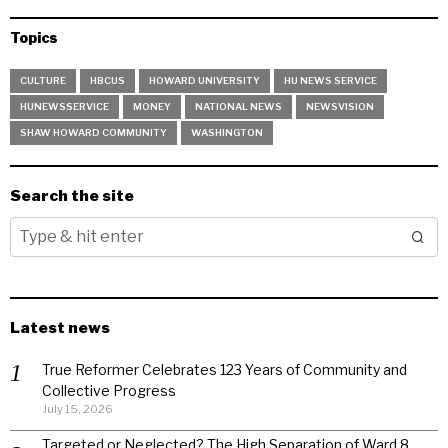
Topics
CULTURE
HBCUS
HOWARD UNIVERSITY
HU NEWS SERVICE
HUNEWSSERVICE
MONEY
NATIONAL NEWS
NEWSVISION
SHAW HOWARD COMMUNITY
WASHINGTON
Search the site
Latest news
True Reformer Celebrates 123 Years of Community and
Collective Progress
July 15, 2026
Targeted or Neglected? The High Separation of Ward 8