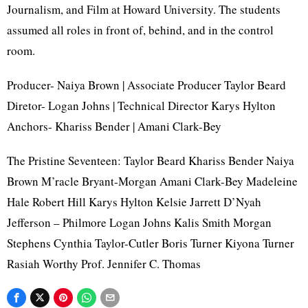
Journalism, and Film at Howard University. The students
assumed all roles in front of, behind, and in the control
room.
Producer- Naiya Brown | Associate Producer Taylor Beard
Diretor- Logan Johns | Technical Director Karys Hylton
Anchors- Khariss Bender | Amani Clark-Bey
The Pristine Seventeen: Taylor Beard Khariss Bender Naiya
Brown M’racle Bryant-Morgan Amani Clark-Bey Madeleine
Hale Robert Hill Karys Hylton Kelsie Jarrett D’Nyah
Jefferson – Philmore Logan Johns Kalis Smith Morgan
Stephens Cynthia Taylor-Cutler Boris Turner Kiyona Turner
Rasiah Worthy Prof. Jennifer C. Thomas