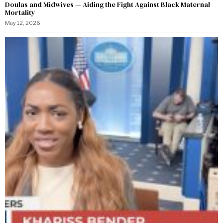
Doulas and Midwives — Aiding the Fight Against Black Maternal
Mortality
May 12, 2026