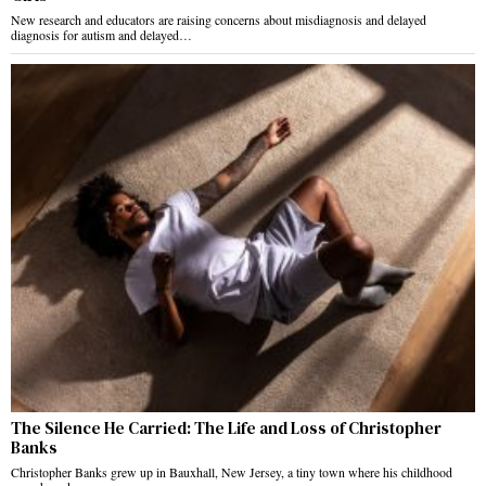
New research and educators are raising concerns about misdiagnosis and delayed
diagnosis for autism and delayed…
The Silence He Carried: The Life and Loss of Christopher
Banks
Christopher Banks grew up in Bauxhall, New Jersey, a tiny town where his childhood