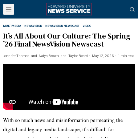
MULTIMEDIA
·
NEWSVISION
·
NEWSVISION NEWSCAST
·
VIDEO
It’s All About Our Culture: The Spring
’26 Final NewsVision Newscast
Jennifer Thomas
and
Naiya Brown
and
Taylor Beard
May 12, 2026
1 min read
With so much news and misinformation permeating the
digital and legacy media landscape, it’s difficult for