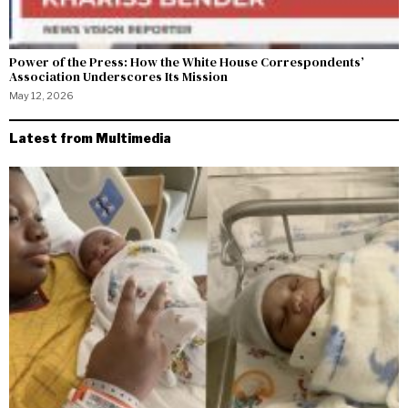
Power of the Press: How the White House Correspondents’
Association Underscores Its Mission
May 12, 2026
Latest from Multimedia