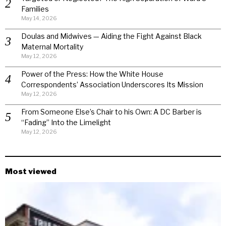
Families
May 14, 2026
Doulas and Midwives — Aiding the Fight Against Black
Maternal Mortality
May 12, 2026
Power of the Press: How the White House
Correspondents’ Association Underscores Its Mission
May 12, 2026
From Someone Else’s Chair to his Own: A DC Barber is
“Fading” Into the Limelight
May 12, 2026
Most viewed