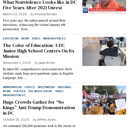
What Nonviolence Looks like in DC
Five Years After 2021 Unrest
March 23, 2026
by
Khariss Bender
Five years ago, the nation paused around their
televisions, witnessing the violent January 6th
insurrection. Now,…
EDUCATION
·
NEWS
·
VIDEO
·
WASHINGTON D.C.
The Color of Education: A DC
Junior High School Centers On Its
Mission
November 3, 2025
by
Jada White
he latest DC comprehensive assessment tests show
students made huge post-pandemic gains in English
Language Arts…
IMMIGRATION
·
JUSTICE
·
MULTIMEDIA
·
NATIONAL
·
NEWS
·
POLITICS
·
THE WHITE HOUSE
·
VIDEO
·
WASHINGTON D.C.
Huge Crowds Gather for “No
Kings” Anti-Trump Demonstration
in DC
October 18, 2025
by
Jeffrey Jones
An estimated 200,000 protesters took to the streets in