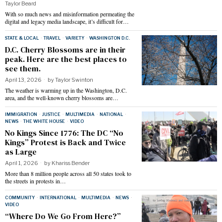
Taylor Beard
With so much news and misinformation permeating the
digital and legacy media landscape, it’s difficult for…
STATE & LOCAL
·
TRAVEL
·
VARIETY
·
WASHINGTON D.C.
D.C. Cherry Blossoms are in their
peak. Here are the best places to
see them.
April 13, 2026
by
Taylor Swinton
The weather is warming up in the Washington, D.C.
area, and the well-known cherry blossoms are…
IMMIGRATION
·
JUSTICE
·
MULTIMEDIA
·
NATIONAL
·
NEWS
·
THE WHITE HOUSE
·
VIDEO
No Kings Since 1776: The DC “No
Kings” Protest is Back and Twice
as Large
April 1, 2026
by
Khariss Bender
More than 8 million people across all 50 states took to
the streets in protests in…
COMMUNITY
·
INTERNATIONAL
·
MULTIMEDIA
·
NEWS
·
VIDEO
“Where Do We Go From Here?”