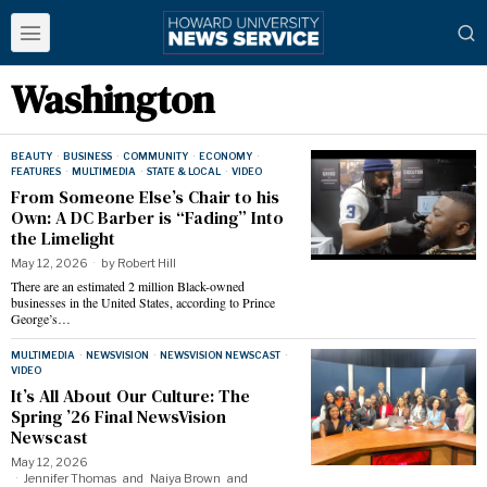
Washington
BEAUTY
·
BUSINESS
·
COMMUNITY
·
ECONOMY
·
FEATURES
·
MULTIMEDIA
·
STATE & LOCAL
·
VIDEO
From Someone Else’s Chair to his
Own: A DC Barber is “Fading” Into
the Limelight
May 12, 2026
by
Robert Hill
There are an estimated 2 million Black-owned
businesses in the United States, according to Prince
George’s…
MULTIMEDIA
·
NEWSVISION
·
NEWSVISION NEWSCAST
·
VIDEO
It’s All About Our Culture: The
Spring ’26 Final NewsVision
Newscast
May 12, 2026
Jennifer Thomas
and
Naiya Brown
and