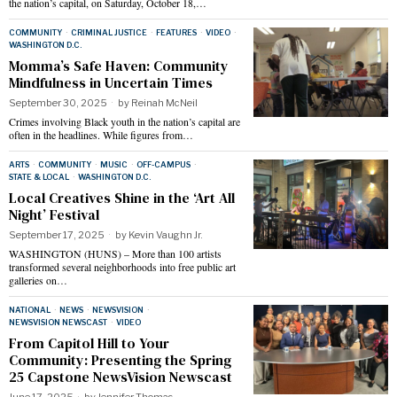
the nation’s capital, on Saturday, October 18,…
COMMUNITY
·
CRIMINAL JUSTICE
·
FEATURES
·
VIDEO
·
WASHINGTON D.C.
Momma’s Safe Haven: Community
Mindfulness in Uncertain Times
September 30, 2025
by
Reinah McNeil
Crimes involving Black youth in the nation’s capital are
often in the headlines. While figures from…
ARTS
·
COMMUNITY
·
MUSIC
·
OFF-CAMPUS
·
STATE & LOCAL
·
WASHINGTON D.C.
Local Creatives Shine in the ‘Art All
Night’ Festival
September 17, 2025
by
Kevin Vaughn Jr.
WASHINGTON (HUNS) – More than 100 artists
transformed several neighborhoods into free public art
galleries on…
NATIONAL
·
NEWS
·
NEWSVISION
·
NEWSVISION NEWSCAST
·
VIDEO
From Capitol Hill to Your
Community: Presenting the Spring
25 Capstone NewsVision Newscast