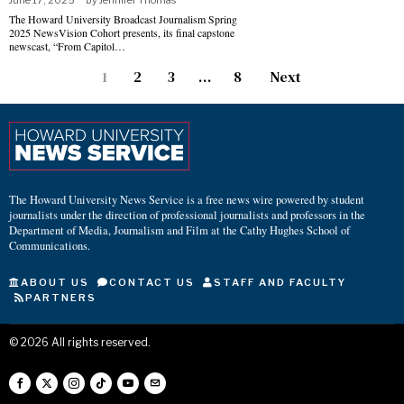
June 17, 2025
by
Jennifer Thomas
The Howard University Broadcast Journalism Spring
2025 NewsVision Cohort presents, its final capstone
newscast, “From Capitol…
1
2
3
…
8
Next
The Howard University News Service is a free news wire powered by student
journalists under the direction of professional journalists and professors in the
Department of Media, Journalism and Film at the Cathy Hughes School of
Communications.
ABOUT US
CONTACT US
STAFF AND FACULTY
PARTNERS
©
2026
All rights reserved.