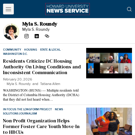
Myla S. Roundy
Myla S. Roundy
COMMUNITY
·
HOUSING
·
STATE & LOCAL
·
WASHINGTON D.C.
Residents Criticize DC Housing
Authority On Living Conditions and
Inconsistent Communication
February 20, 2026
Myla S. Roundy
and
Tatiana Allen
WASHINGTON (HUNS) — Multiple residents told
the District of Columbia Housing Authority (DCHA)
that they did not feel heard when…
IN FOCUS: THE LONGFORM PROJECT
·
NEWS
·
SOLUTIONS JOURNALISM
Non-Profit Organization Helps
Former Foster Care Youth Move-In
to HBCUs