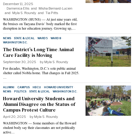
December 11, 2025
Damenica Ellis
and
Misha Bernard-Lucien
and
Myla S. Roundy
and
Tia Pitts
WASHINGTON (HUNS) — At just nine years old,
the bruises on Taeyana Davis’ body marked the first
disruption in her education journey. Growing up,…
NEWS
·
STATE & LOCAL
·
WARD 5
·
WARD 8
·
WASHINGTON D.C.
The District’s Long-Time Animal
Care Facility is Moving
September 30, 2025
by
Myla S. Roundy
For decades, Washington, D.C.'s sole public animal
shelter called NoMa home. That changes in Fall 2025.
…
ALUMNI
·
CAMPUS
·
HBCU
·
HOWARD UNIVERSITY
·
NEWS
·
POLITICS
·
STATE & LOCAL
·
WASHINGTON D.C.
Howard University Students and
Alumni Disagree on the Status of
Campus Protest Culture
April 20, 2025
by
Myla S. Roundy
WASHINGTON — Some members of the Howard
student body say their classmates are not politically
active…