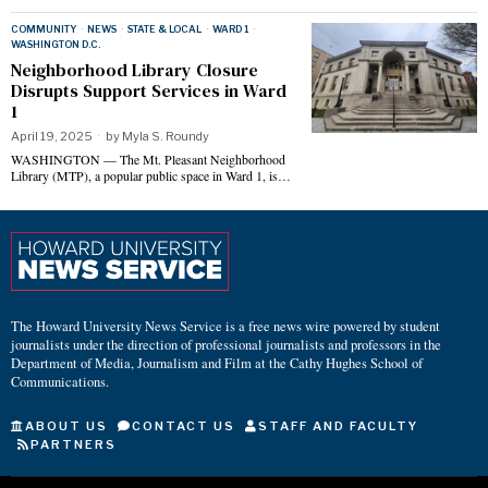
COMMUNITY
·
NEWS
·
STATE & LOCAL
·
WARD 1
·
WASHINGTON D.C.
Neighborhood Library Closure
Disrupts Support Services in Ward
1
April 19, 2025
by
Myla S. Roundy
WASHINGTON — The Mt. Pleasant Neighborhood
Library (MTP), a popular public space in Ward 1, is…
The Howard University News Service is a free news wire powered by student
journalists under the direction of professional journalists and professors in the
Department of Media, Journalism and Film at the Cathy Hughes School of
Communications.
ABOUT US
CONTACT US
STAFF AND FACULTY
PARTNERS