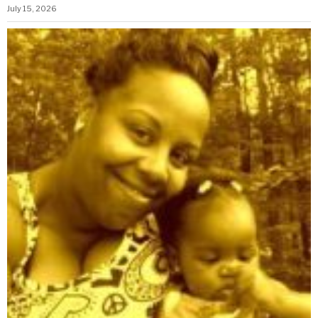
July 15, 2026