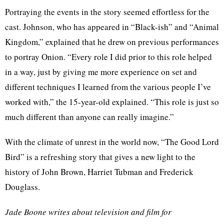
Portraying the events in the story seemed effortless for the
cast. Johnson, who has appeared in “Black-ish” and “Animal
Kingdom,” explained that he drew on previous performances
to portray Onion. “Every role I did prior to this role helped
in a way, just by giving me more experience on set and
different techniques I learned from the various people I’ve
worked with,” the 15-year-old explained. “This role is just so
much different than anyone can really imagine.”
With the climate of unrest in the world now, “The Good Lord
Bird” is a refreshing story that gives a new light to the
history of John Brown, Harriet Tubman and Frederick
Douglass.
Jade Boone writes about television and film for