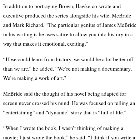
In addition to portraying Brown, Hawke co-wrote and
executive produced the series alongside his wife, McBride
and Mark Richard. “The particular genius of James McBride
in his writing is he uses satire to allow you into history in a
way that makes it emotional, exciting.”
“If we could learn from history, we would be a lot better off
than we are,” he added. “We’re not making a documentary.
We’re making a work of art.”
McBride said the thought of his novel being adapted for
screen never crossed his mind. He was focused on telling an
“entertaining” and “dynamic” story that is “full of life.”
“When I wrote the book, I wasn’t thinking of making a
movie; I just wrote the book,” he said. “I think if you write a