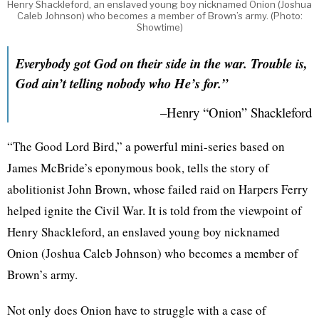
Henry Shackleford, an enslaved young boy nicknamed Onion (Joshua
Caleb Johnson) who becomes a member of Brown’s army. (Photo:
Showtime)
Everybody got God on their side in the war. Trouble is,
God ain’t telling nobody who He’s for.”
–Henry “Onion” Shackleford
“The Good Lord Bird,” a powerful mini-series based on
James McBride’s eponymous book, tells the story of
abolitionist John Brown, whose failed raid on Harpers Ferry
helped ignite the Civil War. It is told from the viewpoint of
Henry Shackleford, an enslaved young boy nicknamed
Onion (Joshua Caleb Johnson) who becomes a member of
Brown’s army.
Not only does Onion have to struggle with a case of