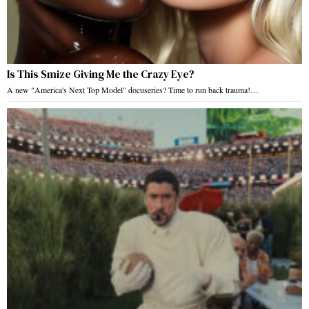
Is This Smize Giving Me the Crazy Eye?
A new "America's Next Top Model" docuseries? Time to run back trauma!…