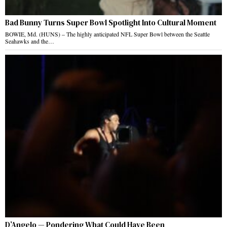
Bad Bunny Turns Super Bowl Spotlight Into Cultural Moment
BOWIE, Md. (HUNS) – The highly anticipated NFL Super Bowl between the Seattle
Seahawks and the…
D’Angelo — Pondering What Could Have Been