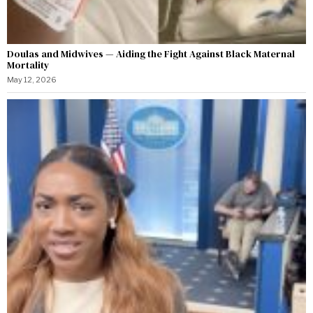
Doulas and Midwives — Aiding the Fight Against Black Maternal
Mortality
May 12, 2026