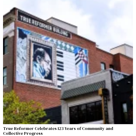
True Reformer Celebrates 123 Years of Community and
Collective Progress