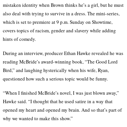
mistaken identity when Brown thinks he’s a girl, but he must
also deal with trying to survive in a dress. The mini-series,
which is set to premiere at 9 p.m. Sunday on Showtime,
covers topics of racism, gender and slavery while adding
hints of comedy.
During an interview, producer Ethan Hawke revealed he was
reading McBride’s award-winning book, “The Good Lord
Bird,” and laughing hysterically when his wife, Ryan,
questioned how such a serious topic would be funny.
“When I finished McBride’s novel, I was just blown away,”
Hawke said. “I thought that he used satire in a way that
opened my heart and opened my brain. And so that’s part of
why we wanted to make this show.”