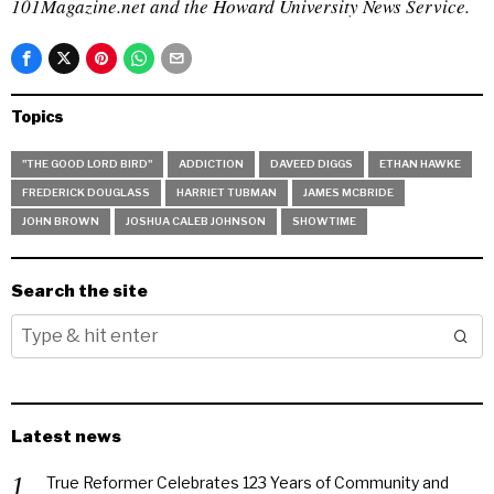
101Magazine.net and the Howard University News Service.
Topics
"THE GOOD LORD BIRD"
ADDICTION
DAVEED DIGGS
ETHAN HAWKE
FREDERICK DOUGLASS
HARRIET TUBMAN
JAMES MCBRIDE
JOHN BROWN
JOSHUA CALEB JOHNSON
SHOWTIME
Search the site
Latest news
True Reformer Celebrates 123 Years of Community and