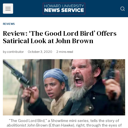
REVIEWS
Review: ‘The Good Lord Bird’ Offers
Satirical Look at John Brown
by
contributor
October 3, 2020
2 mins read
"The Good Lord Bird," a Showtime mini-series, tells the story of
abolitionist John Brown (Ethan Hawke), right, through the eyes of