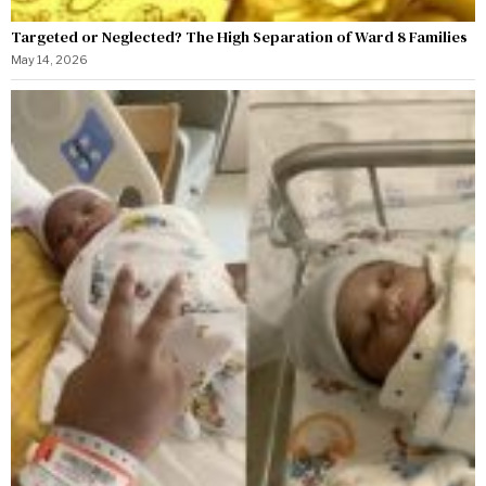
Targeted or Neglected? The High Separation of Ward 8 Families
May 14, 2026