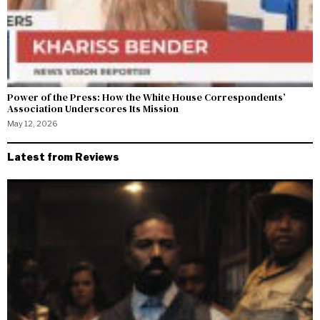
Power of the Press: How the White House Correspondents’
Association Underscores Its Mission
May 12, 2026
Latest from Reviews