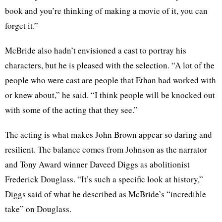
book and you’re thinking of making a movie of it, you can
forget it.”
McBride also hadn’t envisioned a cast to portray his
characters, but he is pleased with the selection. “A lot of the
people who were cast are people that Ethan had worked with
or knew about,” he said. “I think people will be knocked out
with some of the acting that they see.”
The acting is what makes John Brown appear so daring and
resilient. The balance comes from Johnson as the narrator
and Tony Award winner Daveed Diggs as abolitionist
Frederick Douglass. “It’s such a specific look at history,”
Diggs said of what he described as McBride’s “incredible
take” on Douglass.