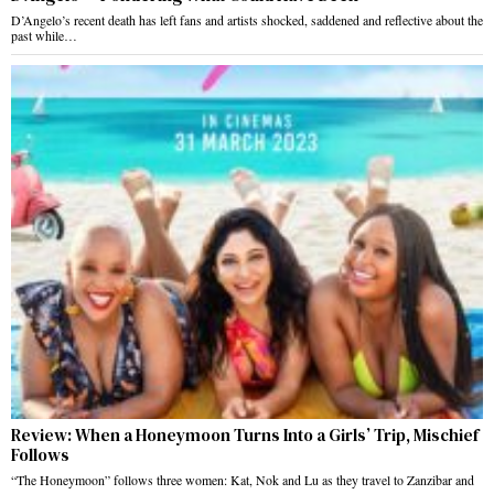
D’Angelo’s recent death has left fans and artists shocked, saddened and reflective about the
past while…
Review: When a Honeymoon Turns Into a Girls’ Trip, Mischief
Follows
“The Honeymoon” follows three women: Kat, Nok and Lu as they travel to Zanzibar and