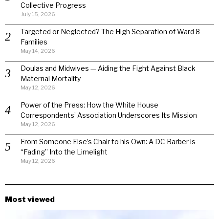
Collective Progress
July 15, 2026
Targeted or Neglected? The High Separation of Ward 8
Families
May 14, 2026
Doulas and Midwives — Aiding the Fight Against Black
Maternal Mortality
May 12, 2026
Power of the Press: How the White House
Correspondents’ Association Underscores Its Mission
May 12, 2026
From Someone Else’s Chair to his Own: A DC Barber is
“Fading” Into the Limelight
May 12, 2026
Most viewed