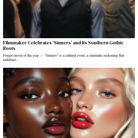
Filmmaker Celebrates ‘Sinners’ and Its Southern Gothic
Roots
Forget movie of the year — “Sinners” is a cultural event, a cinematic reckoning that
redefines…