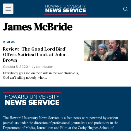
James McBride
REVIEWS
Review: ‘The Good Lord Bird’
Offers Satirical Look at John
Brown
October 3, 2020
by
contributor
Everybody got God on their side in the war. Trouble is,
God ain’t telling nobody who…
The Howard University News Service is a free news wire powered by student
journalists under the direction of professional journalists and professors in the
Department of Media, Journalism and Film at the Cathy Hughes School of