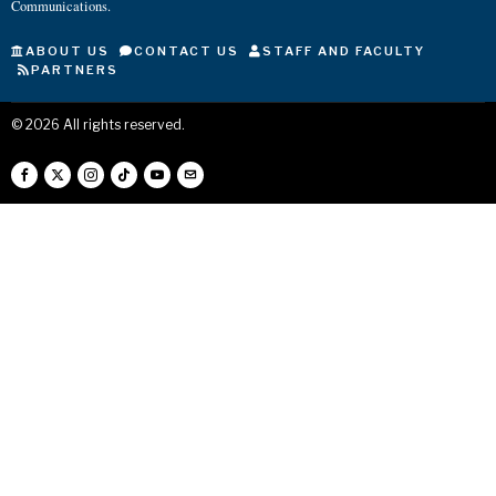
Communications.
ABOUT US
CONTACT US
STAFF AND FACULTY
PARTNERS
©
2026
All rights reserved.