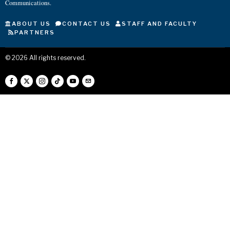
Communications.
ABOUT US
CONTACT US
STAFF AND FACULTY
PARTNERS
©
2026
All rights reserved.