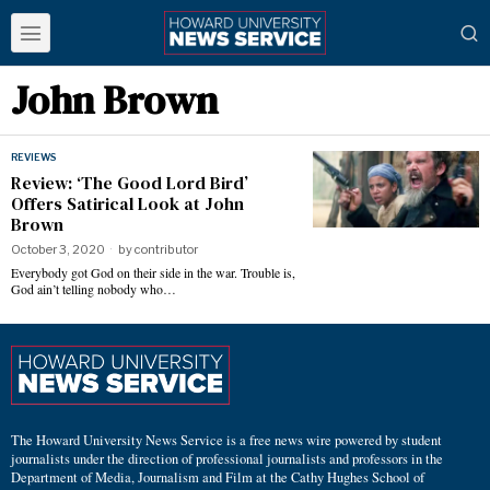
John Brown
REVIEWS
Review: ‘The Good Lord Bird’
Offers Satirical Look at John
Brown
October 3, 2020
by
contributor
Everybody got God on their side in the war. Trouble is,
God ain’t telling nobody who…
The Howard University News Service is a free news wire powered by student
journalists under the direction of professional journalists and professors in the
Department of Media, Journalism and Film at the Cathy Hughes School of