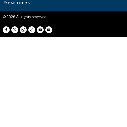
PARTNERS
©
2026
All rights reserved.