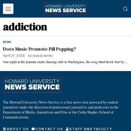
addiction
NEWS
Does Music Promote Pill Popping?
April 27, 2018
by
Acacia James
One night at the popular exotic dancing club in Washington, the song titled Rock Star by…
The Howard University News Service is a free news wire powered by student
journalists under the direction of professional journalists and professors in the
Department of Media, Journalism and Film at the Cathy Hughes School of
Communications.
ABOUT US
CONTACT US
STAFF AND FACULTY